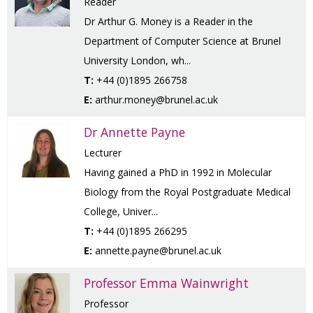
Reader
Dr Arthur G. Money is a Reader in the
Department of Computer Science at Brunel
University London, wh...
T:
+44 (0)1895 266758
E:
arthur.money@brunel.ac.uk
Dr Annette Payne
Lecturer
Having gained a PhD in 1992 in Molecular
Biology from the Royal Postgraduate Medical
College, Univer...
T:
+44 (0)1895 266295
E:
annette.payne@brunel.ac.uk
Professor Emma Wainwright
Professor