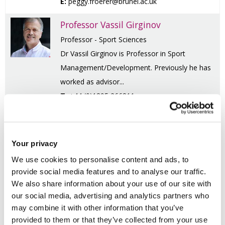
E:
peggy.froerer@brunel.ac.uk
Professor Vassil Girginov
Professor - Sport Sciences
Dr Vassil Girginov is Professor in Sport
Management/Development. Previously he has
worked as advisor...
T:
+44 (0)1895 266811
E:
vassil.girginov@brunel.ac.uk
Dr Yohai Hakak
Your privacy
Senior Lecturer in Social Work
We use cookies to personalise content and ads, to
Dr Yohai Hakak joined Brunel in September
provide social media features and to analyse our traffic.
2014. Dr. Hakak's practice experience is in
We also share information about your use of our site with
mental health ...
our social media, advertising and analytics partners who
T:
+44 (0)1895 265844
may combine it with other information that you’ve
E:
yohai.hakak@brunel.ac.uk
provided to them or that they’ve collected from your use