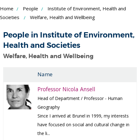
Skip
Home
People
Institute of Environment, Health and
to
Societies
Welfare, Health and Wellbeing
Content
People in Institute of Environment,
Health and Societies
Welfare, Health and Wellbeing
Name
Professor Nicola Ansell
Head of Department / Professor - Human
Geography
Since I arrived at Brunel in 1999, my interests
have focused on social and cultural change in
the li...