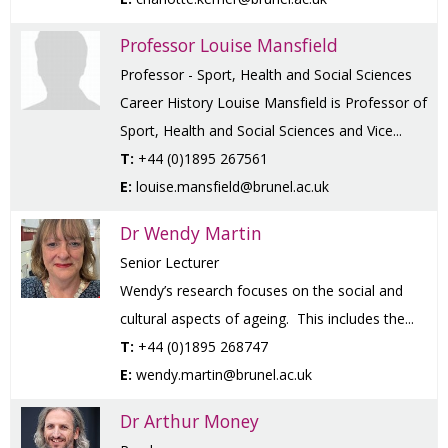
Professor Louise Mansfield
Professor - Sport, Health and Social Sciences
Career History Louise Mansfield is Professor of
Sport, Health and Social Sciences and Vice...
T:
+44 (0)1895 267561
E:
louise.mansfield@brunel.ac.uk
Dr Wendy Martin
Senior Lecturer
Wendy’s research focuses on the social and
cultural aspects of ageing. This includes the...
T:
+44 (0)1895 268747
E:
wendy.martin@brunel.ac.uk
Dr Arthur Money