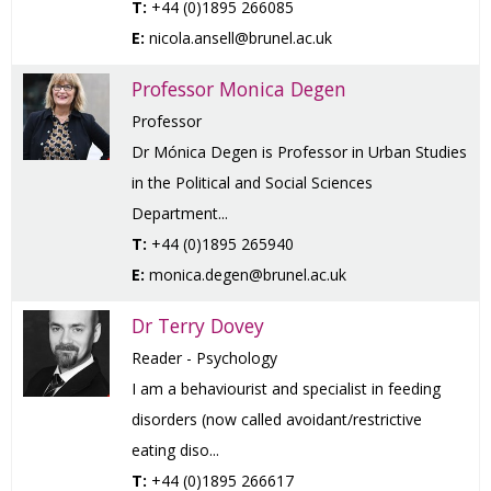
T:
+44 (0)1895 266085
E:
nicola.ansell@brunel.ac.uk
Professor Monica Degen
Professor
Dr Mónica Degen is Professor in Urban Studies
in the Political and Social Sciences
Department...
T:
+44 (0)1895 265940
E:
monica.degen@brunel.ac.uk
Dr Terry Dovey
Reader - Psychology
I am a behaviourist and specialist in feeding
disorders (now called avoidant/restrictive
eating diso...
T:
+44 (0)1895 266617