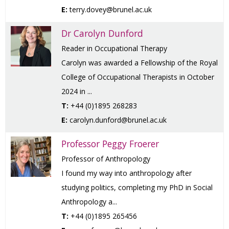
E:
terry.dovey@brunel.ac.uk
Dr Carolyn Dunford
Reader in Occupational Therapy
Carolyn was awarded a Fellowship of the Royal
College of Occupational Therapists in October
2024 in ...
T:
+44 (0)1895 268283
E:
carolyn.dunford@brunel.ac.uk
Professor Peggy Froerer
Professor of Anthropology
I found my way into anthropology after
studying politics, completing my PhD in Social
Anthropology a...
T:
+44 (0)1895 265456