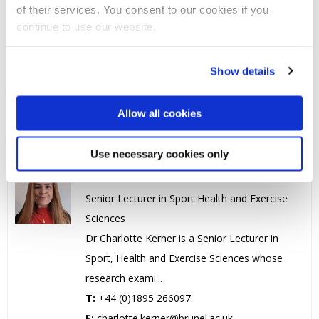
of their services. You consent to our cookies if you
Dr Laura Hills
continue to use our website.
Head of Department / Reader in SHES
Laura is the Department Head for Sport,
Show details
Health and Exercise Sciences, Reader in
Sociology Sport. Lau...
Allow all cookies
T:
+44 (0)1895 267369
E:
laura.hills@brunel.ac.uk
Use necessary cookies only
Dr Charlotte Kerner
Senior Lecturer in Sport Health and Exercise
Sciences
Dr Charlotte Kerner is a Senior Lecturer in
Sport, Health and Exercise Sciences whose
research exami...
T:
+44 (0)1895 266097
E:
charlotte.kerner@brunel.ac.uk