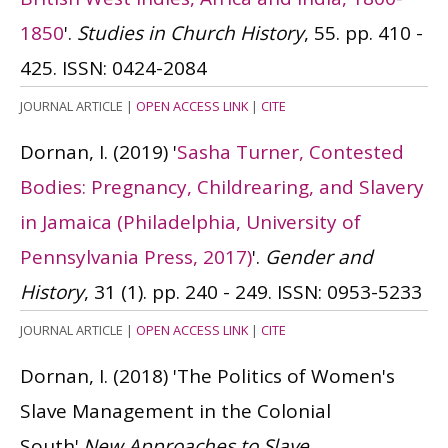
1850
'.
Studies in Church History
, 55. pp. 410 -
425.
ISSN: 0424-2084
JOURNAL ARTICLE
|
OPEN ACCESS LINK
|
CITE
Dornan, I.
(2019)
'
Sasha Turner, Contested
Bodies: Pregnancy, Childrearing, and Slavery
in Jamaica (Philadelphia, University of
Pennsylvania Press, 2017)
'.
Gender and
History
, 31 (1). pp. 240 - 249.
ISSN: 0953-5233
JOURNAL ARTICLE
|
OPEN ACCESS LINK
|
CITE
Dornan, I.
(2018)
'The Politics of Women's
Slave Management in the Colonial
South'.
New Approaches to Slave