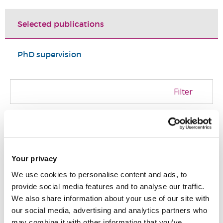
Selected publications
PhD supervision
Filter
Dornan, I. and Whittaker, H.
(2025)
'
Unleashing the Lion’s Roar: A Grassroots
Countercampaign and the Memorialization
Your privacy
of the “Glorious” British Empire
'.
Radical
We use cookies to personalise content and ads, to
History Review
, 2025 (152). pp. 111 - 128.
provide social media features and to analyse our traffic.
We also share information about your use of our site with
ISSN: 0163-6545
our social media, advertising and analytics partners who
may combine it with other information that you’ve