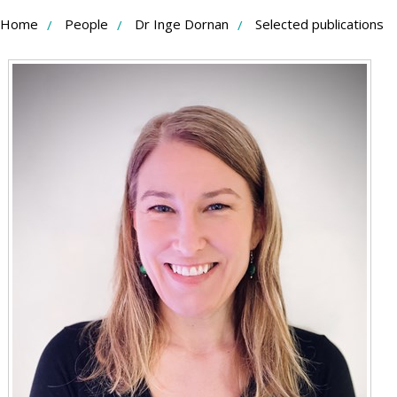
Skip
Home
People
Dr Inge Dornan
Selected publications
to
Content