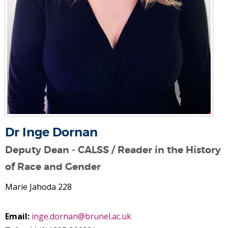
Dr Inge Dornan
Deputy Dean - CALSS / Reader in the History
of Race and Gender
Marie Jahoda 228
Email:
inge.dornan@brunel.ac.uk