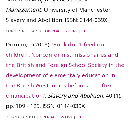
Management.
University of Manchester.
Slavery and Abolition.
ISSN: 0144-039X
CONFERENCE PAPER
|
OPEN ACCESS LINK
|
CITE
Dornan, I.
(2018)
'
'Book don't feed our
children': Nonconformist missionaries and
the British and Foreign School Society in the
development of elementary education in
the British West Indies before and after
emancipation.
'.
Slavery and Abolition
, 40 (1).
pp. 109 - 129.
ISSN: 0144-039X
JOURNAL ARTICLE
|
OPEN ACCESS LINK
|
CITE