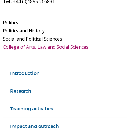
Tel:
+44 (0)1895 266831
Politics
Politics and History
Social and Political Sciences
College of Arts, Law and Social Sciences
Introduction
Research
Teaching activities
Impact and outreach