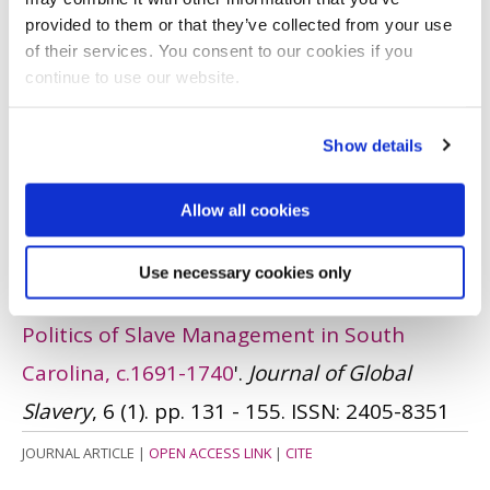
JOURNAL ARTICLE
|
OPEN ACCESS LINK
|
CITE
provided to them or that they’ve collected from your use
Dornan, I.
(Accepted)
'Slave Children',
of their services. You consent to our cookies if you
continue to use our website.
in
Routledge Encyclopedia of Race and
Racism.
London : Routledge. , in press.
Show details
BOOK CHAPTER
|
OPEN ACCESS LINK
|
CITE
Allow all cookies
Dornan, I.
(2021)
'
"Whoever Takes Her Up,
Gives Her 50 Good Lashes, and Deliver Her
Use necessary cookies only
to Me": Women Slave-Owners and the
Politics of Slave Management in South
Carolina, c.1691-1740
'.
Journal of Global
Slavery
, 6 (1). pp. 131 - 155.
ISSN: 2405-8351
JOURNAL ARTICLE
|
OPEN ACCESS LINK
|
CITE