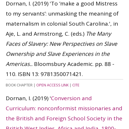
Dornan, I.
(2019)
'To ‘make a good Mistress
to my servants’: unmasking the meaning of
maternalism in colonial South Carolina.', in
Aje, L. and Armstrong, C. (eds.)
The Many
Faces of Slavery: New Perspectives on Slave
Ownership and Slave Experiences in the
Americas..
Bloomsbury Academic. pp. 88 -
110.
ISBN 13: 9781350071421.
BOOK CHAPTER
|
OPEN ACCESS LINK
|
CITE
Dornan, I.
(2019)
'
Conversion and
Curriculum: nonconformist missionaries and
the British and Foreign School Society in the
British West Indies, Africa and India, 1800-