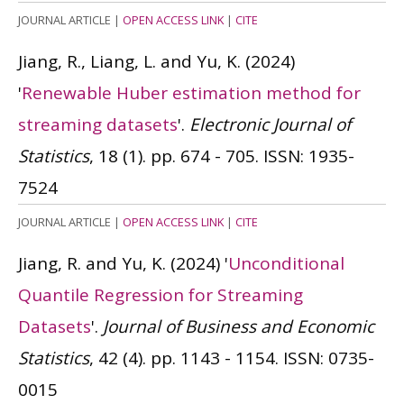
JOURNAL ARTICLE
|
OPEN ACCESS LINK
|
CITE
Jiang, R., Liang, L. and Yu, K.
(2024)
'
Renewable Huber estimation method for
streaming datasets
'.
Electronic Journal of
Statistics
, 18 (1). pp. 674 - 705.
ISSN: 1935-
7524
JOURNAL ARTICLE
|
OPEN ACCESS LINK
|
CITE
Jiang, R. and Yu, K.
(2024)
'
Unconditional
Quantile Regression for Streaming
Datasets
'.
Journal of Business and Economic
Statistics
, 42 (4). pp. 1143 - 1154.
ISSN: 0735-
0015