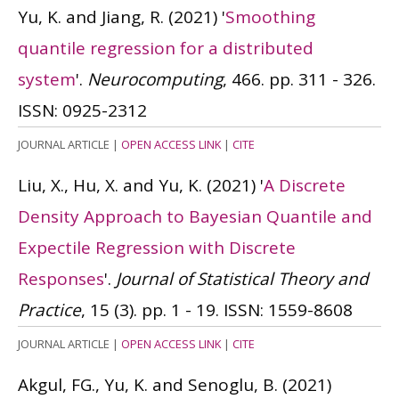
Yu, K. and Jiang, R.
(2021)
'
Smoothing
quantile regression for a distributed
system
'.
Neurocomputing
, 466. pp. 311 - 326.
ISSN: 0925-2312
JOURNAL ARTICLE
|
OPEN ACCESS LINK
|
CITE
Liu, X., Hu, X. and Yu, K.
(2021)
'
A Discrete
Density Approach to Bayesian Quantile and
Expectile Regression with Discrete
Responses
'.
Journal of Statistical Theory and
Practice
, 15 (3). pp. 1 - 19.
ISSN: 1559-8608
JOURNAL ARTICLE
|
OPEN ACCESS LINK
|
CITE
Akgul, FG., Yu, K. and Senoglu, B.
(2021)