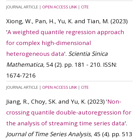
JOURNAL ARTICLE
|
OPEN ACCESS LINK
|
CITE
Xiong, W., Pan, H., Yu, K. and Tian, M.
(2023)
'
A weighted quantile regression approach
for complex high-dimensional
heterogeneous data
'.
Scientia Sinica
Mathematica
, 54 (2). pp. 181 - 210.
ISSN:
1674-7216
JOURNAL ARTICLE
|
OPEN ACCESS LINK
|
CITE
Jiang, R., Choy, SK. and Yu, K.
(2023)
'
Non-
crossing quantile double-autoregression for
the analysis of streaming time series data
'.
Journal of Time Series Analysis
, 45 (4). pp. 513