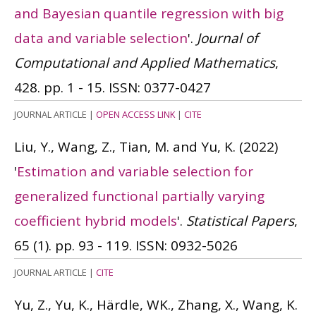
and Bayesian quantile regression with big
data and variable selection
'.
Journal of
Computational and Applied Mathematics
,
428. pp. 1 - 15.
ISSN: 0377-0427
JOURNAL ARTICLE
|
OPEN ACCESS LINK
|
CITE
Liu, Y., Wang, Z., Tian, M. and Yu, K.
(2022)
'
Estimation and variable selection for
generalized functional partially varying
coefficient hybrid models
'.
Statistical Papers
,
65 (1). pp. 93 - 119.
ISSN: 0932-5026
JOURNAL ARTICLE
|
CITE
Yu, Z., Yu, K., Härdle, WK., Zhang, X., Wang, K.