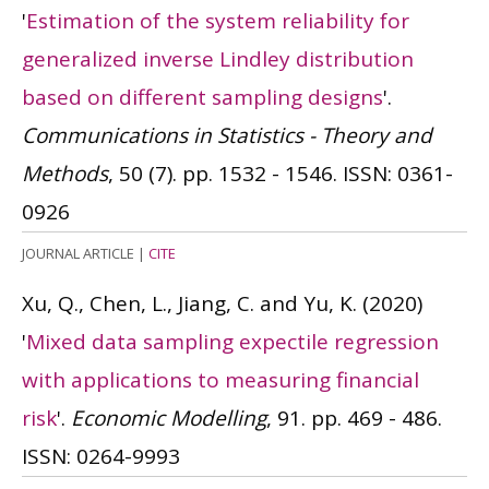
'
Estimation of the system reliability for
generalized inverse Lindley distribution
based on different sampling designs
'.
Communications in Statistics - Theory and
Methods
, 50 (7). pp. 1532 - 1546.
ISSN: 0361-
0926
JOURNAL ARTICLE
|
CITE
Xu, Q., Chen, L., Jiang, C. and Yu, K.
(2020)
'
Mixed data sampling expectile regression
with applications to measuring financial
risk
'.
Economic Modelling
, 91. pp. 469 - 486.
ISSN: 0264-9993