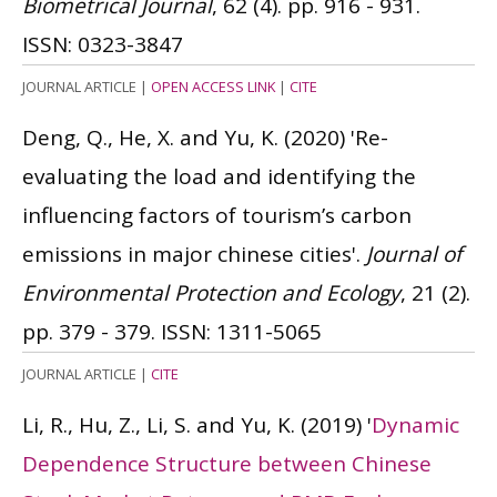
Biometrical Journal
, 62 (4). pp. 916 - 931.
ISSN: 0323-3847
JOURNAL ARTICLE
|
OPEN ACCESS LINK
|
CITE
Deng, Q., He, X. and Yu, K.
(2020)
'Re-
evaluating the load and identifying the
influencing factors of tourism’s carbon
emissions in major chinese cities'.
Journal of
Environmental Protection and Ecology
, 21 (2).
pp. 379 - 379.
ISSN: 1311-5065
JOURNAL ARTICLE
|
CITE
Li, R., Hu, Z., Li, S. and Yu, K.
(2019)
'
Dynamic
Dependence Structure between Chinese