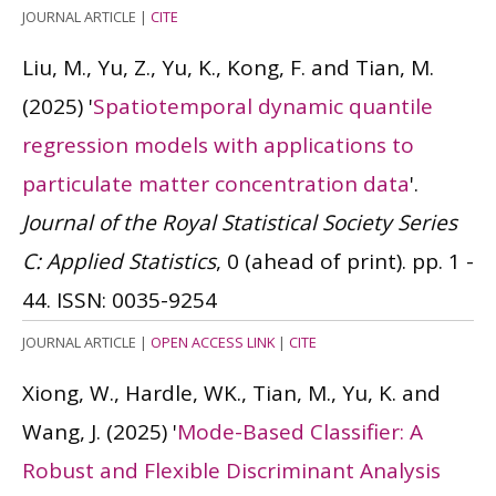
JOURNAL ARTICLE
|
CITE
Liu, M., Yu, Z., Yu, K., Kong, F. and Tian, M.
(2025)
'
Spatiotemporal dynamic quantile
regression models with applications to
particulate matter concentration data
'.
Journal of the Royal Statistical Society Series
C: Applied Statistics
, 0 (ahead of print). pp. 1 -
44.
ISSN: 0035-9254
JOURNAL ARTICLE
|
OPEN ACCESS LINK
|
CITE
Xiong, W., Hardle, WK., Tian, M., Yu, K. and
Wang, J.
(2025)
'
Mode-Based Classifier: A
Robust and Flexible Discriminant Analysis