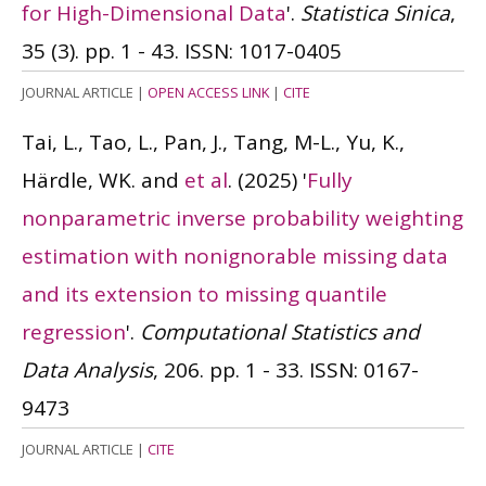
for High-Dimensional Data
'.
Statistica Sinica
,
35 (3). pp. 1 - 43.
ISSN: 1017-0405
JOURNAL ARTICLE
|
OPEN ACCESS LINK
|
CITE
Tai, L., Tao, L., Pan, J., Tang, M-L., Yu, K.,
Härdle, WK. and
et al
.
(2025)
'
Fully
nonparametric inverse probability weighting
estimation with nonignorable missing data
and its extension to missing quantile
regression
'.
Computational Statistics and
Data Analysis
, 206. pp. 1 - 33.
ISSN: 0167-
9473
JOURNAL ARTICLE
|
CITE