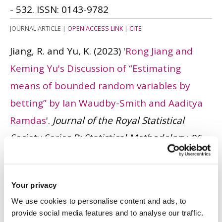
- 532.
ISSN: 0143-9782
JOURNAL ARTICLE
|
OPEN ACCESS LINK
|
CITE
Jiang, R. and Yu, K.
(2023)
'
Rong Jiang and
Keming Yu's Discussion of “Estimating
means of bounded random variables by
betting” by Ian Waudby-Smith and Aaditya
Ramdas
'.
Journal of the Royal Statistical
Society Series B: Statistical Methodology
, 86
(1). pp. 38 - 39.
ISSN: 1369-7412
JOURNAL ARTICLE
|
OPEN ACCESS LINK
|
CITE
Your privacy
Ma, S., Yu, K., Tang, M-L., Pan, J., Härdle, WK.
We use cookies to personalise content and ads, to
and Tian, M.
(2023)
'
A Bayesian multistage
provide social media features and to analyse our traffic.