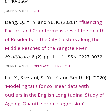
0140-3664
JOURNAL ARTICLE
|
CITE
Deng, Q., Yi, Y. and Yu, K.
(2020)
'
Influencing
Factors and Countermeasures of the Health
of Residents in the City Clusters along the
Middle Reaches of the Yangtze River
'.
Healthcare
, 8 (2). pp. 1 - 11.
ISSN: 2227-9032
JOURNAL ARTICLE
|
OPEN ACCESS LINK
|
CITE
Liu, X., Siverani, S., Yu, K. and Smith, KJ.
(2020)
'
Modeling tails for collinear data with
outliers in the English Longitudinal Study of
Ageing: Quantile profile regression
'.