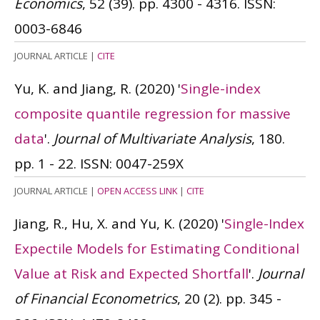
Economics
, 52 (39). pp. 4300 - 4316.
ISSN:
0003-6846
JOURNAL ARTICLE
|
CITE
Yu, K. and Jiang, R.
(2020)
'
Single-index
composite quantile regression for massive
data
'.
Journal of Multivariate Analysis
, 180.
pp. 1 - 22.
ISSN: 0047-259X
JOURNAL ARTICLE
|
OPEN ACCESS LINK
|
CITE
Jiang, R., Hu, X. and Yu, K.
(2020)
'
Single-Index
Expectile Models for Estimating Conditional
Value at Risk and Expected Shortfall
'.
Journal
of Financial Econometrics
, 20 (2). pp. 345 -