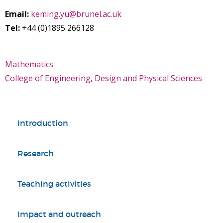
Email:
keming.yu@brunel.ac.uk
Tel:
+44 (0)1895 266128
Mathematics
College of Engineering, Design and Physical Sciences
Introduction
Research
Teaching activities
Impact and outreach