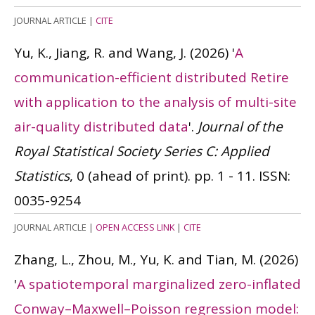
JOURNAL ARTICLE
|
CITE
Yu, K., Jiang, R. and Wang, J.
(2026)
'
A
communication-efficient distributed Retire
with application to the analysis of multi-site
air-quality distributed data
'.
Journal of the
Royal Statistical Society Series C: Applied
Statistics
, 0 (ahead of print). pp. 1 - 11.
ISSN:
0035-9254
JOURNAL ARTICLE
|
OPEN ACCESS LINK
|
CITE
Zhang, L., Zhou, M., Yu, K. and Tian, M.
(2026)
'
A spatiotemporal marginalized zero-inflated
Conway–Maxwell–Poisson regression model: