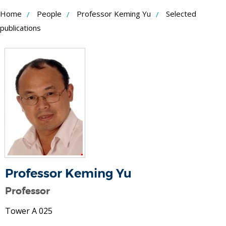
Skip
Home
People
Professor Keming Yu
Selected
to
publications
Content
Professor Keming Yu
Professor
Tower A 025