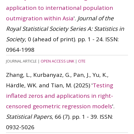
application to international population
outmigration within Asia
'.
Journal of the
Royal Statistical Society Series A: Statistics in
Society
, 0 (ahead of print). pp. 1 - 24.
ISSN:
0964-1998
JOURNAL ARTICLE
|
OPEN ACCESS LINK
|
CITE
Zhang, L., Kurbanyaz, G., Pan, J., Yu, K.,
Härdle, WK. and Tian, M.
(2025)
'
Testing
inflated zeros and applications in right-
censored geometric regression models
'.
Statistical Papers
, 66 (7). pp. 1 - 39.
ISSN:
0932-5026