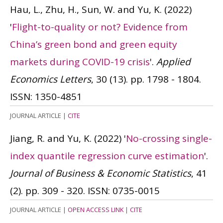
Hau, L., Zhu, H., Sun, W. and Yu, K.
(2022)
'
Flight-to-quality or not? Evidence from
China’s green bond and green equity
markets during COVID-19 crisis
'.
Applied
Economics Letters
, 30 (13). pp. 1798 - 1804.
ISSN: 1350-4851
JOURNAL ARTICLE
|
CITE
Jiang, R. and Yu, K.
(2022)
'
No-crossing single-
index quantile regression curve estimation
'.
Journal of Business & Economic Statistics
, 41
(2). pp. 309 - 320.
ISSN: 0735-0015
JOURNAL ARTICLE
|
OPEN ACCESS LINK
|
CITE