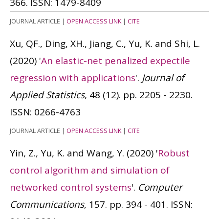
366.
ISSN: 1479-8409
JOURNAL ARTICLE
|
OPEN ACCESS LINK
|
CITE
Xu, QF., Ding, XH., Jiang, C., Yu, K. and Shi, L.
(2020)
'
An elastic-net penalized expectile
regression with applications
'.
Journal of
Applied Statistics
, 48 (12). pp. 2205 - 2230.
ISSN: 0266-4763
JOURNAL ARTICLE
|
OPEN ACCESS LINK
|
CITE
Yin, Z., Yu, K. and Wang, Y.
(2020)
'
Robust
control algorithm and simulation of
networked control systems
'.
Computer
Communications
, 157. pp. 394 - 401.
ISSN: