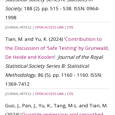
Society
, 188 (2). pp. 515 - 538.
ISSN: 0964-
1998
JOURNAL ARTICLE
|
OPEN ACCESS LINK
|
CITE
Tian, M. and Yu, K.
(2024)
'
Contribution to
the Discussion of ‘Safe Testing’ by Grunwald,
De Heide and Koolen
'.
Journal of the Royal
Statistical Society Series B: Statistical
Methodology
, 86 (5). pp. 1160 - 1160.
ISSN:
1369-7412
JOURNAL ARTICLE
|
OPEN ACCESS LINK
|
CITE
Guo, J., Pan, J., Yu, K., Tang, M-L. and Tian, M.
(2024)
'
Quantile regression and smoothed