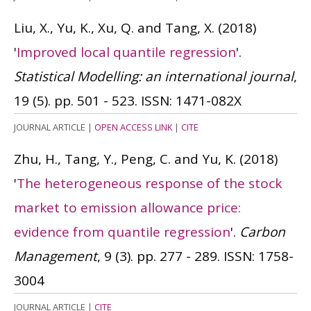
Liu, X., Yu, K., Xu, Q. and Tang, X.
(2018)
'
Improved local quantile regression
'.
Statistical Modelling: an international journal
,
19 (5). pp. 501 - 523.
ISSN: 1471-082X
JOURNAL ARTICLE
|
OPEN ACCESS LINK
|
CITE
Zhu, H., Tang, Y., Peng, C. and Yu, K.
(2018)
'
The heterogeneous response of the stock
market to emission allowance price:
evidence from quantile regression
'.
Carbon
Management
, 9 (3). pp. 277 - 289.
ISSN: 1758-
3004
JOURNAL ARTICLE
|
CITE