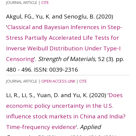
JOURNAL ARTICLE
|
CITE
Akgul, FG., Yu, K. and Senoglu, B.
(2020)
'
Classical and Bayesian Inferences in Step-
Stress Partially Accelerated Life Tests for
Inverse Weibull Distribution Under Type-I
Censoring
'.
Strength of Materials
, 52 (3). pp.
480 - 496.
ISSN: 0039-2316
JOURNAL ARTICLE
|
OPEN ACCESS LINK
|
CITE
Li, R., Li, S., Yuan, D. and Yu, K.
(2020)
'
Does
economic policy uncertainty in the U.S.
influence stock markets in China and India?
Time-frequency evidence
'.
Applied