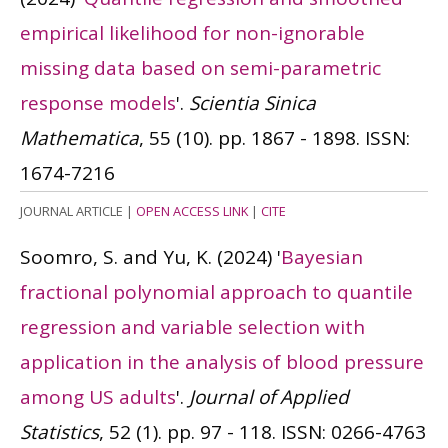
empirical likelihood for non-ignorable
missing data based on semi-parametric
response models
'.
Scientia Sinica
Mathematica
, 55 (10). pp. 1867 - 1898.
ISSN:
1674-7216
JOURNAL ARTICLE
|
OPEN ACCESS LINK
|
CITE
Soomro, S. and Yu, K.
(2024)
'
Bayesian
fractional polynomial approach to quantile
regression and variable selection with
application in the analysis of blood pressure
among US adults
'.
Journal of Applied
Statistics
, 52 (1). pp. 97 - 118.
ISSN: 0266-4763