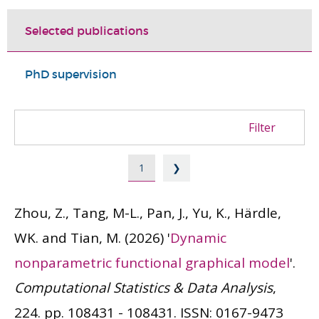
Selected publications
PhD supervision
Filter
1
❯
Zhou, Z., Tang, M-L., Pan, J., Yu, K., Härdle,
WK. and Tian, M.
(2026)
'
Dynamic
nonparametric functional graphical model
'.
Computational Statistics & Data Analysis
,
224. pp. 108431 - 108431.
ISSN: 0167-9473