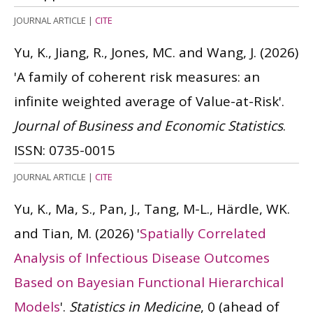
JOURNAL ARTICLE
|
CITE
Yu, K., Jiang, R., Jones, MC. and Wang, J.
(2026)
'A family of coherent risk measures: an
infinite weighted average of Value-at-Risk'.
Journal of Business and Economic Statistics
.
ISSN: 0735-0015
JOURNAL ARTICLE
|
CITE
Yu, K., Ma, S., Pan, J., Tang, M-L., Härdle, WK.
and Tian, M.
(2026)
'
Spatially Correlated
Analysis of Infectious Disease Outcomes
Based on Bayesian Functional Hierarchical
Models
'.
Statistics in Medicine
, 0 (ahead of