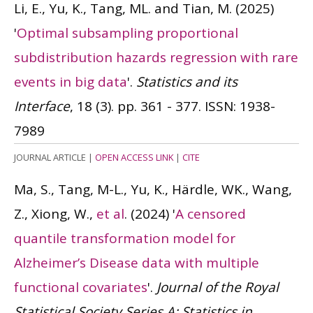
Li, E., Yu, K., Tang, ML. and Tian, M.
(2025)
'
Optimal subsampling proportional
subdistribution hazards regression with rare
events in big data
'.
Statistics and its
Interface
, 18 (3). pp. 361 - 377.
ISSN: 1938-
7989
JOURNAL ARTICLE
|
OPEN ACCESS LINK
|
CITE
Ma, S., Tang, M-L., Yu, K., Härdle, WK., Wang,
Z., Xiong, W.,
et al
.
(2024)
'
A censored
quantile transformation model for
Alzheimer’s Disease data with multiple
functional covariates
'.
Journal of the Royal
Statistical Society Series A: Statistics in