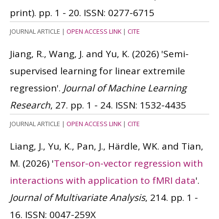
print). pp. 1 - 20.
ISSN: 0277-6715
JOURNAL ARTICLE
|
OPEN ACCESS LINK
|
CITE
Jiang, R., Wang, J. and Yu, K.
(2026)
'Semi-
supervised learning for linear extremile
regression'.
Journal of Machine Learning
Research
, 27. pp. 1 - 24.
ISSN: 1532-4435
JOURNAL ARTICLE
|
OPEN ACCESS LINK
|
CITE
Liang, J., Yu, K., Pan, J., Härdle, WK. and Tian,
M.
(2026)
'
Tensor-on-vector regression with
interactions with application to fMRI data
'.
Journal of Multivariate Analysis
, 214. pp. 1 -
16.
ISSN: 0047-259X