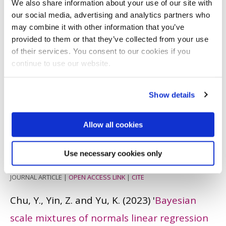
We also share information about your use of our site with
spatio-temporally dependent model for
our social media, advertising and analytics partners who
spatial clustering and variable selection
'.
may combine it with other information that you’ve
provided to them or that they’ve collected from your use
Statistics in Medicine
, 42 (26). pp. 4794 -
of their services. You consent to our cookies if you
4823.
ISSN: 0277-6715
continue to use our website.
JOURNAL ARTICLE
|
OPEN ACCESS LINK
|
CITE
Show details
Yu, K. and Chu, Y.
(2023)
'
Bayesian log-linear
beta-negative binomial integer-valued Garch
Allow all cookies
model
'.
Computational Statistics
, 39 (3). pp.
Use necessary cookies only
1183 - 1202.
ISSN: 0943-4062
JOURNAL ARTICLE
|
OPEN ACCESS LINK
|
CITE
Chu, Y., Yin, Z. and Yu, K.
(2023)
'
Bayesian
scale mixtures of normals linear regression