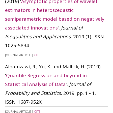
(2019)
'
Asymptotic properties of wavelet
estimators in heteroscedastic
semiparametric model based on negatively
associated innovations
'.
Journal of
Inequalities and Applications
, 2019 (1).
ISSN:
1025-5834
JOURNAL ARTICLE
|
CITE
Alhamzawi, R., Yu, K. and Mallick, H.
(2019)
'
Quantile Regression and beyond in
Statistical Analysis of Data
'.
Journal of
Probability and Statistics
, 2019. pp. 1 - 1.
ISSN: 1687-952X
JOURNAL ARTICLE
|
CITE