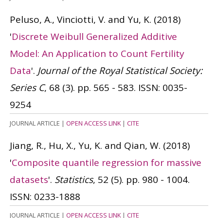
Peluso, A., Vinciotti, V. and Yu, K.
(2018)
'
Discrete Weibull Generalized Additive
Model: An Application to Count Fertility
Data
'.
Journal of the Royal Statistical Society:
Series C
, 68 (3). pp. 565 - 583.
ISSN: 0035-
9254
JOURNAL ARTICLE
|
OPEN ACCESS LINK
|
CITE
Jiang, R., Hu, X., Yu, K. and Qian, W.
(2018)
'
Composite quantile regression for massive
datasets
'.
Statistics
, 52 (5). pp. 980 - 1004.
ISSN: 0233-1888
JOURNAL ARTICLE
|
OPEN ACCESS LINK
|
CITE