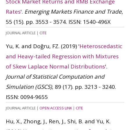
Stock Market Returns and RMB Exchange
Rates
'.
Emerging Markets Finance and Trade
,
55 (15). pp. 3553 - 3574.
ISSN: 1540-496X
JOURNAL ARTICLE
|
CITE
Yu, K. and Doğru, FZ.
(2019)
'
Heteroscedastic
and Heavy-tailed Regression with Mixtures
of Skew Laplace Normal Distributions
'.
Journal of Statistical Computation and
Simulation (GSCS)
, 89 (17). pp. 3213 - 3240.
ISSN: 0094-9655
JOURNAL ARTICLE
|
OPEN ACCESS LINK
|
CITE
Hu, X., Zhong, J., Ren, J., Shi, B. and Yu, K.