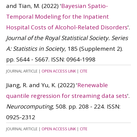
and Tian, M.
(2022)
'
Bayesian Spatio-
Temporal Modeling for the Inpatient
Hospital Costs of Alcohol-Related Disorders
'.
Journal of the Royal Statistical Society. Series
A: Statistics in Society
, 185 (Supplement 2).
pp. S644 - S667.
ISSN: 0964-1998
JOURNAL ARTICLE
|
OPEN ACCESS LINK
|
CITE
Jiang, R. and Yu, K.
(2022)
'
Renewable
quantile regression for streaming data sets
'.
Neurocomputing
, 508. pp. 208 - 224.
ISSN:
0925-2312
JOURNAL ARTICLE
|
OPEN ACCESS LINK
|
CITE