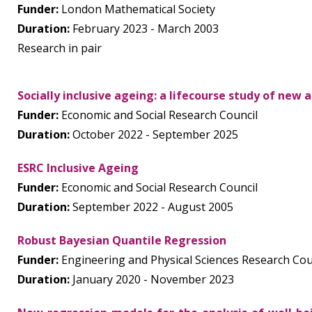
Funder:
London Mathematical Society
Duration:
February 2023 - March 2003
Research in pair
Socially inclusive ageing: a lifecourse study of new
Funder:
Economic and Social Research Council
Duration:
October 2022 - September 2025
ESRC Inclusive Ageing
Funder:
Economic and Social Research Council
Duration:
September 2022 - August 2005
Robust Bayesian Quantile Regression
Funder:
Engineering and Physical Sciences Research Cou
Duration:
January 2020 - November 2023