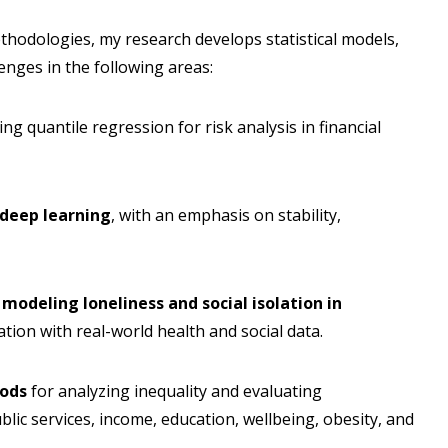
thodologies, my research develops statistical models,
enges in the following areas:
ding quantile regression for risk analysis in financial
 deep learning
, with an emphasis on stability,
 modeling loneliness and social isolation in
tion with real-world health and social data.
hods
for analyzing inequality and evaluating
ublic services, income, education, wellbeing, obesity, and