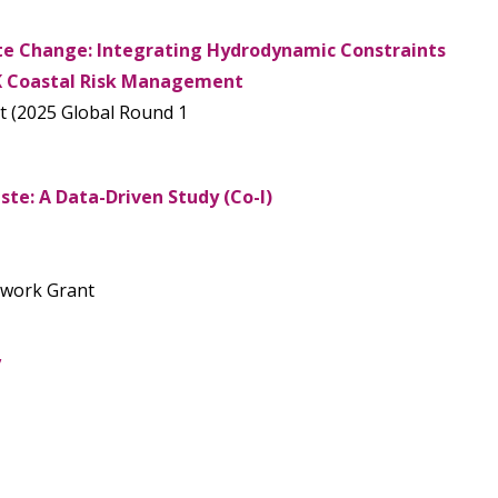
e Change: Integrating Hydrodynamic Constraints
K Coastal Risk Management
t (2025 Global Round 1
te: A Data-Driven Study (Co-I)
etwork Grant
’