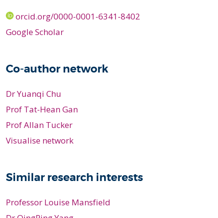
orcid.org/0000-0001-6341-8402
Google Scholar
Co-author network
Dr Yuanqi Chu
Prof Tat-Hean Gan
Prof Allan Tucker
Visualise network
Similar research interests
Professor Louise Mansfield
Dr QingPing Yang