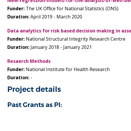
New-regression-models-for-the-analysis-of-well-be
Funder:
The UK Ofﬁce for National Statistics (ONS)
Duration:
April 2019 - March 2020
Data analytics for risk based decision making in a
Funder:
National Structural Integrity Research Centre
Duration:
January 2018 - January 2021
Resaerch Methods
Funder:
National Institute for Health Research
Duration:
-
Project details
Past Grants as PI: