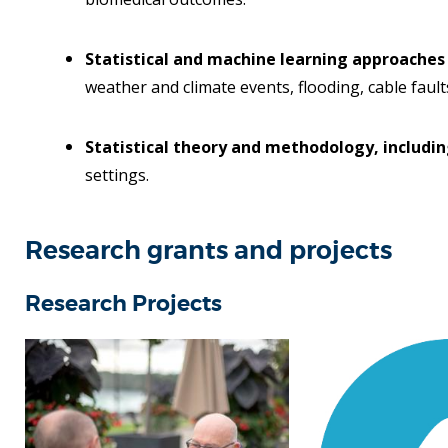
Statistical and machine learning approaches
weather and climate events, flooding, cable faults
Statistical theory and methodology, includin
settings.
Research grants and projects
Research Projects