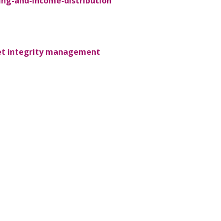
ing-and-income-distribution
sset integrity management