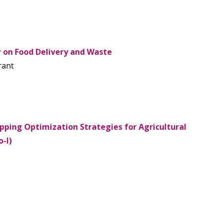
 on Food Delivery and Waste
rant
pping Optimization Strategies for Agricultural
-I)