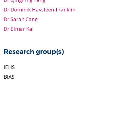
Dr Dominik Havsteen-Franklin
Dr Sarah Cang
Dr Elmar Kal
Research group(s)
IEHS
BIAS