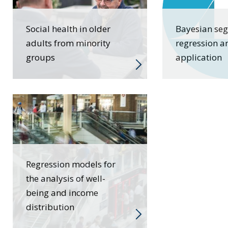
Social health in older
Bayesian se
adults from minority
regression a
groups
application
Regression models for
the analysis of well-
being and income
distribution