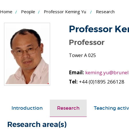
Skip
Home
People
Professor Keming Yu
Research
to
Content
Professor K
Professor
Tower A 025
Email:
keming.yu@brunel
Tel:
+44 (0)1895 266128
Introduction
Research
Teaching activ
Research area(s)