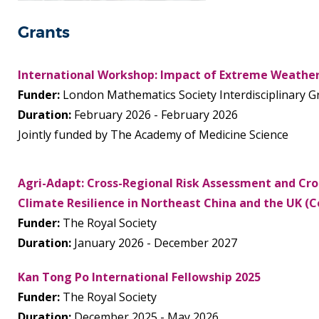
Grants
International Workshop: Impact of Extreme Weather
Funder:
London Mathematics Society Interdisciplinary G
Duration:
February 2026 - February 2026
Jointly funded by The Academy of Medicine Science
Agri-Adapt: Cross-Regional Risk Assessment and Cro
Climate Resilience in Northeast China and the UK (Co
Funder:
The Royal Society
Duration:
January 2026 - December 2027
Kan Tong Po International Fellowship 2025
Funder:
The Royal Society
Duration:
December 2025 - May 2026