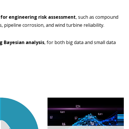
 for engineering risk assessment
, such as compound
, pipeline corrosion, and wind turbine reliability.
g Bayesian analysis
, for both big data and small data