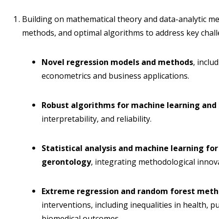
Building on mathematical theory and data-analytic me
methods, and optimal algorithms to address key chall
Novel regression models and methods
, inclu
econometrics and business applications.
Robust algorithms for machine learning and
interpretability, and reliability.
Statistical analysis and machine learning for
gerontology
, integrating methodological innova
Extreme regression and random forest met
interventions, including inequalities in health, p
biomedical outcomes.