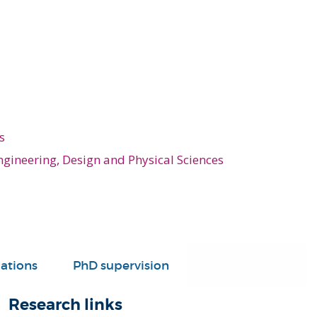
s
ngineering, Design and Physical Sciences
ations
PhD supervision
Research links