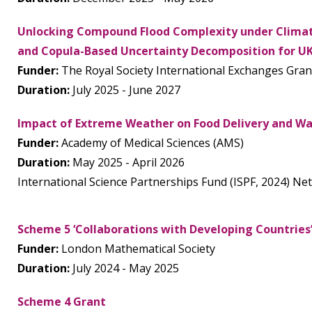
Unlocking Compound Flood Complexity under Climat
and Copula-Based Uncertainty Decomposition for U
Funder:
The Royal Society International Exchanges Gran
Duration:
July 2025 - June 2027
Impact of Extreme Weather on Food Delivery and Was
Funder:
Academy of Medical Sciences (AMS)
Duration:
May 2025 - April 2026
International Science Partnerships Fund (ISPF, 2024) N
Scheme 5 ‘Collaborations with Developing Countries
Funder:
London Mathematical Society
Duration:
July 2024 - May 2025
Scheme 4 Grant