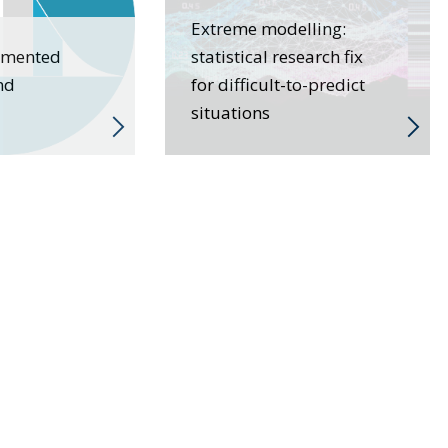
Extreme modelling:
gmented
statistical research fix
nd
for difficult-to-predict
situations