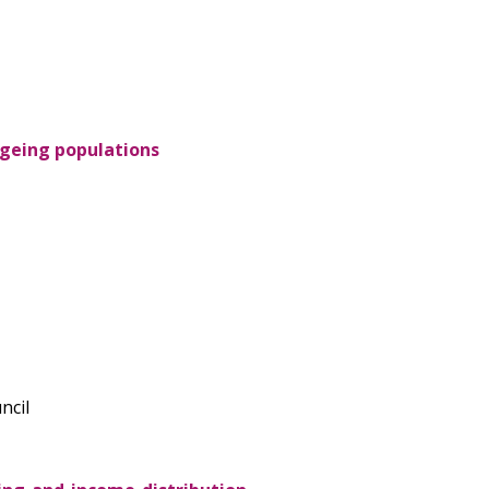
 ageing populations
ncil