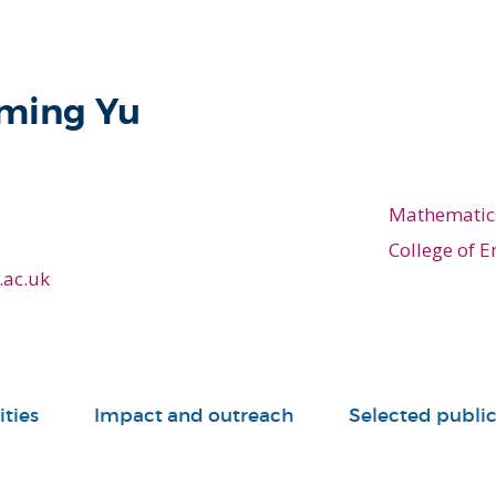
eming Yu
Mathematic
College of E
.ac.uk
ities
Impact and outreach
Selected public