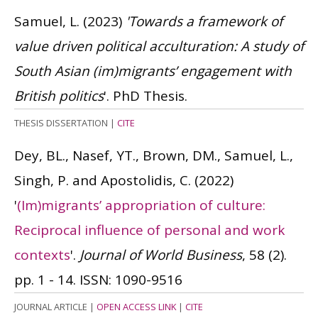
Samuel, L.
(2023)
'Towards a framework of
value driven political acculturation: A study of
South Asian (im)migrants’ engagement with
British politics
'. PhD Thesis.
THESIS DISSERTATION
|
CITE
Dey, BL., Nasef, YT., Brown, DM., Samuel, L.,
Singh, P. and Apostolidis, C.
(2022)
'
(Im)migrants’ appropriation of culture:
Reciprocal influence of personal and work
contexts
'.
Journal of World Business
, 58 (2).
pp. 1 - 14.
ISSN: 1090-9516
JOURNAL ARTICLE
|
OPEN ACCESS LINK
|
CITE