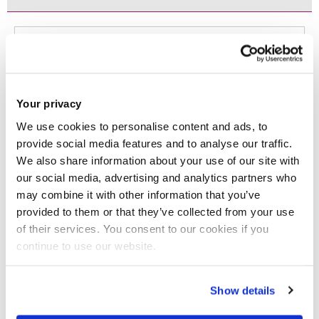
Filter
Dey, B., Apostolidis, C., Brown, D., Chelekis, J.
and Samuel, L.
(2025)
'Glocalization of
Your privacy
We use cookies to personalise content and ads, to
consumer culture: An emerging pattern in
provide social media features and to analyse our traffic.
the post-globalized world'.
International
We also share information about your use of our site with
our social media, advertising and analytics partners who
Marketing Review
, 0 (accepted, in press).
may combine it with other information that you’ve
ISSN: 0265-1335
provided to them or that they’ve collected from your use
of their services. You consent to our cookies if you
JOURNAL ARTICLE
|
OPEN ACCESS LINK
|
CITE
continue to use our website.
Muhammad, SS., Dey, BL., Kamal, MM.,
Samuel, L. and Alzeiby, EA.
(2025)
'
Digital
Show details
transformation or digital divide? Smes' use