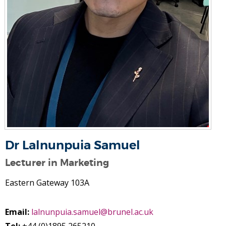
Dr Lalnunpuia Samuel
Lecturer in Marketing
Eastern Gateway 103A
Email:
lalnunpuia.samuel@brunel.ac.uk