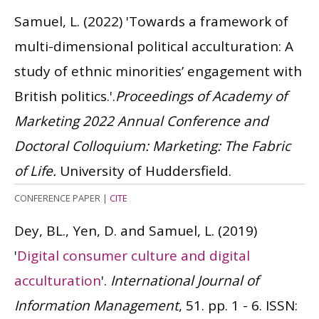
Samuel, L.
(2022)
'Towards a framework of
multi-dimensional political acculturation: A
study of ethnic minorities’ engagement with
British politics.'.
Proceedings of Academy of
Marketing 2022 Annual Conference and
Doctoral Colloquium: Marketing: The Fabric
of Life.
University of Huddersfield.
CONFERENCE PAPER
|
CITE
Dey, BL., Yen, D. and Samuel, L.
(2019)
'
Digital consumer culture and digital
acculturation
'.
International Journal of
Information Management
, 51. pp. 1 - 6.
ISSN: