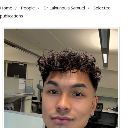
Skip
Home
People
Dr Lalnunpuia Samuel
Selected
to
publications
Content