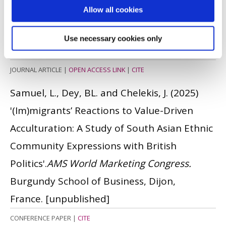
Allow all cookies
of AI during global crisis
'.
Technological
Forecasting and Social Change
, 217. pp. 1 -
Use necessary cookies only
13.
ISSN: 0040-1625
JOURNAL ARTICLE
|
OPEN ACCESS LINK
|
CITE
Samuel, L., Dey, BL. and Chelekis, J.
(2025)
'(Im)migrants’ Reactions to Value-Driven
Acculturation: A Study of South Asian Ethnic
Community Expressions with British
Politics'.
AMS World Marketing Congress.
Burgundy School of Business, Dijon,
France.
[unpublished]
CONFERENCE PAPER
|
CITE