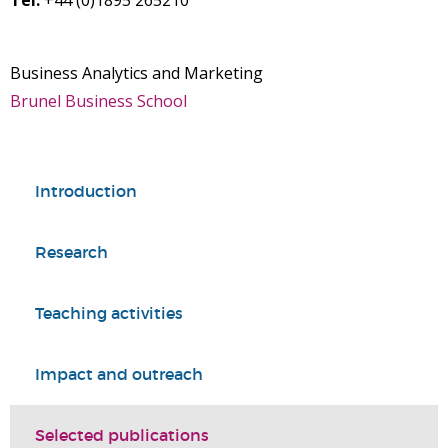
Tel:
+44 (0)1895 265210
Business Analytics and Marketing
Brunel Business School
Introduction
Research
Teaching activities
Impact and outreach
Selected publications