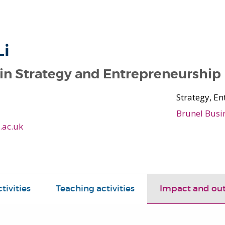
Li
 in Strategy and Entrepreneurship
Strategy, E
Brunel Busi
.ac.uk
tivities
Teaching activities
Impact and ou