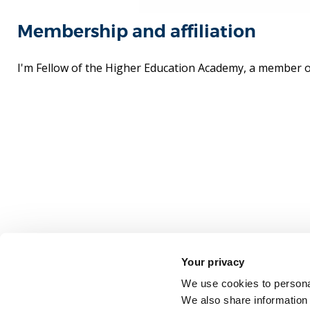
Membership and affiliation
I'm Fellow of the Higher Education Academy, a member 
Your privacy
We use cookies to personal
We also share information 