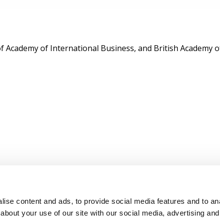
of Academy of International Business, and British Academy
ise content and ads, to provide social media features and to anal
about your use of our site with our social media, advertising and