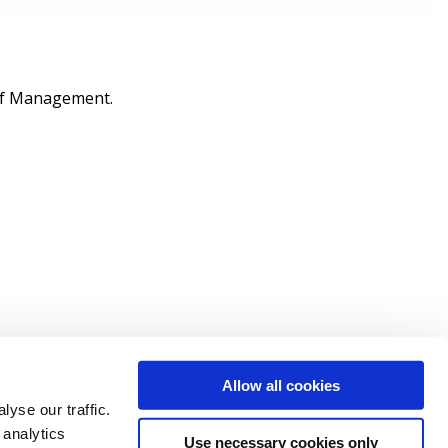
 of Management.
Allow all cookies
yse our traffic.
 analytics
Use necessary cookies only