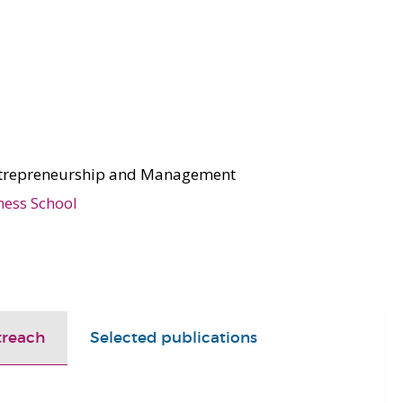
ntrepreneurship and Management
ness School
treach
Selected publications