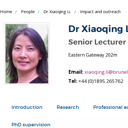
Skip
Home
People
Dr Xiaoqing Li
Impact and outreach
to
Content
Dr Xiaoqing 
Senior Lecturer
Eastern Gateway 202m
Email:
xiaoqing.li@brunel
Tel:
+44 (0)1895 265762
Introduction
Research
Professional ac
PhD supervision