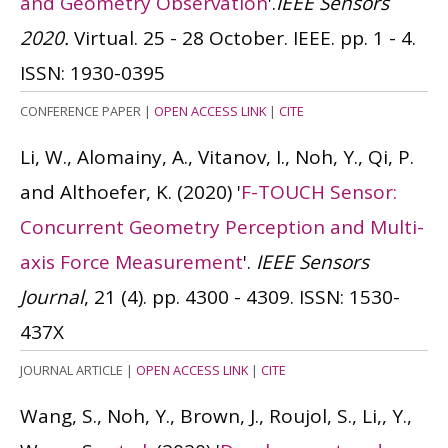
and Geometry Observation
'.
IEEE Sensors
2020.
Virtual. 25 - 28 October. IEEE. pp. 1 - 4.
ISSN: 1930-0395
CONFERENCE PAPER
|
OPEN ACCESS LINK
|
CITE
Li, W., Alomainy, A., Vitanov, I., Noh, Y., Qi, P.
and Althoefer, K.
(2020)
'
F-TOUCH Sensor:
Concurrent Geometry Perception and Multi-
axis Force Measurement
'.
IEEE Sensors
Journal
, 21 (4). pp. 4300 - 4309.
ISSN: 1530-
437X
JOURNAL ARTICLE
|
OPEN ACCESS LINK
|
CITE
Wang, S., Noh, Y., Brown, J., Roujol, S., Li,, Y.,