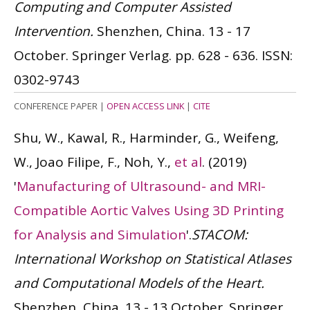
Computing and Computer Assisted
Intervention.
Shenzhen, China. 13 - 17
October. Springer Verlag. pp. 628 - 636.
ISSN:
0302-9743
CONFERENCE PAPER
|
OPEN ACCESS LINK
|
CITE
Shu, W., Kawal, R., Harminder, G., Weifeng,
W., Joao Filipe, F., Noh, Y.,
et al
.
(2019)
'
Manufacturing of Ultrasound- and MRI-
Compatible Aortic Valves Using 3D Printing
for Analysis and Simulation
'.
STACOM:
International Workshop on Statistical Atlases
and Computational Models of the Heart.
Shenzhen, China. 13 - 13 October. Springer