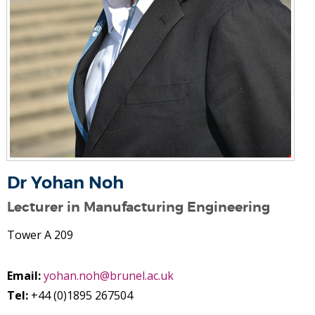
Dr Yohan Noh
Lecturer in Manufacturing Engineering
Tower A 209
Email:
yohan.noh@brunel.ac.uk
Tel:
+44 (0)1895 267504