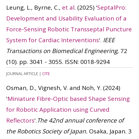
Leung, L., Byrne, C.,
et al
.
(2025)
'
SeptalPro:
Development and Usability Evaluation of a
Force-Sensing Robotic Transseptal Puncture
System for Cardiac Interventions
'.
IEEE
Transactions on Biomedical Engineering
, 72
(10). pp. 3041 - 3055.
ISSN: 0018-9294
JOURNAL ARTICLE
|
CITE
Osman, D., Vignesh, V. and Noh, Y.
(2024)
'
Miniature Fibre-Optic based Shape Sensing
for Robotic Application using Curved
Reflectors
'.
The 42nd annual conference of
the Robotics Society of Japan.
Osaka, Japan. 3