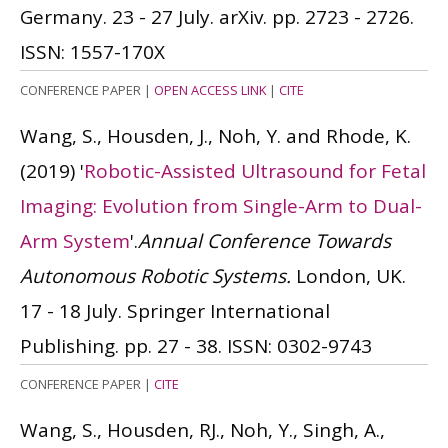
Germany. 23 - 27 July. arXiv. pp. 2723 - 2726.
ISSN: 1557-170X
CONFERENCE PAPER
|
OPEN ACCESS LINK
|
CITE
Wang, S., Housden, J., Noh, Y. and Rhode, K.
(2019)
'
Robotic-Assisted Ultrasound for Fetal
Imaging: Evolution from Single-Arm to Dual-
Arm System
'.
Annual Conference Towards
Autonomous Robotic Systems.
London, UK.
17 - 18 July. Springer International
Publishing. pp. 27 - 38.
ISSN: 0302-9743
CONFERENCE PAPER
|
CITE
Wang, S., Housden, RJ., Noh, Y., Singh, A.,