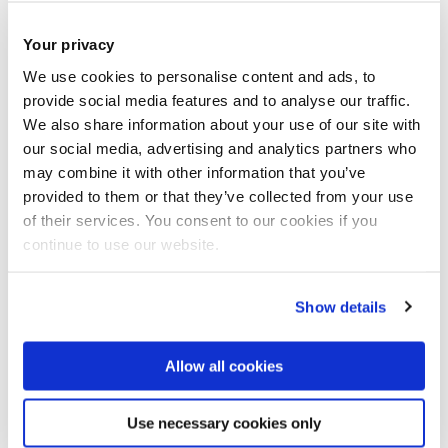
(5). pp. 1 - 4.
ISSN: 2475-1472
Your privacy
JOURNAL ARTICLE
|
OPEN ACCESS LINK
|
CITE
We use cookies to personalise content and ads, to
Osman, D., Du, X., Li, W. and Noh, Y.
(2022)
provide social media features and to analyse our traffic.
We also share information about your use of our site with
'
Development of an Optical Shape Sensing
our social media, advertising and analytics partners who
Method using Optoelectronic Sensors for
may combine it with other information that you’ve
provided to them or that they’ve collected from your use
Soft Flexible Robotic Manipulators in MIS
'.
of their services. You consent to our cookies if you
IEEE Transactions on Medical Robotics and
continue to use our website.
Bionics
, 4 (2). pp. 343 - 347.
Show details
JOURNAL ARTICLE
|
OPEN ACCESS LINK
|
CITE
He, B., Li, M., Liang, Z., Yao, W., Sareh, S., Xie,
Allow all cookies
J.,
et al
.
(2022)
'
Optoelectronic-based pose
Use necessary cookies only
sensing for a hand rehabilitation