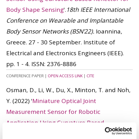
Body Shape Sensing
'.
18th IEEE International
Conference on Wearable and Implantable
Body Sensor Networks (BSN’22).
Ioannina,
Greece. 27 - 30 September. Institute of
Electrical and Electronics Engineers (IEEE).
pp. 1 - 4.
ISSN: 2376-8886
CONFERENCE PAPER
|
OPEN ACCESS LINK
|
CITE
Osman, D., Li, W., Du, X., Minton, T. and Noh,
Y.
(2022)
'
Miniature Optical Joint
Measurement Sensor for Robotic
Application Using Curvature Based
Reflecting Surfaces
'.
IEEE Sensors Letters
, 6