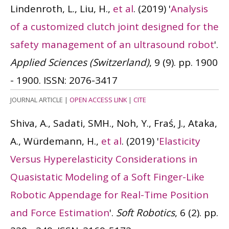
Lindenroth, L., Liu, H.,
et al
.
(2019)
'
Analysis
of a customized clutch joint designed for the
safety management of an ultrasound robot
'.
Applied Sciences (Switzerland)
, 9 (9). pp. 1900
- 1900.
ISSN: 2076-3417
JOURNAL ARTICLE
|
OPEN ACCESS LINK
|
CITE
Shiva, A., Sadati, SMH., Noh, Y., Fraś, J., Ataka,
A., Würdemann, H.,
et al
.
(2019)
'
Elasticity
Versus Hyperelasticity Considerations in
Quasistatic Modeling of a Soft Finger-Like
Robotic Appendage for Real-Time Position
and Force Estimation
'.
Soft Robotics
, 6 (2). pp.