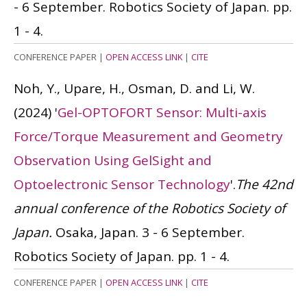
- 6 September. Robotics Society of Japan. pp.
1 - 4.
CONFERENCE PAPER
|
OPEN ACCESS LINK
|
CITE
Noh, Y., Upare, H., Osman, D. and Li, W.
(2024)
'
Gel-OPTOFORT Sensor: Multi-axis
Force/Torque Measurement and Geometry
Observation Using GelSight and
Optoelectronic Sensor Technology
'.
The 42nd
annual conference of the Robotics Society of
Japan.
Osaka, Japan. 3 - 6 September.
Robotics Society of Japan. pp. 1 - 4.
CONFERENCE PAPER
|
OPEN ACCESS LINK
|
CITE