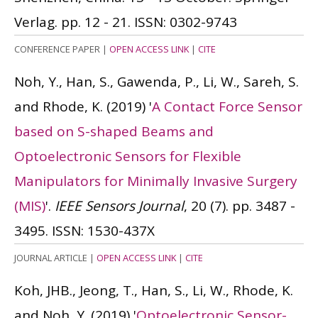
Verlag. pp. 12 - 21.
ISSN: 0302-9743
CONFERENCE PAPER
|
OPEN ACCESS LINK
|
CITE
Noh, Y., Han, S., Gawenda, P., Li, W., Sareh, S.
and Rhode, K.
(2019)
'
A Contact Force Sensor
based on S-shaped Beams and
Optoelectronic Sensors for Flexible
Manipulators for Minimally Invasive Surgery
(MIS)
'.
IEEE Sensors Journal
, 20 (7). pp. 3487 -
3495.
ISSN: 1530-437X
JOURNAL ARTICLE
|
OPEN ACCESS LINK
|
CITE
Koh, JHB., Jeong, T., Han, S., Li, W., Rhode, K.
and Noh, Y.
(2019)
'
Optoelectronic Sensor-