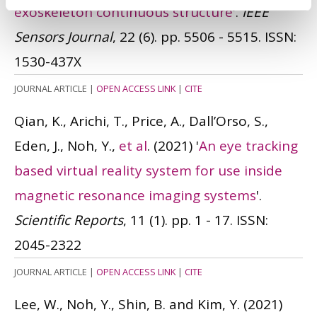
exoskeleton continuous structure
'.
IEEE
Sensors Journal
, 22 (6). pp. 5506 - 5515.
ISSN:
1530-437X
JOURNAL ARTICLE
|
OPEN ACCESS LINK
|
CITE
Qian, K., Arichi, T., Price, A., Dall’Orso, S.,
Eden, J., Noh, Y.,
et al
.
(2021)
'
An eye tracking
based virtual reality system for use inside
magnetic resonance imaging systems
'.
Scientific Reports
, 11 (1). pp. 1 - 17.
ISSN:
2045-2322
JOURNAL ARTICLE
|
OPEN ACCESS LINK
|
CITE
Lee, W., Noh, Y., Shin, B. and Kim, Y.
(2021)