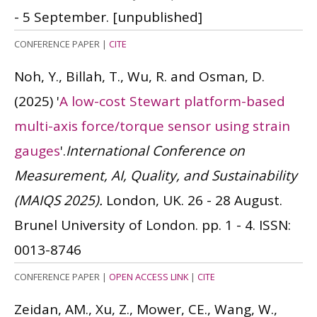
- 5 September.
[unpublished]
CONFERENCE PAPER
|
CITE
Noh, Y., Billah, T., Wu, R. and Osman, D.
(2025)
'
A low-cost Stewart platform-based
multi-axis force/torque sensor using strain
gauges
'.
International Conference on
Measurement, AI, Quality, and Sustainability
(MAIQS 2025).
London, UK. 26 - 28 August.
Brunel University of London. pp. 1 - 4.
ISSN:
0013-8746
CONFERENCE PAPER
|
OPEN ACCESS LINK
|
CITE
Zeidan, AM., Xu, Z., Mower, CE., Wang, W.,