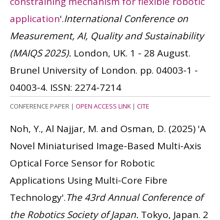
constraining mechanism for flexible robotic
application
'.
International Conference on
Measurement, AI, Quality and Sustainability
(MAIQS 2025).
London, UK. 1 - 28 August.
Brunel University of London. pp. 04003-1 -
04003-4.
ISSN: 2274-7214
CONFERENCE PAPER
|
OPEN ACCESS LINK
|
CITE
Noh, Y., Al Najjar, M. and Osman, D.
(2025)
'A
Novel Miniaturised Image-Based Multi-Axis
Optical Force Sensor for Robotic
Applications Using Multi-Core Fibre
Technology'.
The 43rd Annual Conference of
the Robotics Society of Japan.
Tokyo, Japan. 2