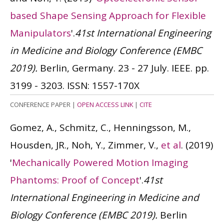
based Shape Sensing Approach for Flexible
Manipulators
'.
41st International Engineering
in Medicine and Biology Conference (EMBC
2019).
Berlin, Germany. 23 - 27 July. IEEE. pp.
3199 - 3203.
ISSN: 1557-170X
CONFERENCE PAPER
|
OPEN ACCESS LINK
|
CITE
Gomez, A., Schmitz, C., Henningsson, M.,
Housden, JR., Noh, Y., Zimmer, V.,
et al
.
(2019)
'
Mechanically Powered Motion Imaging
Phantoms: Proof of Concept
'.
41st
International Engineering in Medicine and
Biology Conference (EMBC 2019).
Berlin