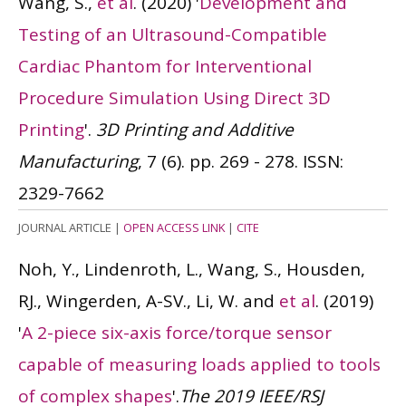
Wang, S.,
et al
.
(2020)
'
Development and
Testing of an Ultrasound-Compatible
Cardiac Phantom for Interventional
Procedure Simulation Using Direct 3D
Printing
'.
3D Printing and Additive
Manufacturing
, 7 (6). pp. 269 - 278.
ISSN:
2329-7662
JOURNAL ARTICLE
|
OPEN ACCESS LINK
|
CITE
Noh, Y., Lindenroth, L., Wang, S., Housden,
RJ., Wingerden, A-SV., Li, W. and
et al
.
(2019)
'
A 2-piece six-axis force/torque sensor
capable of measuring loads applied to tools
of complex shapes
'.
The 2019 IEEE/RSJ