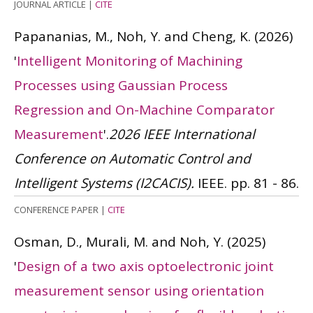
JOURNAL ARTICLE
|
CITE
Papananias, M., Noh, Y. and Cheng, K.
(2026)
'
Intelligent Monitoring of Machining
Processes using Gaussian Process
Regression and On-Machine Comparator
Measurement
'.
2026 IEEE International
Conference on Automatic Control and
Intelligent Systems (I2CACIS).
IEEE. pp. 81 - 86.
CONFERENCE PAPER
|
CITE
Osman, D., Murali, M. and Noh, Y.
(2025)
'
Design of a two axis optoelectronic joint
measurement sensor using orientation