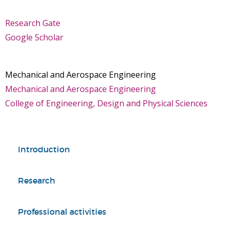
Research Gate
Google Scholar
Mechanical and Aerospace Engineering
Mechanical and Aerospace Engineering
College of Engineering, Design and Physical Sciences
Introduction
Research
Professional activities