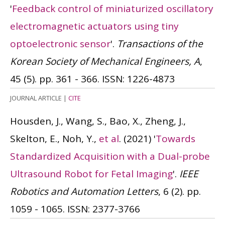
'
Feedback control of miniaturized oscillatory
electromagnetic actuators using tiny
optoelectronic sensor
'.
Transactions of the
Korean Society of Mechanical Engineers, A
,
45 (5). pp. 361 - 366.
ISSN: 1226-4873
JOURNAL ARTICLE
|
CITE
Housden, J., Wang, S., Bao, X., Zheng, J.,
Skelton, E., Noh, Y.,
et al
.
(2021)
'
Towards
Standardized Acquisition with a Dual-probe
Ultrasound Robot for Fetal Imaging
'.
IEEE
Robotics and Automation Letters
, 6 (2). pp.
1059 - 1065.
ISSN: 2377-3766