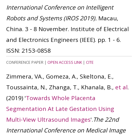
International Conference on Intelligent
Robots and Systems (IROS 2019).
Macau,
China. 3 - 8 November. Institute of Electrical
and Electronics Engineers (IEEE). pp. 1 - 6.
ISSN: 2153-0858
CONFERENCE PAPER
|
OPEN ACCESS LINK
|
CITE
Zimmera, VA., Gomeza, A., Skeltona, E.,
Toussainta, N., Zhanga, T., Khanala, B.,
et al
.
(2019)
'
Towards Whole Placenta
Segmentation At Late Gestation Using
Multi-View Ultrasound Images
'.
The 22nd
International Conference on Medical Image