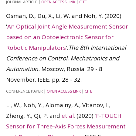
JOURNAL ARTICLE
|
OPEN ACCESS LINK
|
CITE
Osman, D., Du, X., Li, W. and Noh, Y.
(2020)
'
An Optical Joint Angle Measurement Sensor
based on an Optoelectronic Sensor for
Robotic Manipulators
'.
The 8th International
Conference on Control, Mechatronics and
Automation.
Moscow, Russia. 29 - 8
November. IEEE. pp. 28 - 32.
CONFERENCE PAPER
|
OPEN ACCESS LINK
|
CITE
Li, W., Noh, Y., Alomainy, A., Vitanov, I.,
Zheng, Y., Qi, P. and
et al
.
(2020)
'
F-TOUCH
Sensor for Three-Axis Forces Measurement