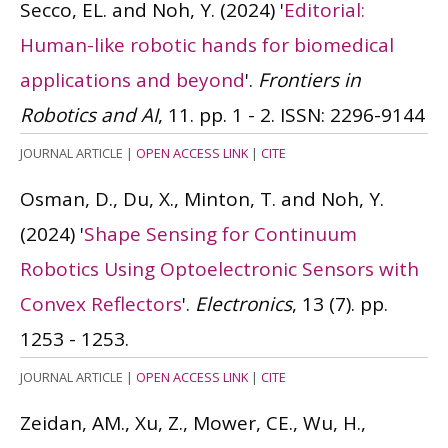
Secco, EL. and Noh, Y.
(2024)
'
Editorial:
Human-like robotic hands for biomedical
applications and beyond
'.
Frontiers in
Robotics and AI
, 11. pp. 1 - 2.
ISSN: 2296-9144
JOURNAL ARTICLE
|
OPEN ACCESS LINK
|
CITE
Osman, D., Du, X., Minton, T. and Noh, Y.
(2024)
'
Shape Sensing for Continuum
Robotics Using Optoelectronic Sensors with
Convex Reflectors
'.
Electronics
, 13 (7). pp.
1253 - 1253.
JOURNAL ARTICLE
|
OPEN ACCESS LINK
|
CITE
Zeidan, AM., Xu, Z., Mower, CE., Wu, H.,