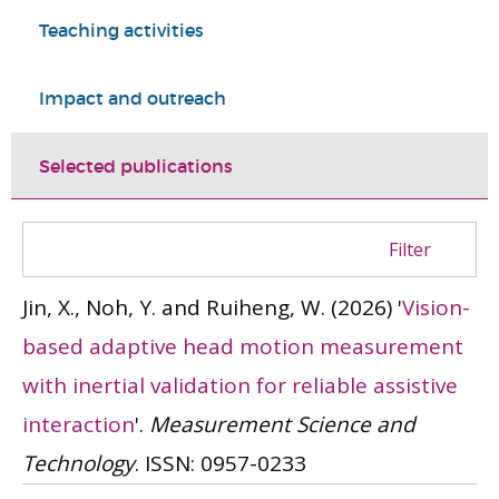
Teaching activities
Impact and outreach
Selected publications
Filter
Jin, X., Noh, Y. and Ruiheng, W.
(2026)
'
Vision-
based adaptive head motion measurement
with inertial validation for reliable assistive
interaction
'.
Measurement Science and
Technology
.
ISSN: 0957-0233