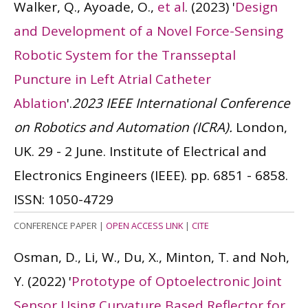
Walker, Q., Ayoade, O.,
et al
.
(2023)
'
Design
and Development of a Novel Force-Sensing
Robotic System for the Transseptal
Puncture in Left Atrial Catheter
Ablation
'.
2023 IEEE International Conference
on Robotics and Automation (ICRA).
London,
UK. 29 - 2 June. Institute of Electrical and
Electronics Engineers (IEEE). pp. 6851 - 6858.
ISSN: 1050-4729
CONFERENCE PAPER
|
OPEN ACCESS LINK
|
CITE
Osman, D., Li, W., Du, X., Minton, T. and Noh,
Y.
(2022)
'
Prototype of Optoelectronic Joint
Sensor Using Curvature Based Reflector for