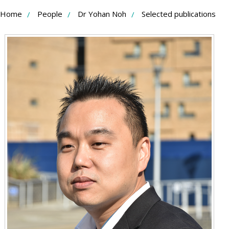
Skip
Home
People
Dr Yohan Noh
Selected publications
to
Content