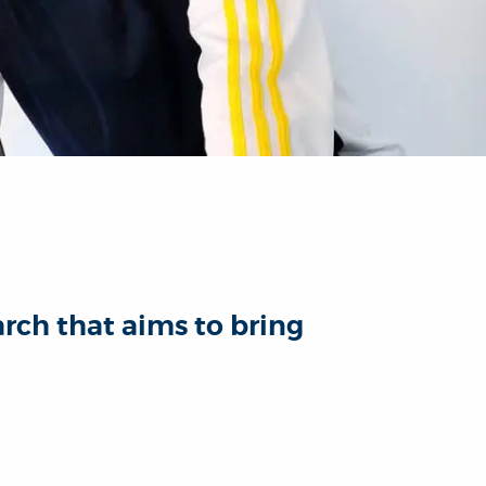
arch that aims to bring