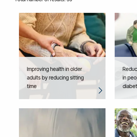
Improving health in older
Reduci
adults by reducing sitting
in peo
time
diabe