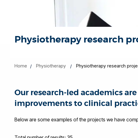
Physiotherapy research pr
Home
Physiotherapy
Physiotherapy research proje
Our research-led academics are 
improvements to clinical practi
Below are some examples of the projects we have comple
Total number of results: 35