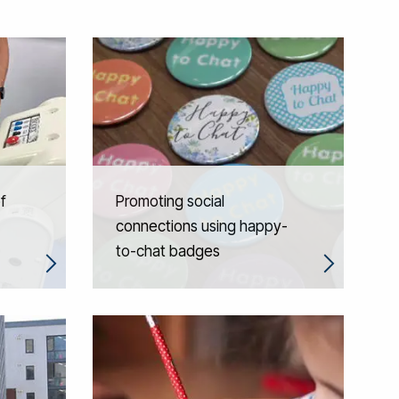
f
Promoting social
connections using happy-
to-chat badges