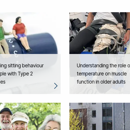
ng sitting behaviour
Understanding the role o
ple with Type 2
temperature on muscle
tes
function in older adults