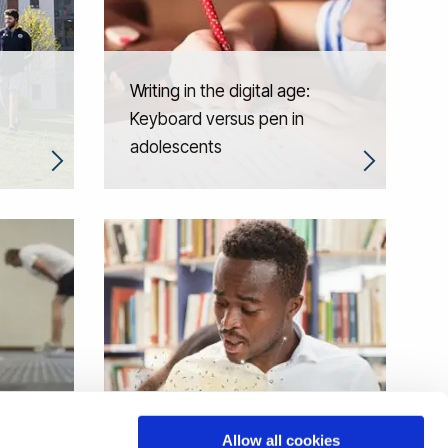
Writing in the digital age:
Keyboard versus pen in
adolescents
When reading misfires: the
Allow all cookies