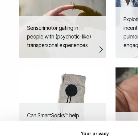
Explor
Sensorimotor gating in
incent
people with (psychotic-like)
pulmon
transpersonal experiences
enga
Can SmartSocks™ help
deliver care to people with
Individ
dementia living in care
predic
Your privacy