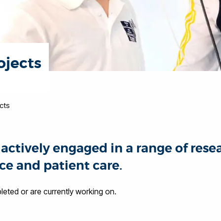
ojects
cts
actively engaged in a range of rese
ce and patient care.
ted or are currently working on.