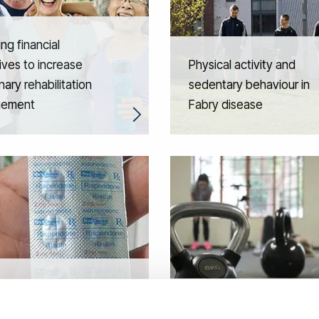
ing financial
ives to increase
Physical activity and
ary rehabilitation
sedentary behaviour in
gement
Fabry disease
ual-level stroke risk
tion after risperidone
Physical activity and