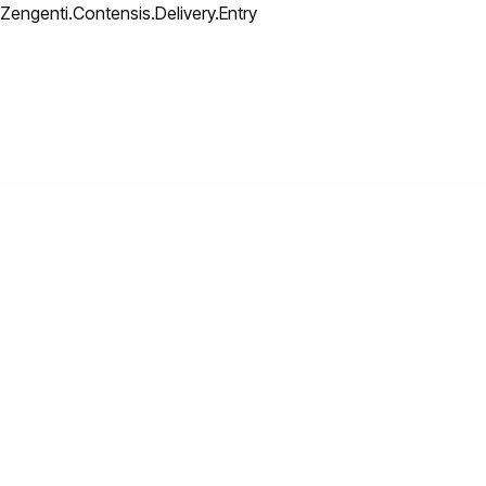
Zengenti.Contensis.Delivery.Entry