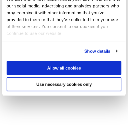
our social media, advertising and analytics partners who
may combine it with other information that you’ve
provided to them or that they’ve collected from your use
of their services. You consent to our cookies if you
continue to use our website.
Show details
Allow all cookies
Use necessary cookies only