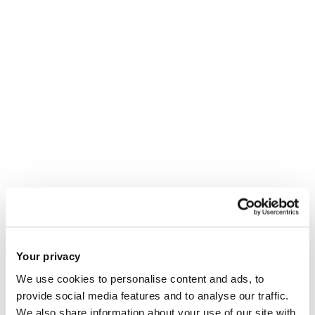
Your privacy
We use cookies to personalise content and ads, to
provide social media features and to analyse our traffic.
We also share information about your use of our site with