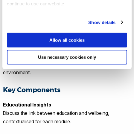
continue to use our website.
Show details
What Does an AWE Workshop Look
Like?
Allow all cookies
Our workshops are carefully crafted to align with module
Use necessary cookies only
content while providing an engaging and supportive
environment.
Key Components
Educational Insights
Discuss the link between education and wellbeing,
contextualised for each module.