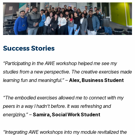
Success Stories
“Participating in the AWE workshop helped me see my
studies from a new perspective. The creative exercises made
learning fun and meaningful.”
–
Alex, Business Student
“The embodied exercises allowed me to connect with my
peers in a way I hadn’t before. It was refreshing and
energizing.”
–
Samira, Social Work Student
“Integrating AWE workshops into my module revitalized the