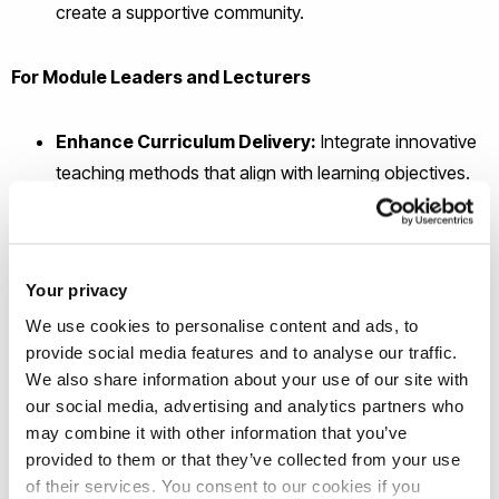
create a supportive community.
For Module Leaders and Lecturers
Enhance Curriculum Delivery:
Integrate innovative
teaching methods that align with learning objectives.
Support Student Wellbeing:
Address wellbeing
proactively within your modules.
Collaborative Research Opportunities:
Participate
Your privacy
in a pioneering research project with potential for
We use cookies to personalise content and ads, to
publication and professional development.
provide social media features and to analyse our traffic.
Professional Development:
Gain insights into
We also share information about your use of our site with
creative pedagogies and wellbeing practices.
our social media, advertising and analytics partners who
may combine it with other information that you’ve
provided to them or that they’ve collected from your use
of their services. You consent to our cookies if you