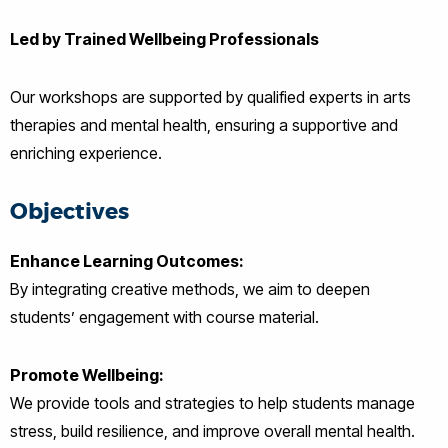
Led by Trained Wellbeing Professionals
Our workshops are supported by qualified experts in arts
therapies and mental health, ensuring a supportive and
enriching experience.
Objectives
Enhance Learning Outcomes:
By integrating creative methods, we aim to deepen
students’ engagement with course material.
Promote Wellbeing:
We provide tools and strategies to help students manage
stress, build resilience, and improve overall mental health.