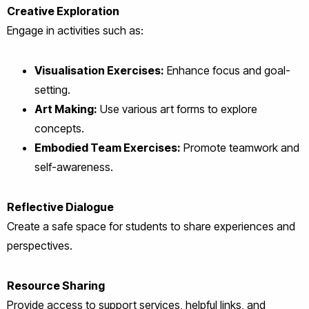
Creative Exploration
Engage in activities such as:
Visualisation Exercises:
Enhance focus and goal-
setting.
Art Making:
Use various art forms to explore
concepts.
Embodied Team Exercises:
Promote teamwork and
self-awareness.
Reflective Dialogue
Create a safe space for students to share experiences and
perspectives.
Resource Sharing
Provide access to support services, helpful links, and