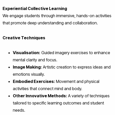
Experiential Collective Learning
We engage students through immersive, hands-on activities
that promote deep understanding and collaboration.
Creative Techniques
Visualisation:
Guided imagery exercises to enhance
mental clarity and focus.
Image Making:
Artistic creation to express ideas and
emotions visually.
Embodied Exercises:
Movement and physical
activities that connect mind and body.
Other Innovative Methods:
A variety of techniques
tailored to specific learning outcomes and student
needs.