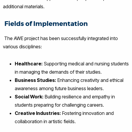
additional materials.
Fields of Implementation
The AWE project has been successfully integrated into
various disciplines:
Healthcare:
Supporting medical and nursing students
in managing the demands of their studies.
Business Studies:
Enhancing creativity and ethical
awareness among future business leaders.
Social Work:
Building resilience and empathy in
students preparing for challenging careers.
Creative Industries:
Fostering innovation and
collaboration in artistic fields.