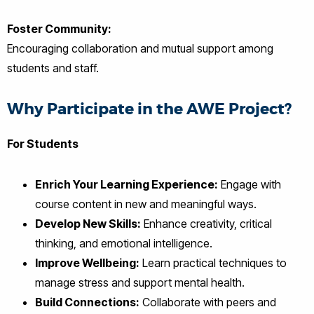
Foster Community:
Encouraging collaboration and mutual support among
students and staff.
Why Participate in the AWE Project?
For Students
Enrich Your Learning Experience:
Engage with
course content in new and meaningful ways.
Develop New Skills:
Enhance creativity, critical
thinking, and emotional intelligence.
Improve Wellbeing:
Learn practical techniques to
manage stress and support mental health.
Build Connections:
Collaborate with peers and