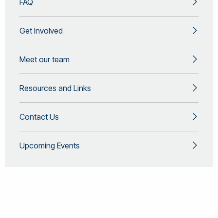
FAQ
Get Involved
Meet our team
Resources and Links
Contact Us
Upcoming Events