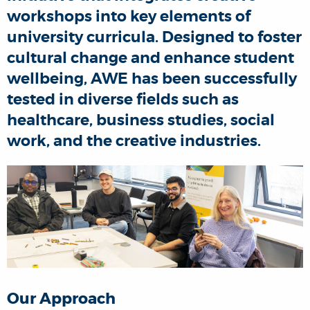
workshops into key elements of
university curricula. Designed to foster
cultural change and enhance student
wellbeing, AWE has been successfully
tested in diverse fields such as
healthcare, business studies, social
work, and the creative industries.
Our Approach