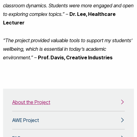
classroom dynamics. Students were more engaged and open
to exploring complex topics.”
–
Dr. Lee, Healthcare
Lecturer
“The project provided valuable tools to support my students’
wellbeing, which is essential in today’s academic
environment.”
–
Prof. Davis, Creative Industries
About the Project
AWE Project