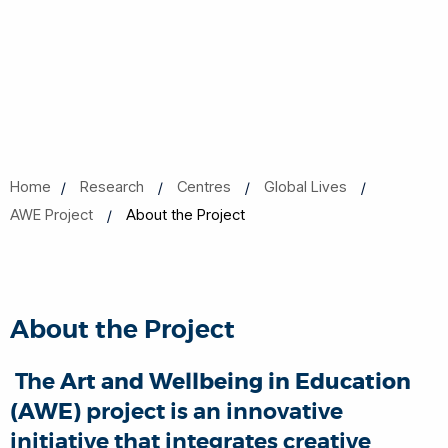
Home
Research
Centres
Global Lives
AWE Project
About the Project
About the Project
The
Art and Wellbeing in Education
(AWE)
project is an innovative
initiative that integrates creative