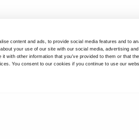
ise content and ads, to provide social media features and to anal
about your use of our site with our social media, advertising and
t with other information that you’ve provided to them or that the
vices. You consent to our cookies if you continue to use our webs