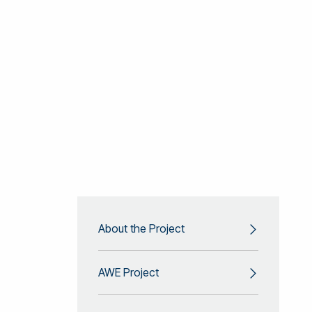
About the Project
AWE Project