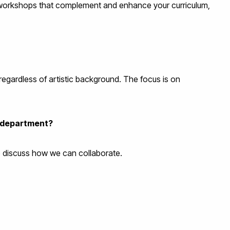
r workshops that complement and enhance your curriculum,
regardless of artistic background. The focus is on
r department?
to discuss how we can collaborate.