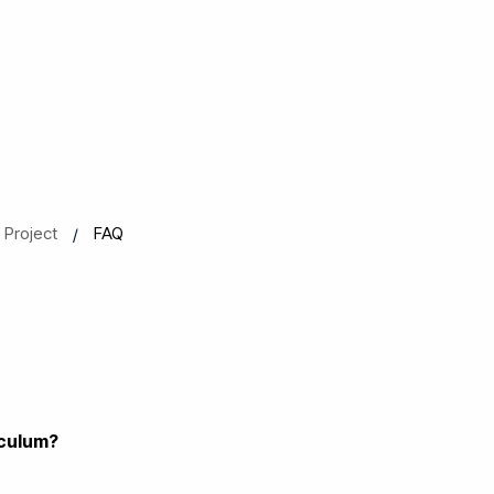
Project
FAQ
iculum?