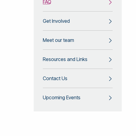
FAQ
Get Involved
Meet our team
Resources and Links
Contact Us
Upcoming Events