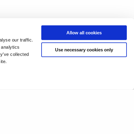
Allow all cookies
yse our traffic.
 analytics
Use necessary cookies only
y’ve collected
ite.