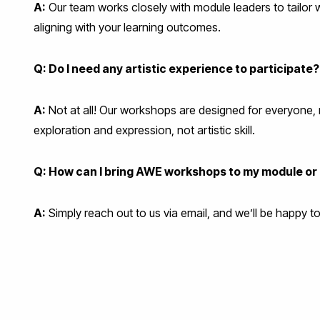
A:
Our team works closely with module leaders to tailo
aligning with your learning outcomes.
Q: Do I need any artistic experience to participate?
A:
Not at all! Our workshops are designed for everyone, 
exploration and expression, not artistic skill.
Q: How can I bring AWE workshops to my module o
A:
Simply reach out to us via email, and we’ll be happy 