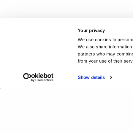
Your privacy
We use cookies to personal
We also share information 
partners who may combine i
from your use of their ser
Show details