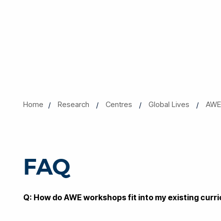
Home
Research
Centres
Global Lives
AWE 
FAQ
Q: How do AWE workshops fit into my existing curr