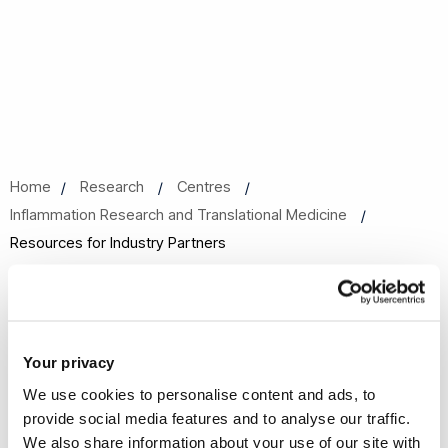
Home
Research
Centres
Inflammation Research and Translational Medicine
Resources for Industry Partners
Resources for Industry Partners
Your privacy
We use cookies to personalise content and ads, to
Researchers within the Centre for Inflammation Research
provide social media features and to analyse our traffic.
and Translational Medicine (CIRTM) work closely with
We also share information about your use of our site with