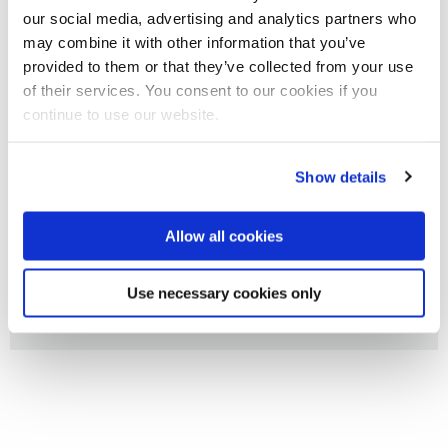
several industrial partners.
our social media, advertising and analytics partners who
may combine it with other information that you’ve
provided to them or that they’ve collected from your use
We welcome new opportunities and if you are looking for a
of their services. You consent to our cookies if you
collaborative partner or an expert consultant then please
continue to use our website.
contact the Centre Director:
Professor Felicity N. E. Gavins
or specific CIRTM member directly.
Show details
Allow all cookies
Impact case studies
Use necessary cookies only
Resources for Industry Partners