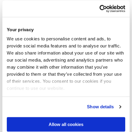
society. You are welcome to approach your potential
supervisor directly to discuss your research interests. All
research degrees are administered by the Postgraduate
Programmes Office in Colleges. Once you have identified
Your privacy
your area of research and a potential supervisor,
please use
We use cookies to personalise content and ads, to
these contact details provided for enquiries.
provide social media features and to analyse our traffic.
We also share information about your use of our site with
our social media, advertising and analytics partners who
In addition to the opportunities listed below please explore
may combine it with other information that you’ve
our research centre webpages and the Institute theme
provided to them or that they’ve collected from your use
webpages for the latest research projects for students
of their services. You consent to our cookies if you
available there. Find out more about
Research Degrees
at
continue to use our website.
Brunel.
Show details
Examples of proposed PhD projects
Allow all cookies