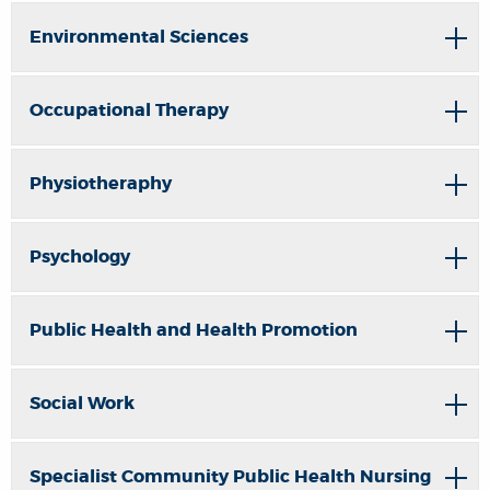
Environmental Sciences
Occupational Therapy
Physiotheraphy
Psychology
Public Health and Health Promotion
Social Work
Specialist Community Public Health Nursing