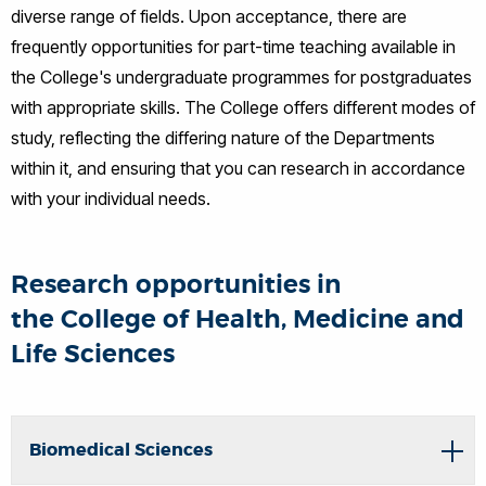
diverse range of fields. Upon acceptance, there are
frequently opportunities for part-time teaching available in
the College's undergraduate programmes for postgraduates
with appropriate skills. The College offers different modes of
study, reflecting the differing nature of the Departments
within it, and ensuring that you can research in accordance
with your individual needs.
Research opportunities in
the College of Health, Medicine and
Life Sciences
Biomedical Sciences