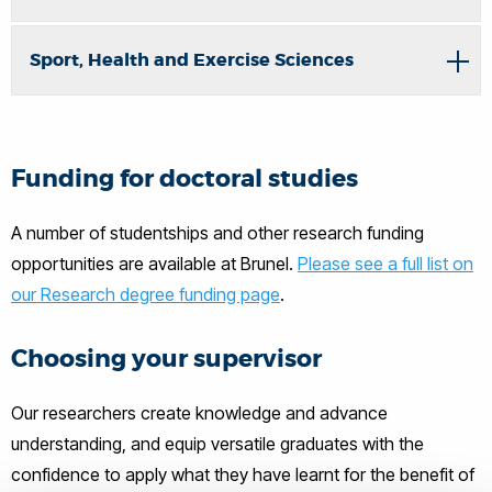
Sport, Health and Exercise Sciences
Funding for doctoral studies
A number of studentships and other research funding
opportunities are available at Brunel.
Please see a full list on
our Research degree funding page
.
Choosing your supervisor
Our researchers create knowledge and advance
understanding, and equip versatile graduates with the
confidence to apply what they have learnt for the benefit of