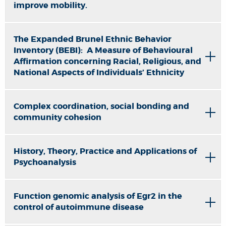
improve mobility.
The Expanded Brunel Ethnic Behavior
Inventory (BEBI): A Measure of Behavioural
Affirmation concerning Racial, Religious, and
National Aspects of Individuals’ Ethnicity
Complex coordination, social bonding and
community cohesion
History, Theory, Practice and Applications of
Psychoanalysis
Function genomic analysis of Egr2 in the
control of autoimmune disease