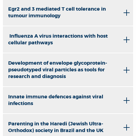
Egr2 and 3 mediated T cell tolerance in
tumour immunology
Influenza A virus interactions with host
cellular pathways
Development of envelope glycoprotein-
pseudotyped viral particles as tools for
research and diagnosis
Innate immune defences against viral
infections
Parenting in the Haredi (Jewish Ultra-
Orthodox) society in Brazil and the UK