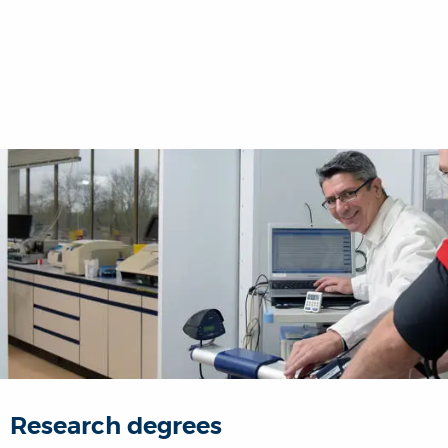
Research degrees