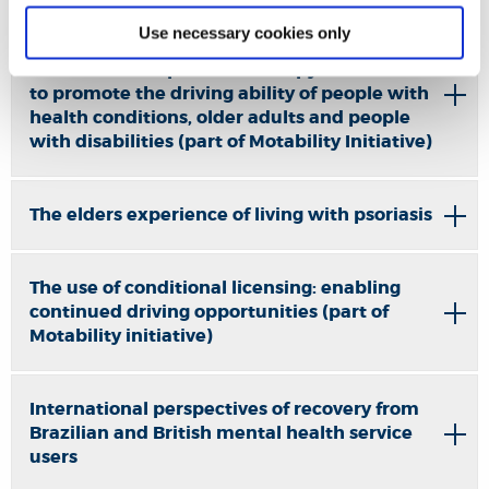
Use necessary cookies only
Evidence Based Clinical
Guidance: occupational therapy interventions
to promote the driving ability of people with
health conditions, older adults and people
with disabilities (part of Motability Initiative)
The elders experience of living with psoriasis
The use of conditional licensing: enabling
continued driving opportunities (part of
Motability initiative)
International perspectives of recovery from
Brazilian and British mental health service
users