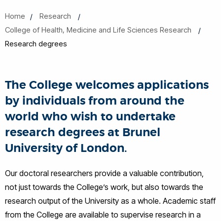
Home
Research
College of Health, Medicine and Life Sciences Research
Research degrees
The College welcomes applications
by individuals from around the
world who wish to undertake
research degrees at Brunel
University of London.
Our doctoral researchers provide a valuable contribution,
not just towards the College’s work, but also towards the
research output of the University as a whole. Academic staff
from the College are available to supervise research in a