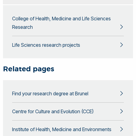
College of Health, Medicine and Life Sciences
Research
Life Sciences research projects
Related pages
Find your research degree at Brunel
Centre for Culture and Evolution (CCE)
Institute of Health, Medicine and Environments