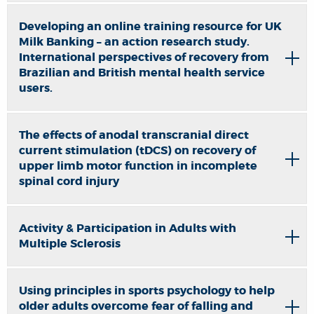
Developing an online training resource for UK
Milk Banking – an action research study.
International perspectives of recovery from
Brazilian and British mental health service
users.
The effects of anodal transcranial direct
current stimulation (tDCS) on recovery of
upper limb motor function in incomplete
spinal cord injury
Activity & Participation in Adults with
Multiple Sclerosis
Using principles in sports psychology to help
older adults overcome fear of falling and