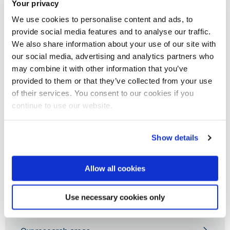
Your privacy
higher education and research institutions and community
We use cookies to personalise content and ads, to
groups. Our partners benefit through knowledge transfer
provide social media features and to analyse our traffic.
partnership (KTP), consultancy, collaborative grant
We also share information about your use of our site with
applications and research projects, publications, training
our social media, advertising and analytics partners who
and capacity building, student placements and public
may combine it with other information that you’ve
engagement activities. Please contact us if you are
provided to them or that they’ve collected from your use
of their services. You consent to our cookies if you
interested in joining and/or collaborating with the group.
continue to use our website.
Show details
Computer Science for Social Good
Allow all cookies
About us
Use necessary cookies only
Our experts