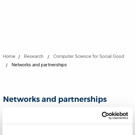
Home
Research
Computer Science for Social Good
Networks and partnerships
Networks and partnerships
We are committed to develop mutually beneficial strategic
alliances and networks with a wide range of partners
including governments, businesses, social organisations,