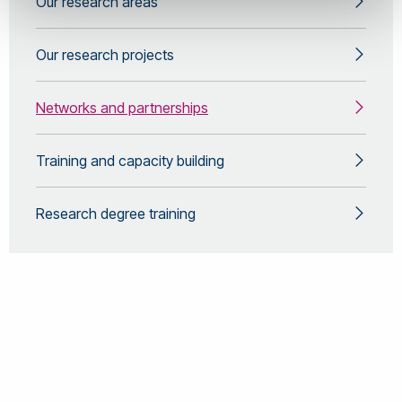
Our research areas
Our research projects
Networks and partnerships
Training and capacity building
Research degree training