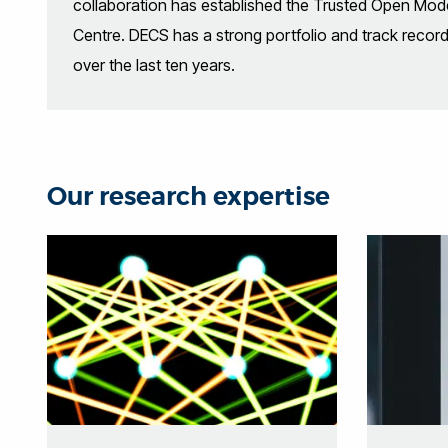
collaboration has established the Trusted Open Model
Centre. DECS has a strong portfolio and track recor
over the last ten years.
Our research expertise