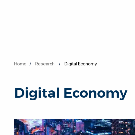
Home
Research
Digital Economy
Digital Economy