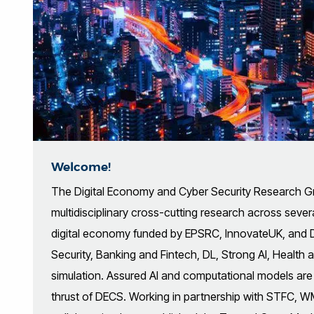
Welcome!
The Digital Economy and Cyber Security Research 
multidisciplinary cross-cutting research across several
digital economy funded by EPSRC, InnovateUK, and 
Security, Banking and Fintech, DL, Strong AI, Health
simulation. Assured AI and computational models are 
thrust of DECS. Working in partnership with STFC, 