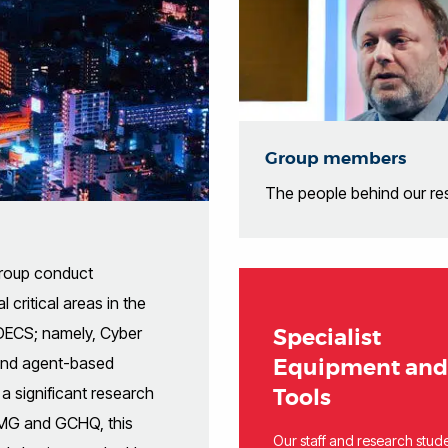
Group members
The people behind our re
Group conduct
 critical areas in the
DECS; namely, Cyber
Specialist
 and agent-based
Equipment and
a significant research
Tools
WMG and GCHQ, this
Our staff and research stud