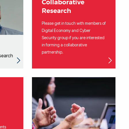
Collaborative
Research
Please get in touch with members of
Digital Economy and Cyber
Security group if you are interested
in forming a collaborative
partnership.
search
ents