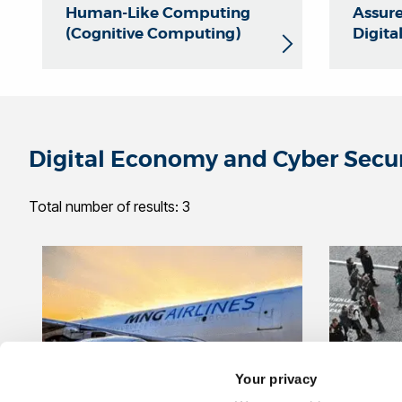
Human-Like Computing
Assure
(Cognitive Computing)
Digita
Digital Economy and Cyber Secu
Total number of results: 3
Your privacy