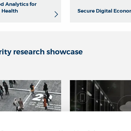
d Analytics for
l Health
Secure Digital Econ
rity research showcase