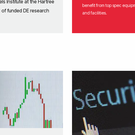
s Institute at the Hartree
benefit from top spec equip
d of funded DE research
and facilities.