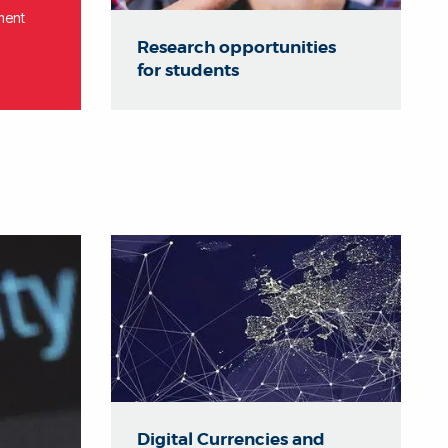
ment
Research opportunities
for students
Digital Currencies and