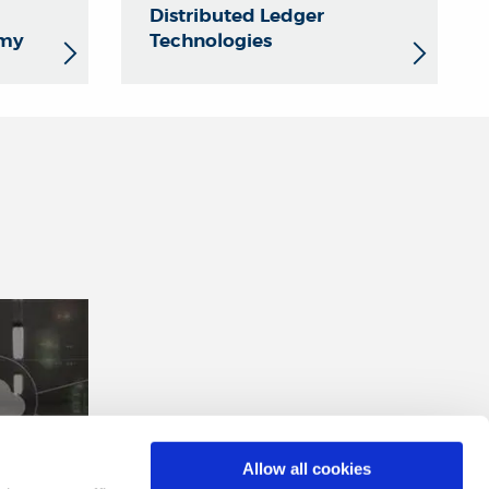
Distributed Ledger
omy
Technologies
Allow all cookies