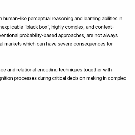
uman-like perceptual reasoning and learning abilities in
inexplicable "black box", highly complex, and context-
entional probability-based approaches, are not always
ncial markets which can have severe consequences for
ce and relational encoding techniques together with
nition processes during critical decision making in complex