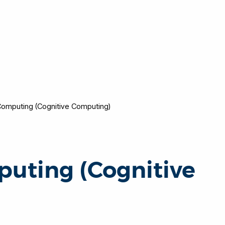
omputing (Cognitive Computing)
uting (Cognitive