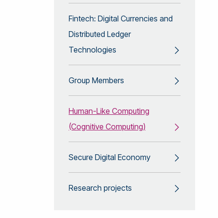
Fintech: Digital Currencies and
Distributed Ledger
Technologies
Group Members
Human-Like Computing
(Cognitive Computing)
Secure Digital Economy
Research projects