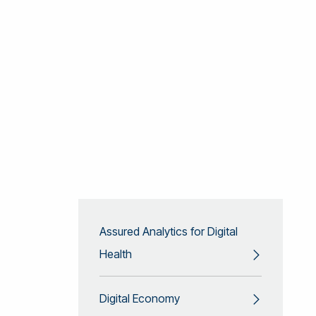
Assured Analytics for Digital
Health
Digital Economy