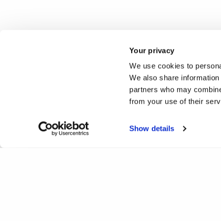
Your privacy
We use cookies to personal
We also share information 
partners who may combine i
from your use of their ser
Show details