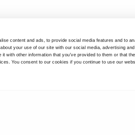
ise content and ads, to provide social media features and to anal
about your use of our site with our social media, advertising and
t with other information that you’ve provided to them or that the
vices. You consent to our cookies if you continue to use our webs