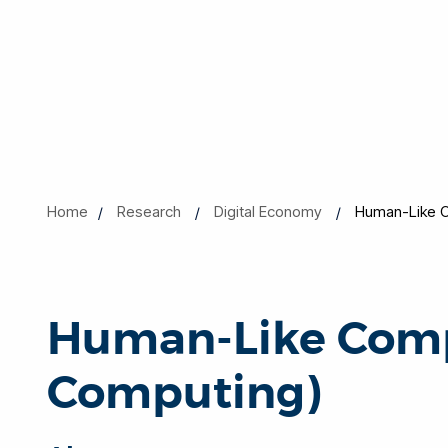
Home
Research
Digital Economy
Human-Like C
Human-Like Comp
Computing)