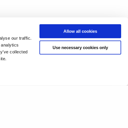
Allow all cookies
yse our traffic.
 analytics
Use necessary cookies only
y’ve collected
ite.