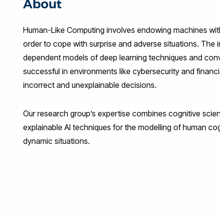
About
Human-Like Computing involves endowing machines with h
order to cope with surprise and adverse situations. The 
dependent models of deep learning techniques and conv
successful in environments like cybersecurity and fina
incorrect and unexplainable decisions.
Our research group’s expertise combines cognitive scien
explainable AI techniques for the modelling of human cog
dynamic situations.