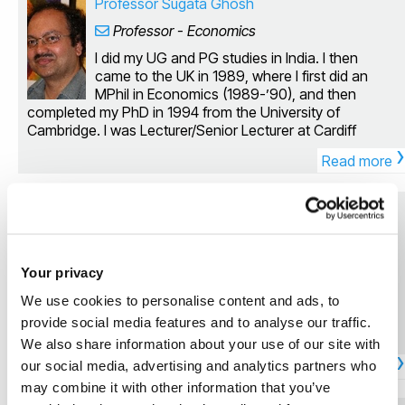
Professor Sugata Ghosh
Professor - Economics
I did my UG and PG studies in India. I then
came to the UK in 1989, where I first did an
MPhil in Economics (1989-’90), and then
completed my PhD in 1994 from the University of
Cambridge. I was Lecturer/Senior Lecturer at Cardiff
›
University from 1 July 1996 till 31 December 2004. After
Read more
this, I joined Brunel University with a Readership (from 1
January 2005). I was appointed Professor in Economics
at Brunel on 1 July 2011. Qualifications: PhD Economics
Dr Jan Auerbach
(Cambridge, UK) MPhil Economics (Cambridge, UK) MPhil
Senior Lecturer in Economics
Economics (JNU, India) MSc Economics (Calcutta, India)
BSc Economics (Calcutta, India) I am primarily a
Personal website My current research focuses
Your privacy
macroeconomist, specializing in growth theory and
on political selection, property rights,
empirics, macro theory and policy, and public finance; but
redistribution, and immigration.
We use cookies to personalise content and ads, to
over the years I have diversified my research interests
provide social media features and to analyse our traffic.
considerably to include issues in development
We also share information about your use of our site with
economics, political economy, applied microeconomic
›
theory, and environmental economics. Many of the
our social media, advertising and analytics partners who
Read more
courses I have taught at my previous and current
may combine it with other information that you’ve
institutions (Cardiff and Brunel University respectively) are