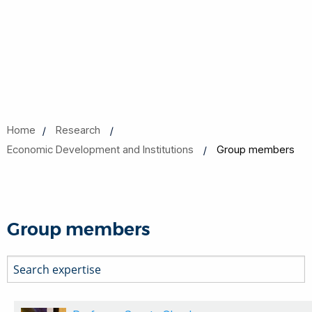
Home
Research
Economic Development and Institutions
Group members
Group members