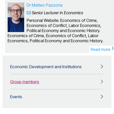
research interests are quite varied, I tend to focus on
Dr Matteo Pazzona
problems which require a combination of both theoretical
Senior Lecturer in Economics
and computational approaches. Some of the areas I
have worked in include voting theory, behavioural
Personal Website: Economics of Crime,
economics, game theory, taxation and labour
Economics of Conflict, Labor Economics,
economics. Computational economics, behavioural
Political Economy and Economic History.
economics, voting theory I currently teach the modules
Economics of Crime, Economics of Conflict, Labor
Economics of Information (EC2604) Advanced Topics in
Economics, Political Economy and Economic History.
Economic Theory (EC3603) I am also module leader for
›
Economics Project (EC3000)
Read more
Economic Development and Institutions
Group members
Events