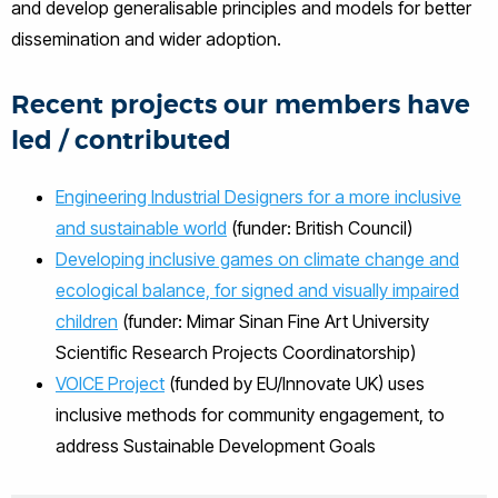
and develop generalisable principles and models for better
dissemination and wider adoption.
Recent projects our members have
led / contributed
Engineering Industrial Designers for a more inclusive
and sustainable world
(funder: British Council)
Developing inclusive games on climate change and
ecological balance, for signed and visually impaired
children
(funder: Mimar Sinan Fine Art University
Scientific Research Projects Coordinatorship)
VOICE Project
(funded by EU/Innovate UK) uses
inclusive methods for community engagement, to
address Sustainable Development Goals