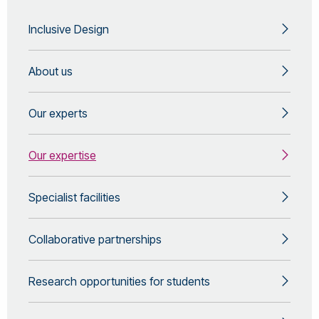
Inclusive Design
About us
Our experts
Our expertise
Specialist facilities
Collaborative partnerships
Research opportunities for students