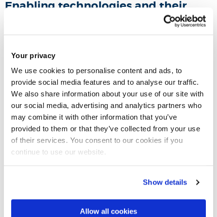
Enabling technologies and their
roles for inclusion
Technologies such as 3D printing, Internet of Things (IoT),
Your privacy
Artificial Intelligence (AI) bring opportunities for better design
We use cookies to personalise content and ads, to
inclusion, for example, 3D printing has made be-spoke
provide social media features and to analyse our traffic.
prototyping quick and affordable; IoT provides means for
We also share information about your use of our site with
remote control of personal environments, and AI makes
our social media, advertising and analytics partners who
low-cost personalisation possible. We will study how these
may combine it with other information that you’ve
technologies can be better utilised to create inclusive
provided to them or that they’ve collected from your use
of their services. You consent to our cookies if you
solutions.
continue to use our website.
Design education
Show details
Inclusive design has implications for design education, for
example, the knowledge of design exclusion and diverse
Allow all cookies