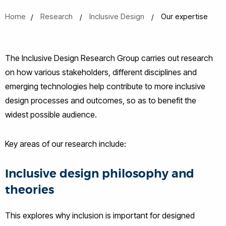
Home
Research
Inclusive Design
Our expertise
The Inclusive Design Research Group carries out research
on how various stakeholders, different disciplines and
emerging technologies help contribute to more inclusive
design processes and outcomes, so as to benefit the
widest possible audience.
Key areas of our research include:
Inclusive design philosophy and
theories
This explores why inclusion is important for designed