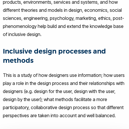
products, environments, services and systems, and how
different theories and models in design, economics, social
sciences, engineering, psychology, marketing, ethics, post-
phenomenology help build and extend the knowledge base
of inclusive design.
Inclusive design processes and
methods
This is a study of how designers use information; how users
play a role in the design process and their relationships with
designers (e.g. design for the user, design with the user,
design by the user); what methods facilitate a more
participatory, collaborative design process so that different
perspectives are taken into account and well balanced.