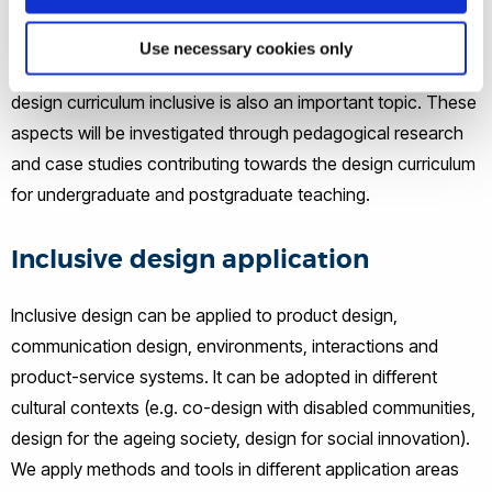
and dynamic user capabilities and needs, the skills of
facilitating co-design with different stakeholders, and the
Use necessary cookies only
competence of making informed decisions. Making future
design curriculum inclusive is also an important topic. These
aspects will be investigated through pedagogical research
and case studies contributing towards the design curriculum
for undergraduate and postgraduate teaching.
Inclusive design application
Inclusive design can be applied to product design,
communication design, environments, interactions and
product-service systems. It can be adopted in different
cultural contexts (e.g. co-design with disabled communities,
design for the ageing society, design for social innovation).
We apply methods and tools in different application areas