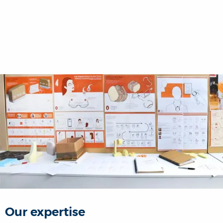
Our expertise