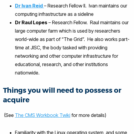
Dr Ivan Reid
– Research Fellow II. Ivan maintains our
computing infrastructure as a sideline
Dr Raul Lopes
– Research Fellow. Raul maintains our
large computer farm which is used by researchers
world-wide as part of “The Grid”. He also works part-
time at JISC, the body tasked with providing
networking and other computer infrastructure for
educational, research, and other institutions
nationwide.
Things you will need to possess or
acquire
(See
The CMS Workbook Twiki
for more details)
Familiarity with the Linux operating system, and some