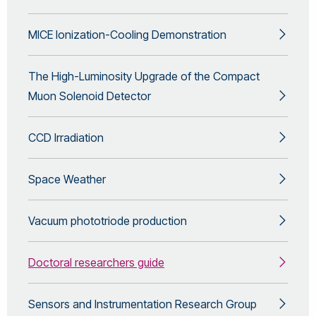
MICE Ionization-Cooling Demonstration
The High-Luminosity Upgrade of the Compact
Muon Solenoid Detector
CCD Irradiation
Space Weather
Vacuum phototriode production
Doctoral researchers guide
Sensors and Instrumentation Research Group