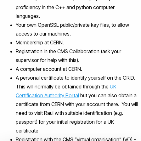
proficiency in the C++ and python computer
languages.
Your own OpenSSL public/private key files, to allow
access to our machines.
Membership at CERN.
Registration in the CMS Collaboration (ask your
supervisor for help with this).
A computer account at CERN.
A personal certificate to identify yourself on the GRID.
This will normally be obtained through the
UK
Certification Authority Portal
but you can also obtain a
certificate from CERN with your account there. You will
need to visit Raul with suitable identification (e.g.
passport) for your initial registration for a UK
certificate.
Registration with the CMS “virtual organisation” (VO) –