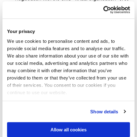
follow the instructions
How to register in the CMS VO
.
The Cisco AnyConnect virtual private network (VPN)
software, obtainable from the
Brunel Connect Portal
Your privacy
to allow you to connect to computers within the BUL
We use cookies to personalise content and ads, to
network from home and elsewhere.
provide social media features and to analyse our traffic.
We also share information about your use of our site with
Working with our servers
our social media, advertising and analytics partners who
may combine it with other information that you’ve
We maintain several dual-CPU computing servers at
provided to them or that they’ve collected from your use
present:
of their services. You consent to our cookies if you
continue to use our website.
pion – 20 cores, 128 GB of RAM, and a total of 30 TB
of local storage.
Show details
pion2 – an older machine, used mainly as a “squid
proxy” to cache file access requests to outside
Allow all cookies
servers