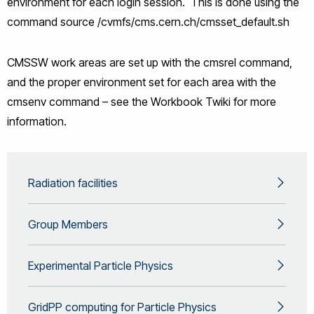
environment for each login session. This is done using the
command source /cvmfs/cms.cern.ch/cmsset_default.sh
CMSSW work areas are set up with the cmsrel command,
and the proper environment set for each area with the
cmsenv command – see the Workbook Twiki for more
information.
Radiation facilities
Group Members
Experimental Particle Physics
GridPP computing for Particle Physics