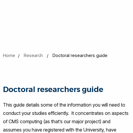
Home
Research
Doctoral researchers guide
Doctoral researchers guide
This guide details some of the information you will need to
conduct your studies efficiently. It concentrates on aspects
of CMS computing (as that’s our major project) and
assumes you have registered with the University, have