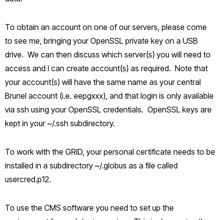
To obtain an account on one of our servers, please come
to see me, bringing your OpenSSL private key on a USB
drive. We can then discuss which server(s) you will need to
access and I can create account(s) as required. Note that
your account(s) will have the same name as your central
Brunel account (i.e. eepgxxx), and that login is only available
via ssh using your OpenSSL credentials. OpenSSL keys are
kept in your ~/.ssh subdirectory.
To work with the GRID, your personal certificate needs to be
installed in a subdirectory ~/.globus as a file called
usercred.p12.
To use the CMS software you need to set up the