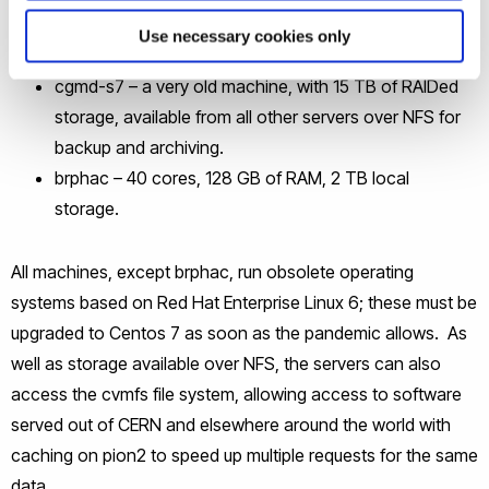
cgmd-s6 – 12 cores, 64 GB of RAM, 22 TB local
Use necessary cookies only
storage.
cgmd-s7 – a very old machine, with 15 TB of RAIDed
storage, available from all other servers over NFS for
backup and archiving.
brphac – 40 cores, 128 GB of RAM, 2 TB local
storage.
All machines, except brphac, run obsolete operating
systems based on Red Hat Enterprise Linux 6; these must be
upgraded to Centos 7 as soon as the pandemic allows. As
well as storage available over NFS, the servers can also
access the cvmfs file system, allowing access to software
served out of CERN and elsewhere around the world with
caching on pion2 to speed up multiple requests for the same
data.