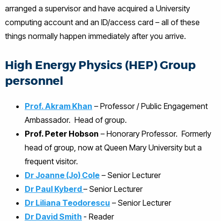
arranged a supervisor and have acquired a University
computing account and an ID/access card – all of these
things normally happen immediately after you arrive.
High Energy Physics (HEP) Group
personnel
Prof. Akram Khan
– Professor / Public Engagement
Ambassador. Head of group.
Prof. Peter Hobson
– Honorary Professor. Formerly
head of group, now at Queen Mary University but a
frequent visitor.
Dr Joanne (Jo) Cole
– Senior Lecturer
Dr Paul Kyberd
– Senior Lecturer
Dr Liliana Teodorescu
– Senior Lecturer
Dr David Smith
- Reader