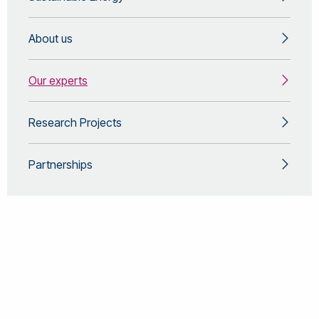
About us
Our experts
Research Projects
Partnerships