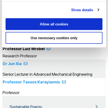
Senior Lecturer in Aerospace Engineering
Show details
Dr Zahir Dehouche
Senior Lecturer
Allow all cookies
Professor Hua Zhao
Use necessary cookies only
Acting Vice Provost & Dean of College - CEDPS
Professor Luiz Wrobel
Research Professor
Dr Jun Xia
Senior Lecturer in Advanced Mechanical Engineering
Professor Tassos Karayiannis
Professor
Sustainable Energy