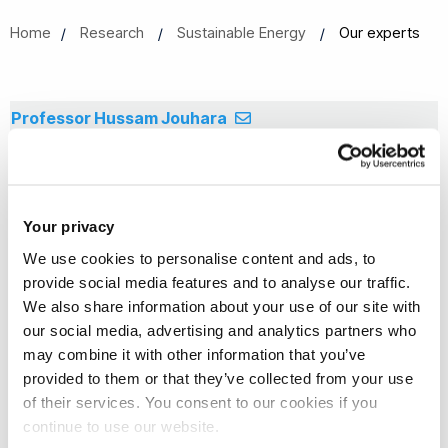
Home
Research
Sustainable Energy
Our experts
Professor Hussam Jouhara
Professor
Dr Edward Smith
Your privacy
Lecturer in Fluid Dynamics
We use cookies to personalise content and ads, to
Dr Harjit Singh
provide social media features and to analyse our traffic.
We also share information about your use of our site with
Senior Lecturer
our social media, advertising and analytics partners who
Dr James Tyacke
may combine it with other information that you’ve
provided to them or that they’ve collected from your use
Lecturer in Aerospace Engineering (Aerodynamics)
of their services. You consent to our cookies if you
Dr Jan Wissink
continue to use our website.