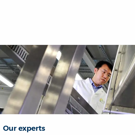
Our experts