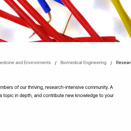
 Medicine and Environments
Biomedical Engineering
Resear
bers of our thriving, research-intensive community. A
 a topic in depth, and contribute new knowledge to your