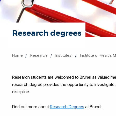
Research degrees
Home
Research
Institutes
Institute of Health,
Research students are welcomed to Brunel as valued mem
research degree provides the opportunity to investigate
discipline.
Find out more about
Research Degrees
at Brunel.