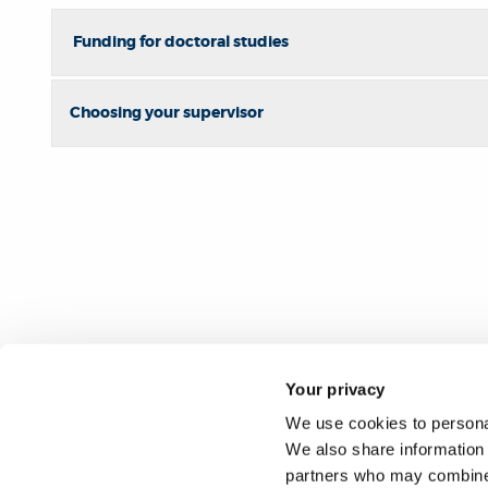
Funding for doctoral studies
Choosing your supervisor
Your privacy
We use cookies to personal
We also share information 
partners who may combine i