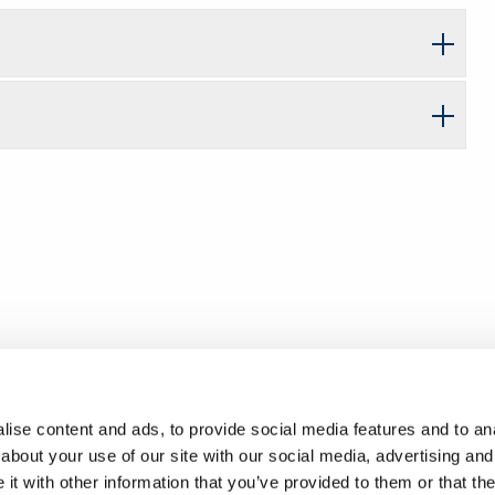
ise content and ads, to provide social media features and to anal
about your use of our site with our social media, advertising and
t with other information that you’ve provided to them or that the