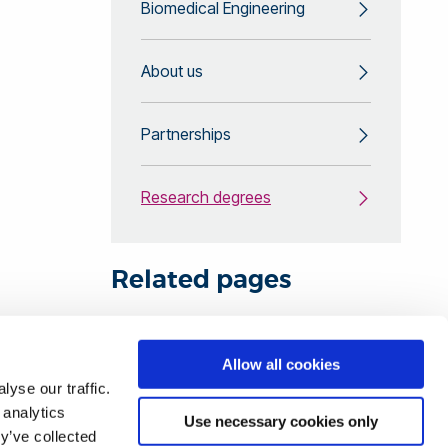
Biomedical Engineering
About us
Partnerships
Research degrees
Related pages
Find your research degree at
Allow all cookies
yse our traffic.
Brunel
 analytics
Use necessary cookies only
y’ve collected