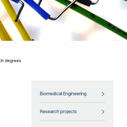
ch degrees
Biomedical Engineering
Research projects