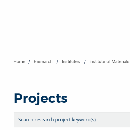
Home
Research
Institutes
​​​Institute of Materi
Projects