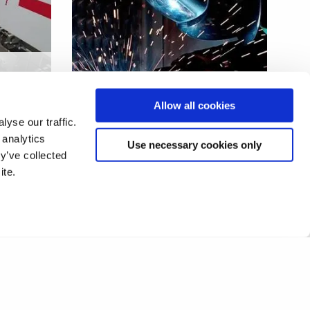
r
Optimised welding in high
Allow all cookies
value industries
yse our traffic.
 analytics
Use necessary cookies only
y’ve collected
ite.
2
3
4
5
6
7
8
❯