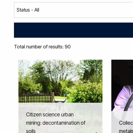
Total number of results: 90
Citizen science urban
mining: decontamination of
Collec
soils
metals