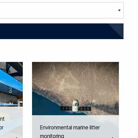
nt
or
Environmental marine litter
s
monitoring