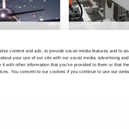
multi-zone self-
Lab-based prototype fo
d out-of-autoclave
automated train fluid
site tool
servicing
ise content and ads, to provide social media features and to anal
about your use of our site with our social media, advertising and
t with other information that you’ve provided to them or that the
vices. You consent to our cookies if you continue to use our webs
❮
1