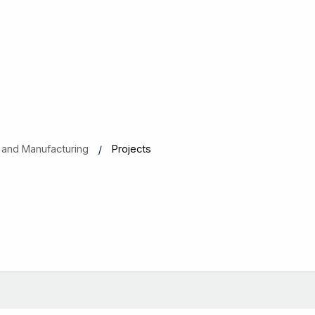
als and Manufacturing
Projects