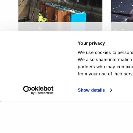
Steel sheet pile
Novel 
infrastructure defect
heate
Your privacy
sensing
compo
We use cookies to personal
We also share information 
partners who may combine i
from your use of their ser
Show details