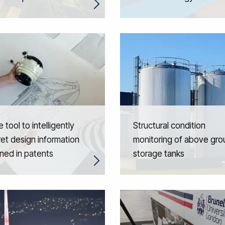
 tool to intelligently
Structural condition
ret design information
monitoring of above gr
ned in patents
storage tanks