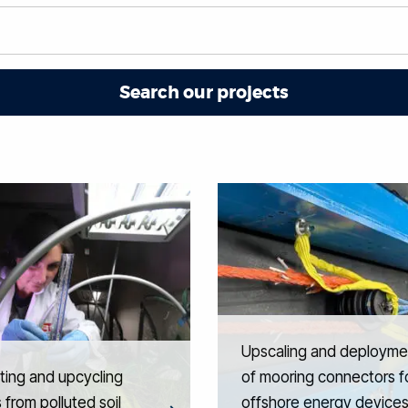
Upscaling and deployme
ting and upcycling
of mooring connectors f
 from polluted soil
offshore energy device