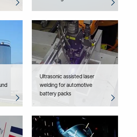
Ultrasonic assisted laser
ound
welding for automotive
battery packs