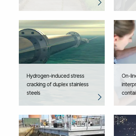
Hydrogen-induced stress
On-line
cracking of duplex stainless
interp
steels
contai