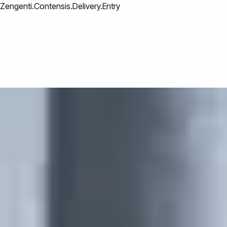
Zengenti.Contensis.Delivery.Entry