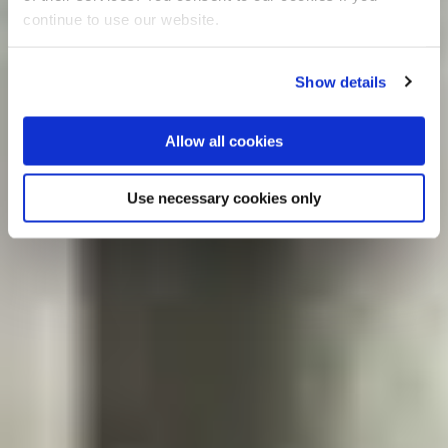
continue to use our website.
Show details
Allow all cookies
Use necessary cookies only