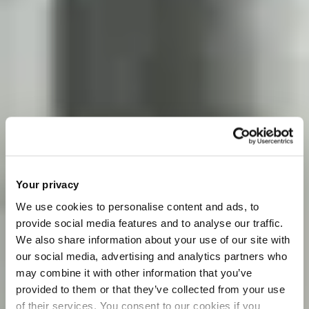
Your privacy
We use cookies to personalise content and ads, to
provide social media features and to analyse our traffic.
We also share information about your use of our site with
our social media, advertising and analytics partners who
may combine it with other information that you’ve
provided to them or that they’ve collected from your use
of their services. You consent to our cookies if you