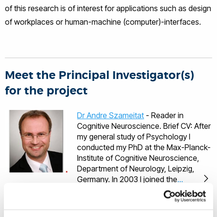
of this research is of interest for applications such as design
of workplaces or human-machine (computer)-interfaces.
Meet the Principal Investigator(s)
for the project
Dr Andre Szameitat
- Reader in
Cognitive Neuroscience. Brief CV: After
my general study of Psychology I
conducted my PhD at the Max-Planck-
Institute of Cognitive Neuroscience,
Department of Neurology, Leipzig,
Germany. In 2003 I joined the
University of Surrey as a post-doc.
After this post-doc position I went
back to Germany to work in Munich as