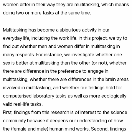
women differ in their way they are multitasking, which means
doing two or more tasks at the same time.
Multitasking has become a ubiquitous activity in our
everyday life, including the work life. In this project, we try to
find out whether men and women differ in multitasking in
many respects. For instance, we investigate whether one
sex is better at multitasking than the other (or not), whether
there are difference in the preference to engage in
multitasking, whether there are differences in the brain areas
involved in multitasking, and whether our findings hold for
computerised laboratory tasks as well as more ecologically
valid real-life tasks.
First, findings from this research is of interest to the science
community because it deepens our understanding of how
the (female and male) human mind works. Second, findings