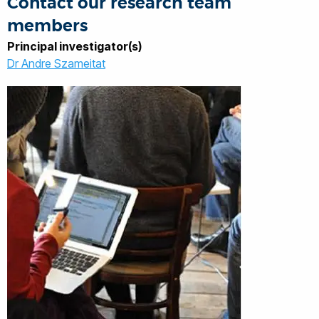
Contact our research team
members
Principal investigator(s)
Dr Andre Szameitat