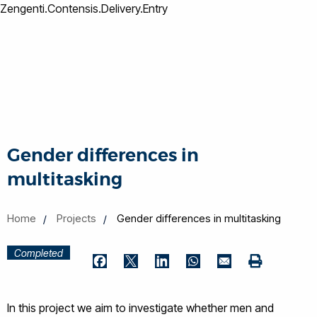
Zengenti.Contensis.Delivery.Entry
Gender differences in
multitasking
Home
Projects
Gender differences in multitasking
Completed
Print
Facebook
Twitter
LinkedIn
WhatsApp
Email
In this project we aim to investigate whether men and