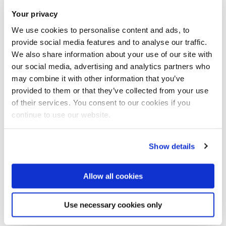
lecturer in the international Master’s
Your privacy
program Neurocognitive Psychology. I
Related Research Group(s)
joined Brunel University London as a
We use cookies to personalise content and ads, to
Reader in September 2013.
provide social media features and to analyse our traffic.
Cognitive and Clinical
Qualifications: 2011 Habilitation, venia
We also share information about your use of our site with
Neuroscience
- Fundamental and
legendi in Psychology, Ludwig
our social media, advertising and analytics partners who
Maximilians University,
applied research into brain function
may combine it with other information that you’ve
Munich/Germany 2002 PhD in
using techniques such as functional
provided to them or that they’ve collected from your use
Psychology, Max Planck Institute of
magnetic resonance imaging (fMRI),
of their services. You consent to our cookies if you
Cognitive Neuroscience,
continue to use our website.
Leipzig/Germany 1999 Diploma (Dipl.-
electroencephalography (EEG),
Psych.; MSc equiv.) in Psychology,
Partnering with confidence
electromyography (EMG), eye-
Technical University
tracking, transcranial magnetic
Show details
Braunschweig/Germany Research
Organisations interested in our research can partner with us
stimulation (TMS), transcranial direct-
area(s) Effect of Meditation on mood
with confidence backed by an external and independent
and cognition Effect of Nature vs
current stimulation (tDCS), infrared
Allow all cookies
Urban experiences on mood and
benchmark: The Knowledge Exchange Framework.
Read
thermography together with
cognition Executive Control and
more.
psychophysics and cognitive
Prefrontal Cortex Multitasking, Working
Use necessary cookies only
behavioural paradigms in health and
Memory Brain Imaging (fMRI) &