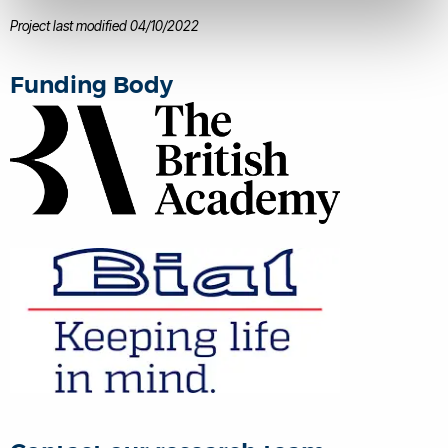
Behavioural Methods
disease.
Project last modified 04/10/2022
Funding Body