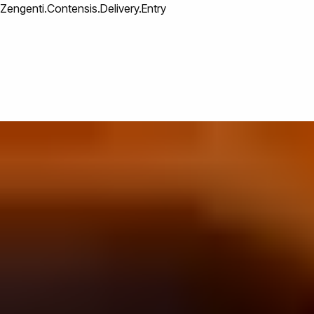
Zengenti.Contensis.Delivery.Entry