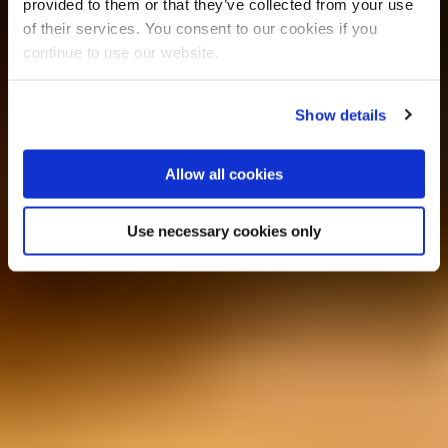
provided to them or that they’ve collected from your use
of their services. You consent to our cookies if you
continue to use our website.
Show details
Allow all cookies
Use necessary cookies only