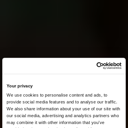
Your privacy
We use cookies to personalise content and ads, to
provide social media features and to analyse our traffic.
We also share information about your use of our site with
our social media, advertising and analytics partners who
may combine it with other information that you’ve