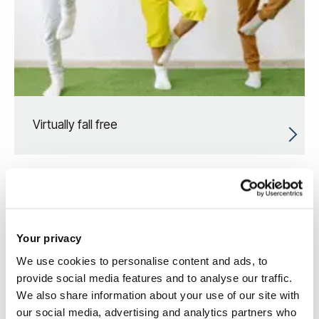
Virtually fall free
Your privacy
We use cookies to personalise content and ads, to
provide social media features and to analyse our traffic.
We also share information about your use of our site with
our social media, advertising and analytics partners who