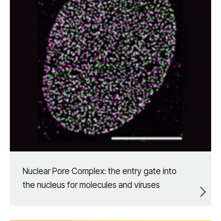
Nuclear Pore Complex: the entry gate into
the nucleus for molecules and viruses