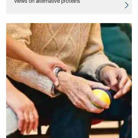
views on alternative proteins