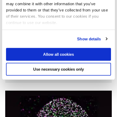
may combine it with other information that you’ve
provided to them or that they’ve collected from your use
of their services. You consent to our cookies if you
continue to use our website.
Show details
Allow all cookies
Understanding the role of temperature on
Use necessary cookies only
muscle function in older adults