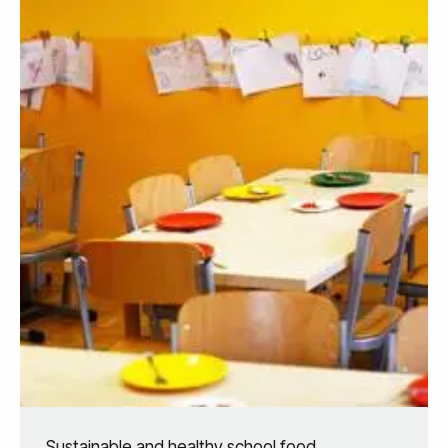
Sustainable and healthy school food