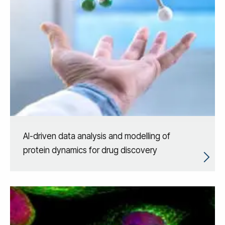
AI-driven data analysis and modelling of
protein dynamics for drug discovery