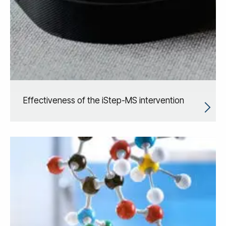
Effectiveness of the iStep-MS intervention