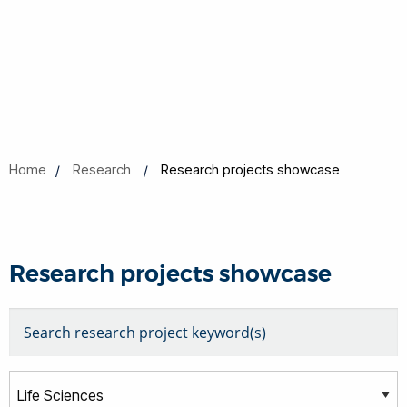
Home
Research
Research projects showcase
Research projects showcase