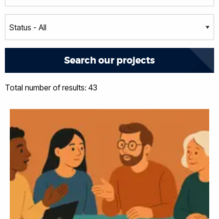
Total number of results: 43