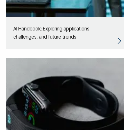
AI Handbook: Exploring applications,
challenges, and future trends