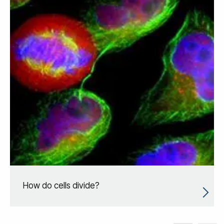
How do cells divide?