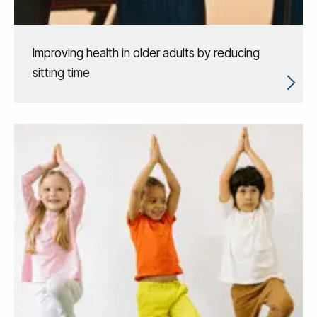
Improving health in older adults by reducing
sitting time