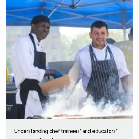
Understanding chef trainees’ and educators’