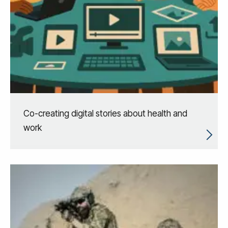
Co-creating digital stories about health and
work