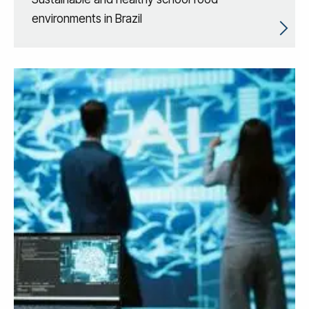
environments in Brazil