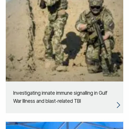
Investigating innate immune signalling in Gulf
War Illness and blast‑related TBI