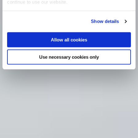
continue to use our website.
Show details
Allow all cookies
Use necessary cookies only