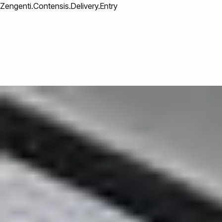
Zengenti.Contensis.Delivery.Entry