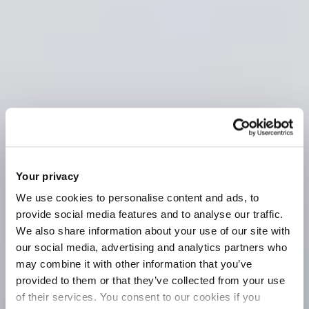
Your privacy
We use cookies to personalise content and ads, to
provide social media features and to analyse our traffic.
We also share information about your use of our site with
our social media, advertising and analytics partners who
may combine it with other information that you’ve
provided to them or that they’ve collected from your use
of their services. You consent to our cookies if you