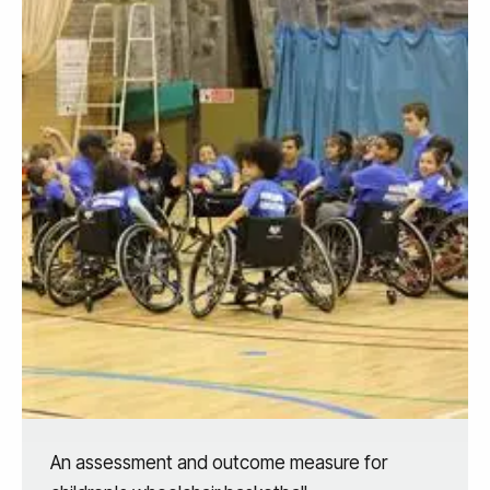
An assessment and outcome measure for