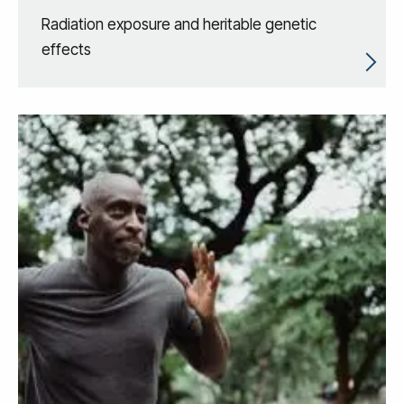
Radiation exposure and heritable genetic
effects