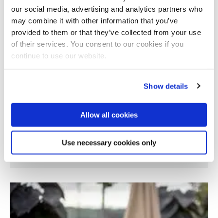
our social media, advertising and analytics partners who
may combine it with other information that you’ve
provided to them or that they’ve collected from your use
of their services. You consent to our cookies if you
continue to use our website.
Show details
Allow all cookies
Visual and emotional processing in early
Use necessary cookies only
Parkinson's disease