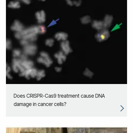
Does CRISPR-Cas9 treatment cause DNA
damage in cancer cells?