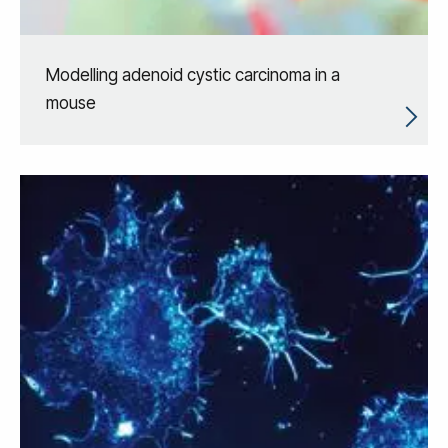
Modelling adenoid cystic carcinoma in a
mouse