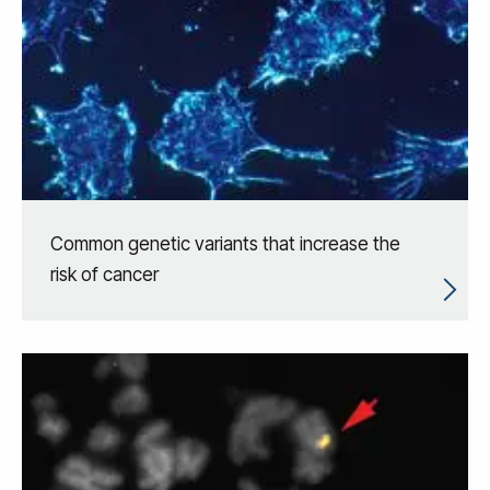
Common genetic variants that increase the
risk of cancer