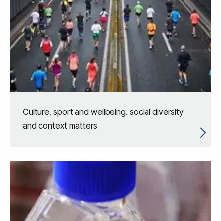
Culture, sport and wellbeing: social diversity
and context matters