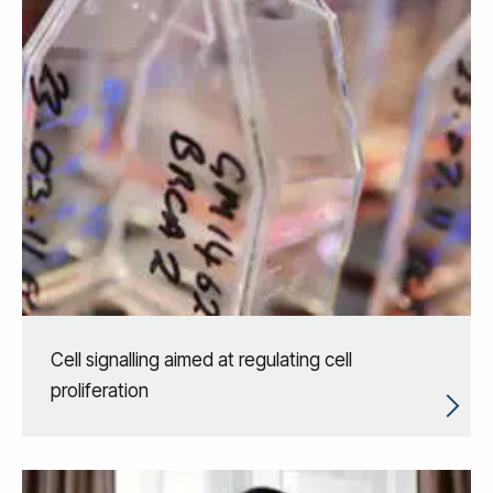
Cell signalling aimed at regulating cell
proliferation