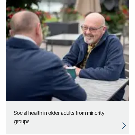
Social health in older adults from minority
groups