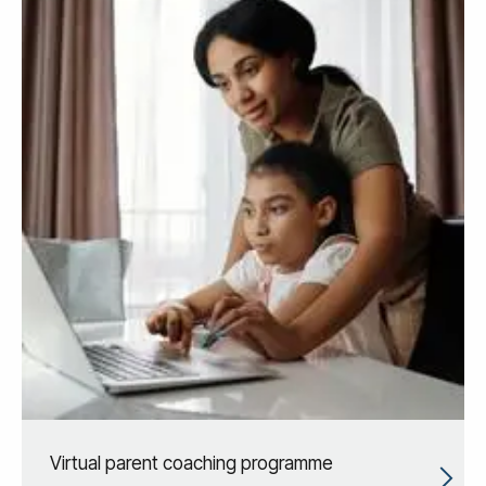
Virtual parent coaching programme