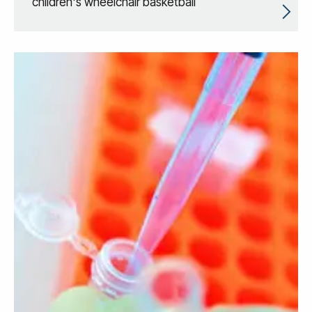
children's wheelchair basketball