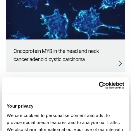
Oncoprotein MYB in the head and neck
cancer adenoid cystic carcinoma
Your privacy
We use cookies to personalise content and ads, to
provide social media features and to analyse our traffic.
We also share information about your use of our site with