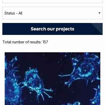
Total number of results: 157