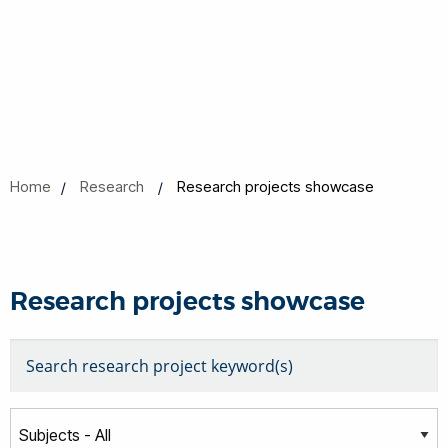
Home
Research
Research projects showcase
Research projects showcase