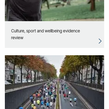
Culture, sport and wellbeing evidence
review