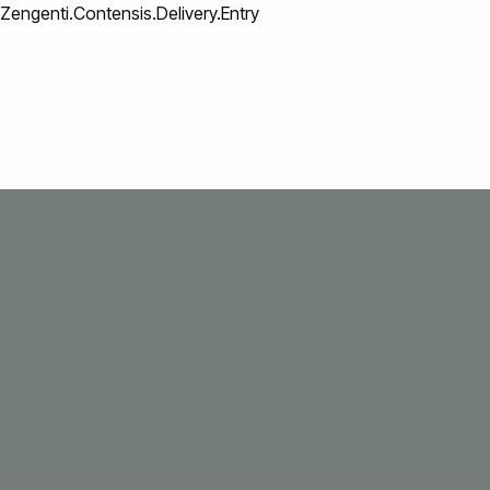
Zengenti.Contensis.Delivery.Entry