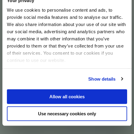
Your privacy
We use cookies to personalise content and ads, to
provide social media features and to analyse our traffic.
We also share information about your use of our site with
our social media, advertising and analytics partners who
may combine it with other information that you’ve
provided to them or that they’ve collected from your use
of their services. You consent to our cookies if you
continue to use our website.
Show details
Allow all cookies
Use necessary cookies only