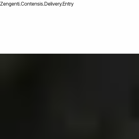
Zengenti.Contensis.Delivery.Entry