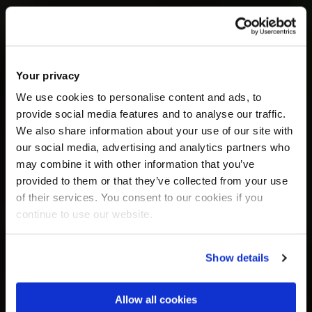
Your privacy
We use cookies to personalise content and ads, to
provide social media features and to analyse our traffic.
We also share information about your use of our site with
our social media, advertising and analytics partners who
may combine it with other information that you’ve
provided to them or that they’ve collected from your use
of their services. You consent to our cookies if you
continue to use our website.
Show details
Allow all cookies