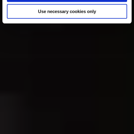
Use necessary cookies only