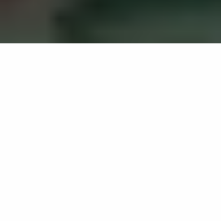
Culture, sport and wellbeing
evidence review
Home
Projects
Culture, sport and wellbeing evidence review