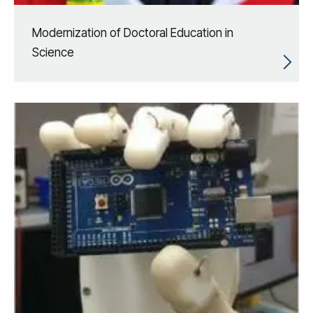
Modernization of Doctoral Education in
Science