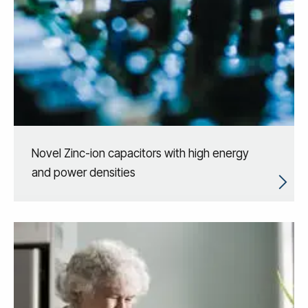
Novel Zinc-ion capacitors with high energy
and power densities