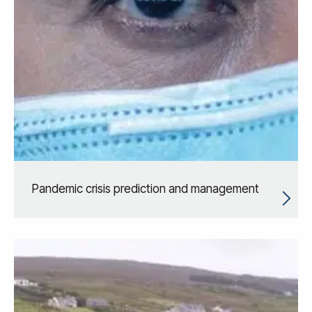
Pandemic crisis prediction and management