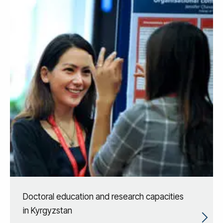
Doctoral education and research capacities
in Kyrgyzstan