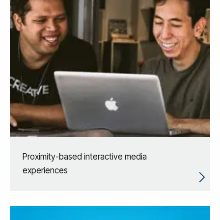
Proximity-based interactive media
experiences