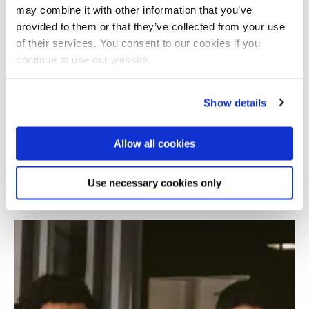
may combine it with other information that you’ve
provided to them or that they’ve collected from your use
of their services. You consent to our cookies if you
continue to use our website.
Show details
Allow all cookies
Hygienic, usable, engaging public mid-air
interactions
Use necessary cookies only