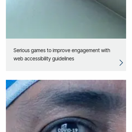
Serious games to improve engagement with
web accessibility guidelines