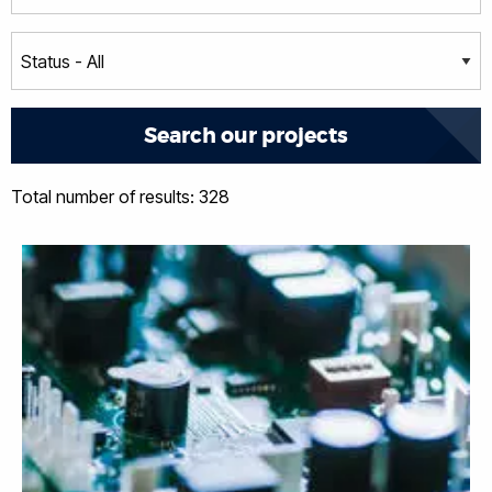
Total number of results: 328