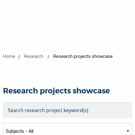
Home
Research
Research projects showcase
Research projects showcase