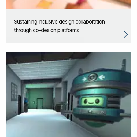
Sustaining inclusive design collaboration
through co-design platforms