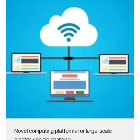
Novel computing platforms for large-scale
electric vehicle charging