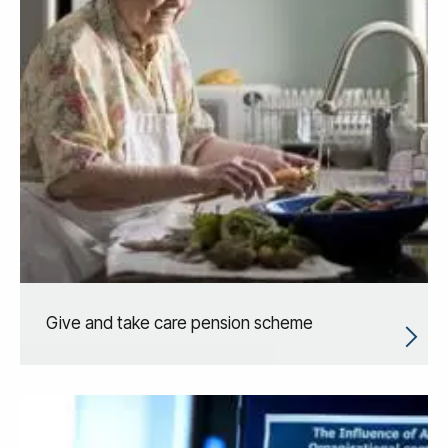
Give and take care pension scheme