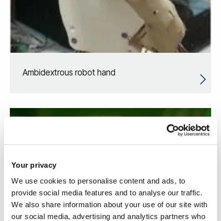
Ambidextrous robot hand
Your privacy
We use cookies to personalise content and ads, to
provide social media features and to analyse our traffic.
We also share information about your use of our site with
our social media, advertising and analytics partners who