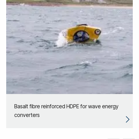
Basalt fibre reinforced HDPE for wave energy
converters