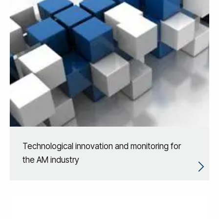
Technological innovation and monitoring for
the AM industry