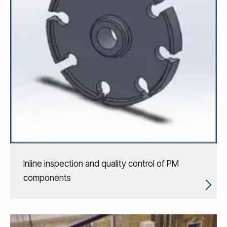
Inline inspection and quality control of PM
components