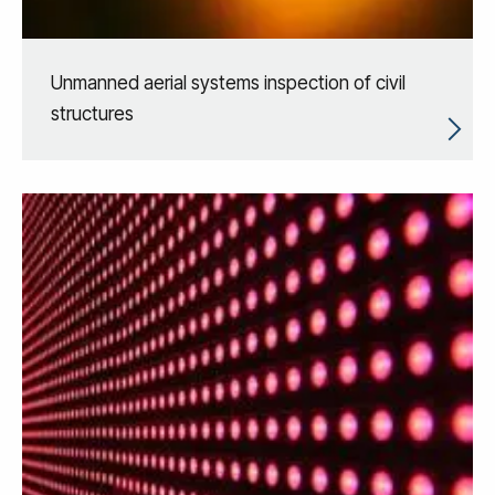
Unmanned aerial systems inspection of civil
structures