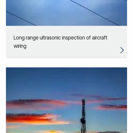
Long range ultrasonic inspection of aircraft
wiring