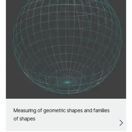
Measuring of geometric shapes and families
of shapes