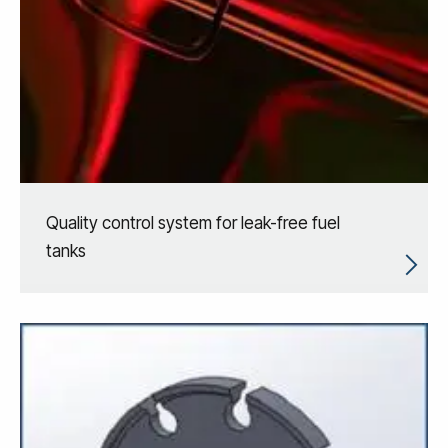
Quality control system for leak-free fuel
tanks