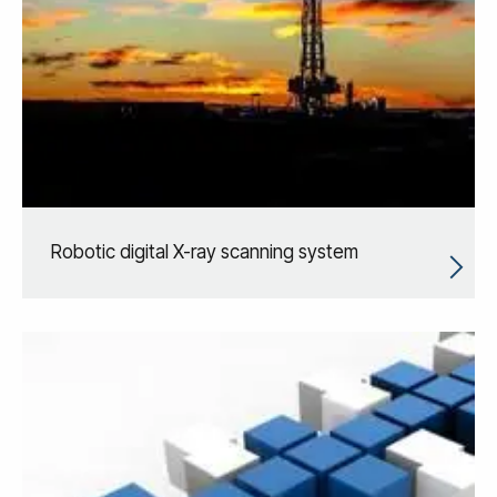
Robotic digital X-ray scanning system