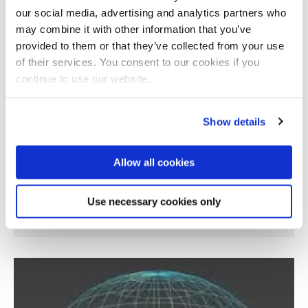
our social media, advertising and analytics partners who
may combine it with other information that you’ve
provided to them or that they’ve collected from your use
of their services. You consent to our cookies if you
continue to use our website.
Show details
Allow all cookies
Classifying geometric shapes defined by
Use necessary cookies only
polynomial equations