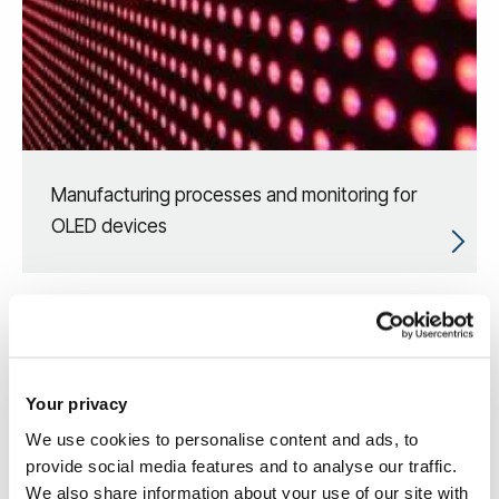
Manufacturing processes and monitoring for
OLED devices
Your privacy
We use cookies to personalise content and ads, to
provide social media features and to analyse our traffic.
We also share information about your use of our site with