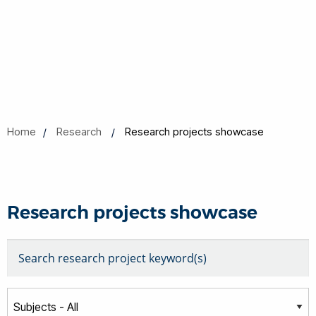
Home
Research
Research projects showcase
Research projects showcase