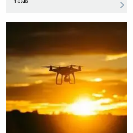
metals