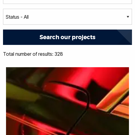
Total number of results: 328