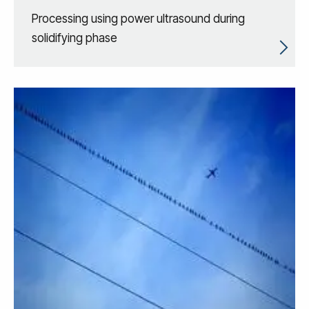
Processing using power ultrasound during
solidifying phase