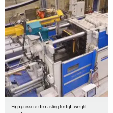
High pressure die casting for lightweight