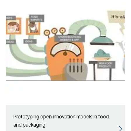
Prototyping open innovation models in food
and packaging