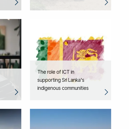
The role of ICT in
supporting Sri Lanka's
indigenous communities