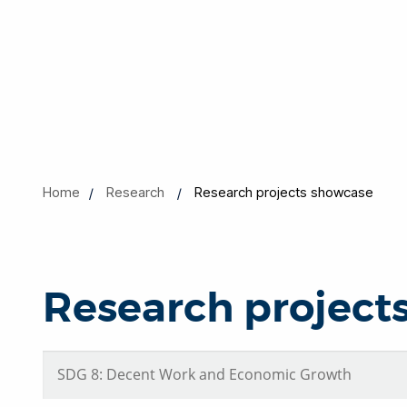
Home
Research
Research projects showcase
Research project