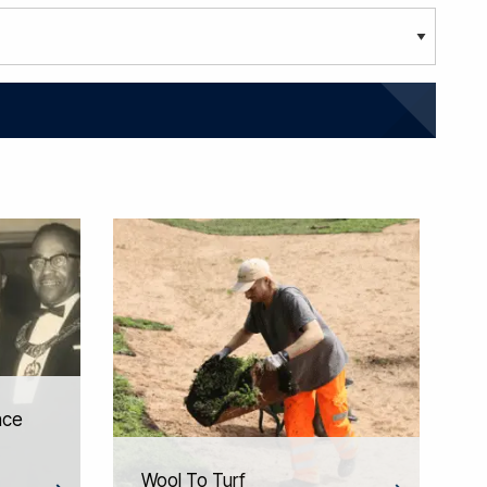
nce
Wool To Turf