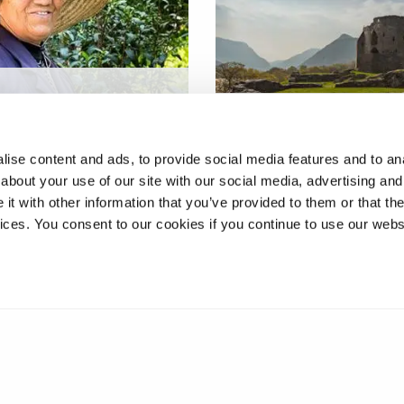
reneurship through
enerational
Promoting Wales to
funding
international tourists
ise content and ads, to provide social media features and to anal
about your use of our site with our social media, advertising and
t with other information that you’ve provided to them or that the
vices. You consent to our cookies if you continue to use our webs