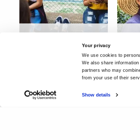
Youth digital addiction:
Entrep
implications for future
interg
Your privacy
workforce
crowd
We use cookies to personal
We also share information 
partners who may combine i
from your use of their ser
Show details