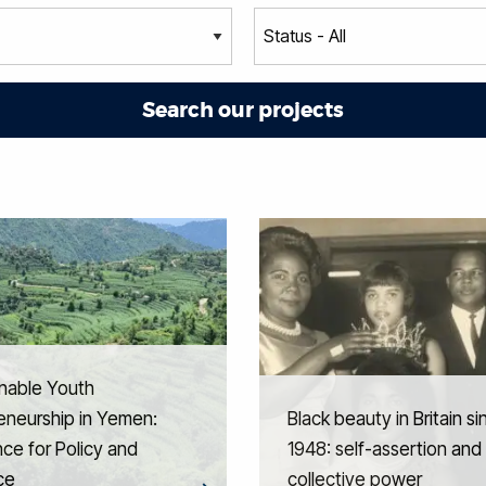
nable Youth
eneurship in Yemen:
Black beauty in Britain si
ce for Policy and
1948: self-assertion and
ce
collective power