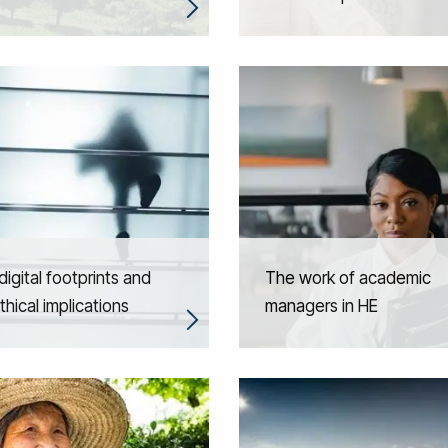
igital footprints and
The work of academic
thical implications
managers in HE