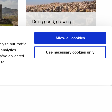
Doing good, growing
strong: Catalysing
economic and social impact
Allow all cookies
in Jordan
yse our traffic.
 analytics
Use necessary cookies only
y’ve collected
ite.
1
2
3
❯