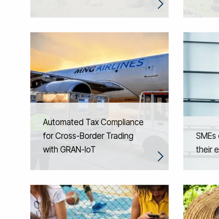
Automated Tax Compliance
for Cross-Border Trading
SMEs d
with GRAN-IoT
their e