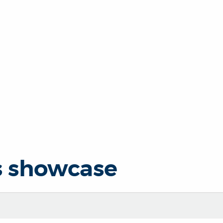
s showcase