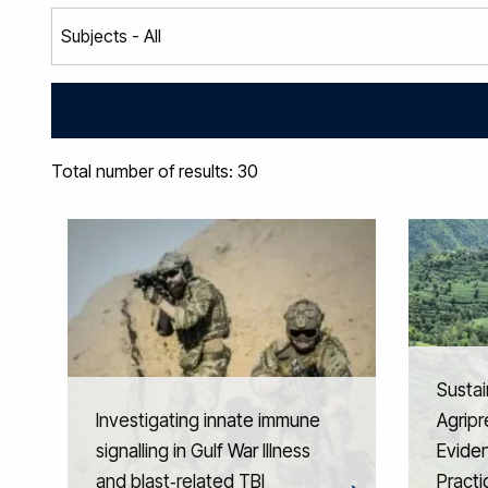
Total number of results: 30
Sustai
Investigating innate immune
Agripr
signalling in Gulf War Illness
Eviden
and blast‑related TBI
Practi