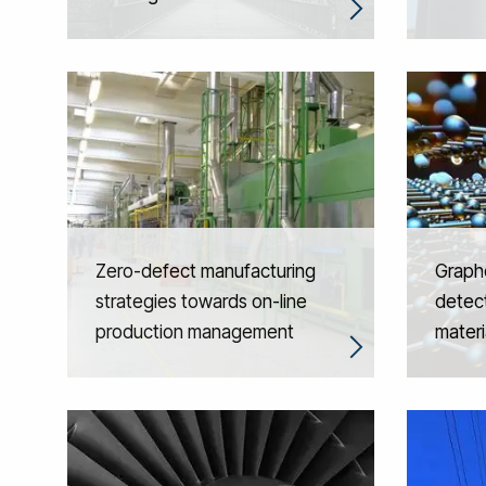
Zero-defect manufacturing
Graph
strategies towards on-line
detect
production management
materi