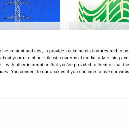
tion system for
Digital radiography for
line cable
inspection of plastic
enance
electronics
ise content and ads, to provide social media features and to anal
about your use of our site with our social media, advertising and
t with other information that you’ve provided to them or that the
vices. You consent to our cookies if you continue to use our webs