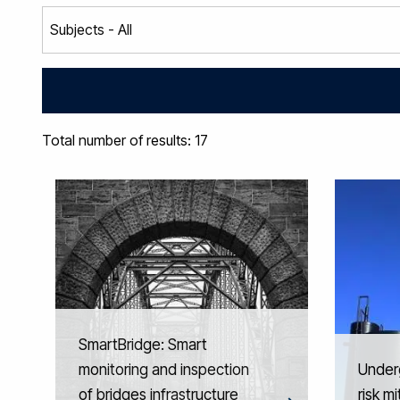
Total number of results: 17
SmartBridge: Smart
monitoring and inspection
Under
of bridges infrastructure
risk m