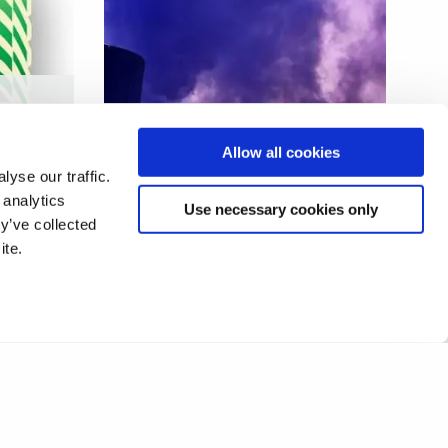
AI and ultrasonic enhanced
Allow all cookies
additive manufacturing
yse our traffic.
 analytics
Use necessary cookies only
y’ve collected
ite.
1
2
❯