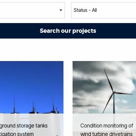
ground storage tanks
Condition monitoring of
itigation system
wind turbine drivetrains