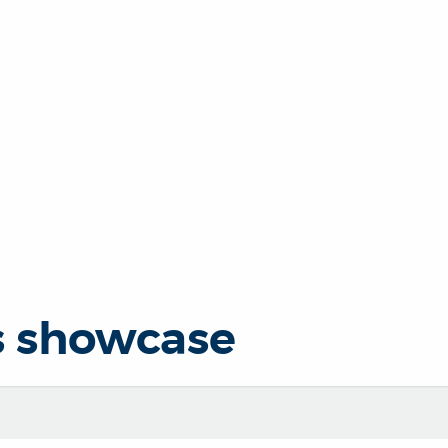
s showcase