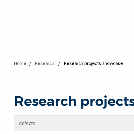
Home
Research
Research projects showcase
Research project