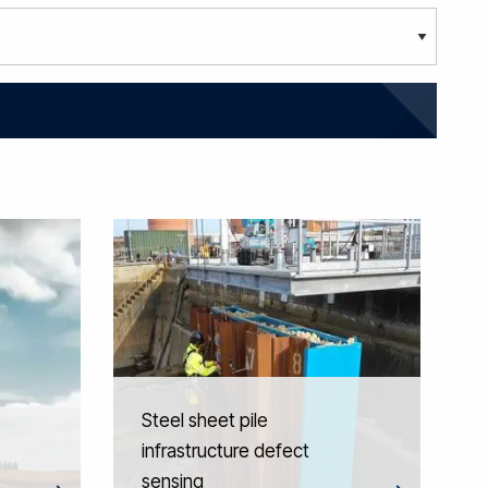
Steel sheet pile
infrastructure defect
sensing