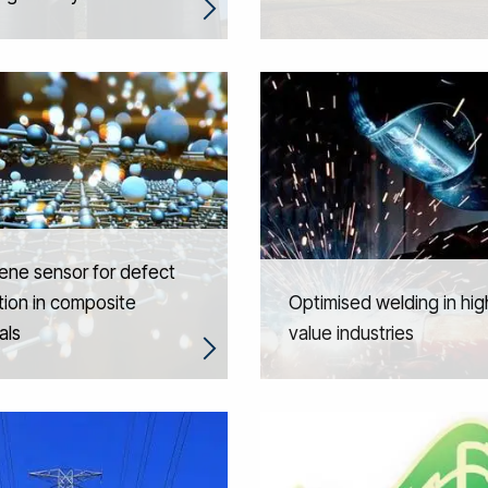
ene sensor for defect
ion in composite
Optimised welding in hig
als
value industries