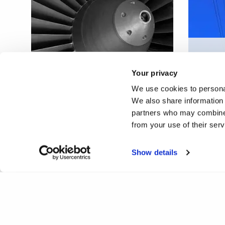
Inspec
Enhanced defect detection
power 
Your privacy
aided by robotics
maint
We use cookies to personal
We also share information 
partners who may combine i
from your use of their ser
Show details