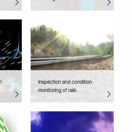
h
Inspection and condition
monitoring of rails