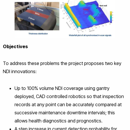
Objectives
To address these problems the project proposes two key
NDI innovations:
Up to 100% volume NDI coverage using gantry
deployed, CAD controlled robotics so that inspection
records at any point can be accurately compared at
successive maintenance downtime intervals; this
allows health diagnostics and prognostics.
A step increase in current detection probability for