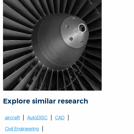
Explore similar research
aircraft
|
AutoDISC
|
CAD
|
Civil Engineering
|