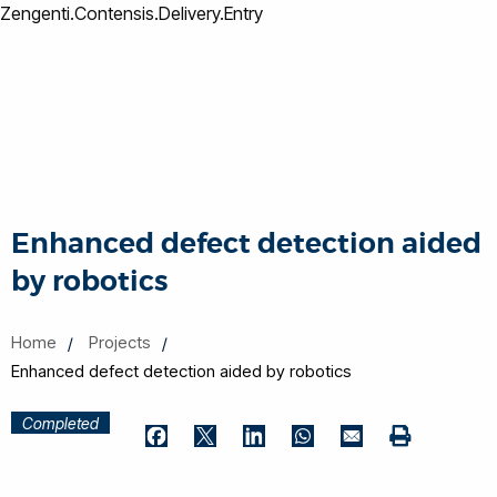
Zengenti.Contensis.Delivery.Entry
Enhanced defect detection aided
by robotics
Home
Projects
Enhanced defect detection aided by robotics
Completed
Print
Facebook
Twitter
LinkedIn
WhatsApp
Email