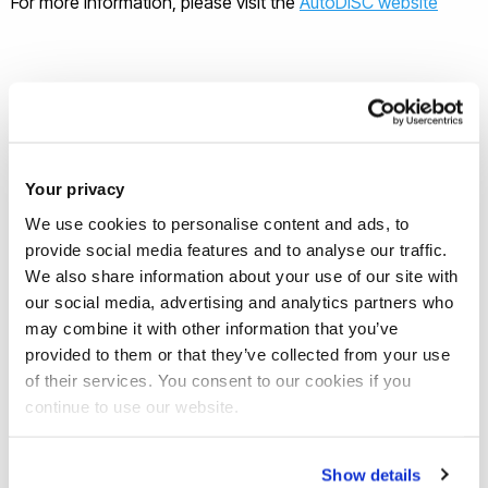
For more information, please visit the
AutoDISC website
Meet the Principal Investigator(s)
Your privacy
for the project
We use cookies to personalise content and ads, to
provide social media features and to analyse our traffic.
Professor Tat-Hean Gan
-
We also share information about your use of our site with
Professional Qualifications CEng. IntPE
our social media, advertising and analytics partners who
(UK), Eur Ing BEng (Hons) Electrical and
may combine it with other information that you’ve
Electronics Engg (Uni of Nottingham)
provided to them or that they’ve collected from your use
MSc in Advanced Mechanical
of their services. You consent to our cookies if you
Engineering (University of Warwick)
continue to use our website.
MBA in International Business
(University of Birmingham) PhD in
Engineering (University of Warwick)
Show details