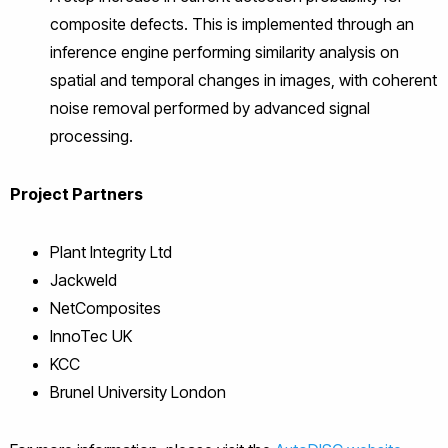
composite defects. This is implemented through an
inference engine performing similarity analysis on
spatial and temporal changes in images, with coherent
noise removal performed by advanced signal
processing.
Project Partners
Plant Integrity Ltd
Jackweld
NetComposites
InnoTec UK
KCC
Brunel University London