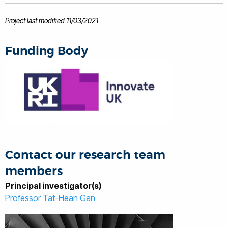
electronics hardware. His experience is
also in Collaborative funding (EC FP7
Project last modified 11/03/2021
and UK TSB), project management and
technology commercialisation.
Funding Body
Contact our research team
members
Principal investigator(s)
Professor Tat-Hean Gan