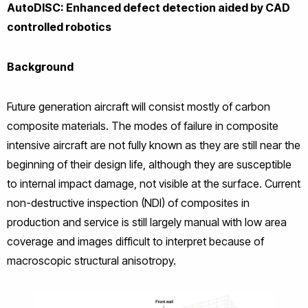
AutoDISC: Enhanced defect detection aided by CAD
controlled robotics
Background
Future generation aircraft will consist mostly of carbon
composite materials. The modes of failure in composite
intensive aircraft are not fully known as they are still near the
beginning of their design life, although they are susceptible
to internal impact damage, not visible at the surface. Current
non-destructive inspection (NDI) of composites in
production and service is still largely manual with low area
coverage and images difficult to interpret because of
macroscopic structural anisotropy.