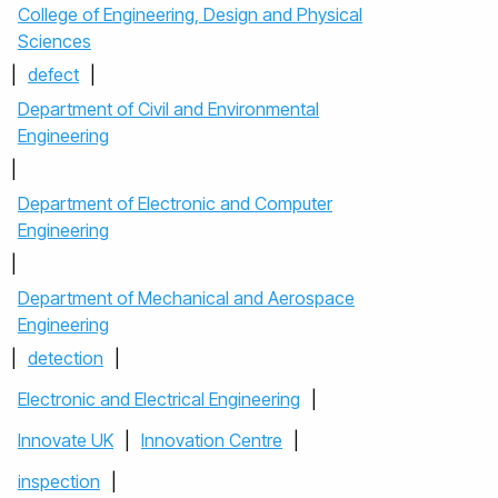
College of Engineering, Design and Physical
Sciences
|
defect
|
Department of Civil and Environmental
Engineering
|
Department of Electronic and Computer
Engineering
|
Department of Mechanical and Aerospace
Engineering
|
detection
|
Electronic and Electrical Engineering
|
Innovate UK
|
Innovation Centre
|
inspection
|