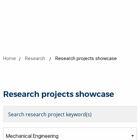
Home
Research
Research projects showcase
Research projects showcase