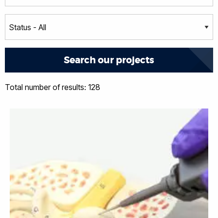
Total number of results: 128