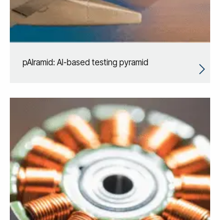
pAIramid: AI-based testing pyramid