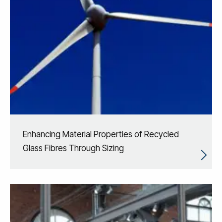
Enhancing Material Properties of Recycled
Glass Fibres Through Sizing