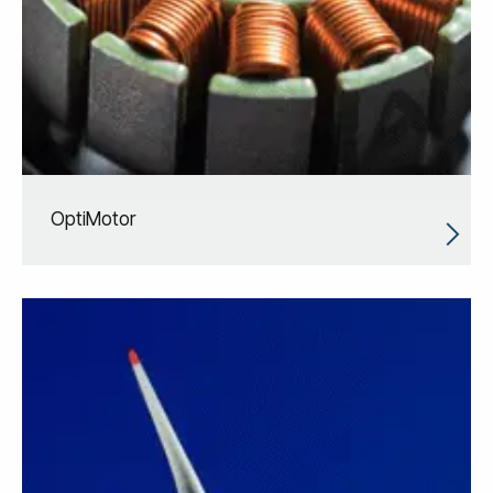
OptiMotor