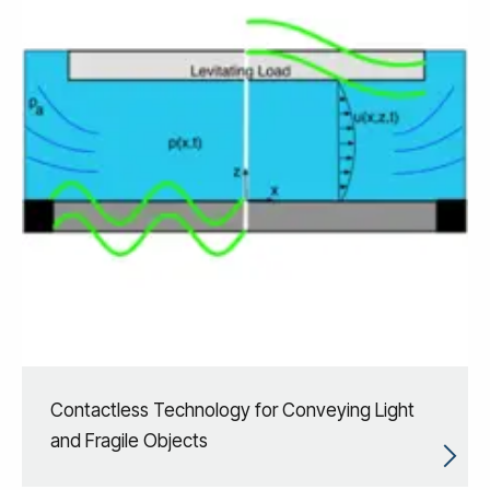
Contactless Technology for Conveying Light
​and Fragile Objects