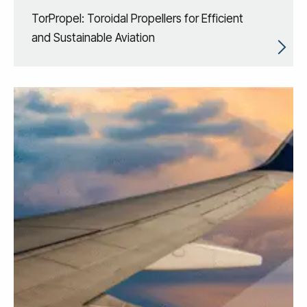
TorPropel: Toroidal Propellers for Efficient
and Sustainable Aviation