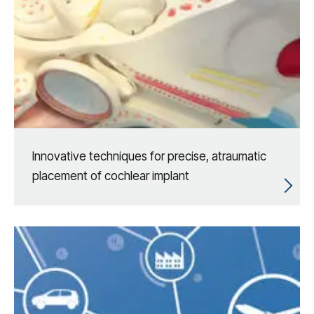
Innovative techniques for precise, atraumatic
placement of cochlear implant