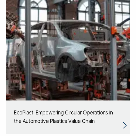
EcoPlast: Empowering Circular Operations in
the Automotive Plastics Value Chain