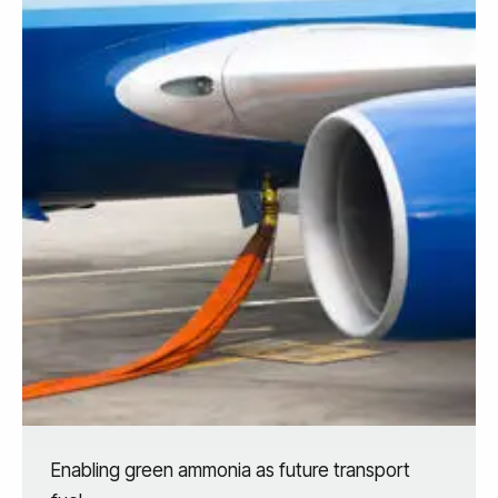
Enabling green ammonia as future transport