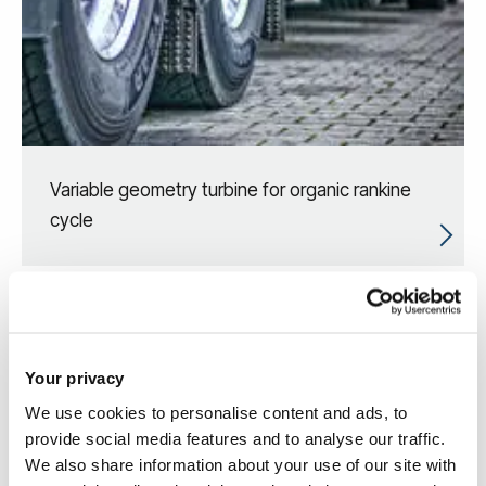
Variable geometry turbine for organic rankine
cycle
Your privacy
We use cookies to personalise content and ads, to
provide social media features and to analyse our traffic.
We also share information about your use of our site with