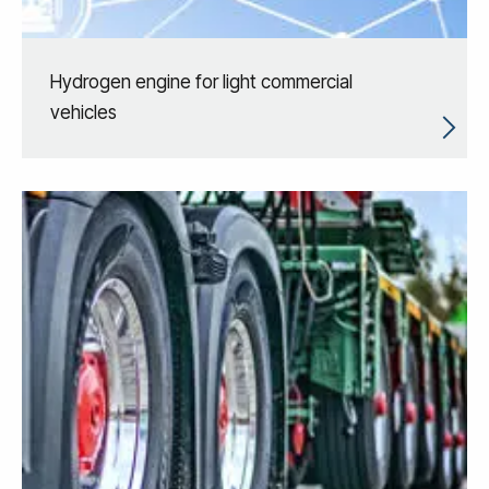
Hydrogen engine for light commercial
vehicles