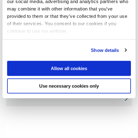
our social media, advertising and analytics partners who
may combine it with other information that you’ve
provided to them or that they’ve collected from your use
of their services. You consent to our cookies if you
continue to use our website.
Show details
Allow all cookies
CoVEs in aerospace and defence for
Use necessary cookies only
advanced manufacturing