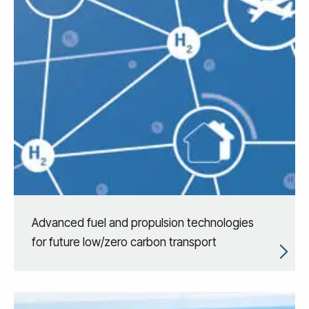
Advanced fuel and propulsion technologies
for future low/zero carbon transport