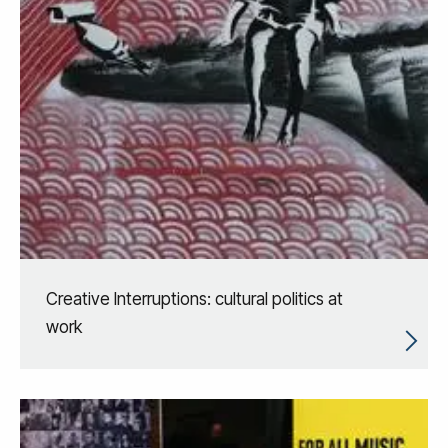
Creative Interruptions: cultural politics at
work