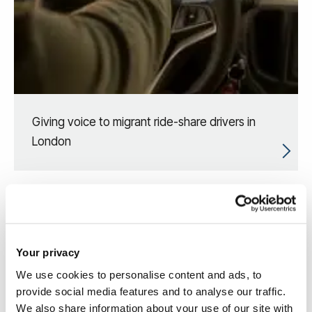
Giving voice to migrant ride-share drivers in
London
Your privacy
We use cookies to personalise content and ads, to
provide social media features and to analyse our traffic.
We also share information about your use of our site with