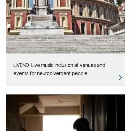
LIVEND: Live music inclusion at venues and
events for neurodivergent people