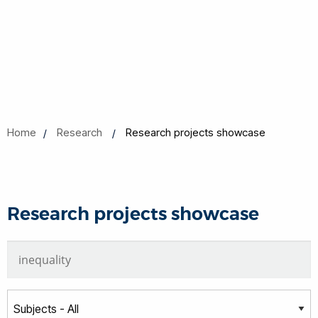
Home
Research
Research projects showcase
Research projects showcase