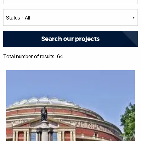
Total number of results: 64