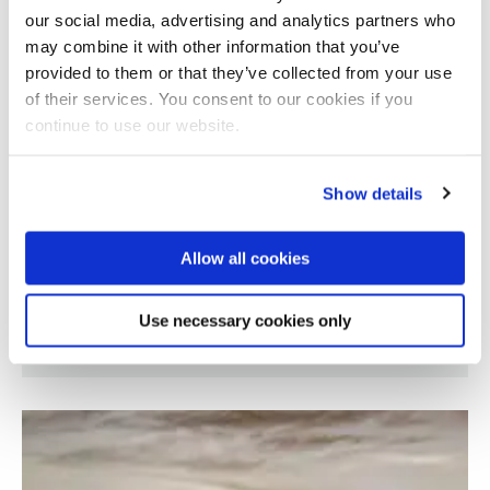
our social media, advertising and analytics partners who
may combine it with other information that you’ve
provided to them or that they’ve collected from your use
of their services. You consent to our cookies if you
continue to use our website.
Show details
Allow all cookies
Marginalised theatre practices in Brazil and
Use necessary cookies only
United Kingdom