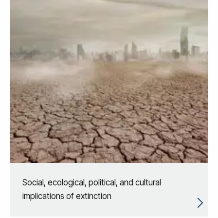
Social, ecological, political, and cultural
implications of extinction