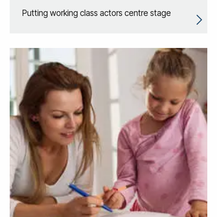
Putting working class actors centre stage