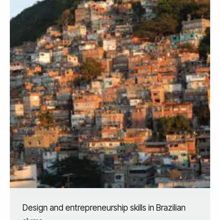
Design and entrepreneurship skills in Brazilian