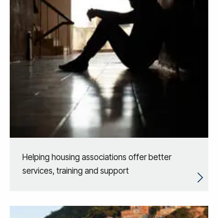
Helping housing associations offer better
services, training and support