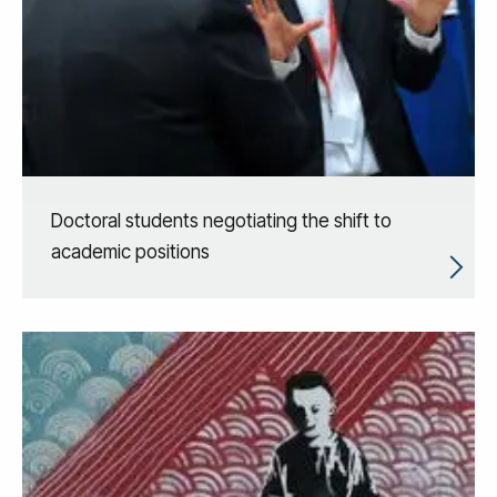
Doctoral students negotiating the shift to
academic positions