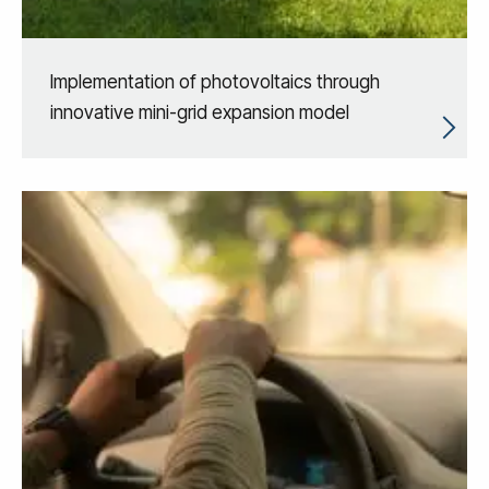
Implementation of photovoltaics through
innovative mini-grid expansion model