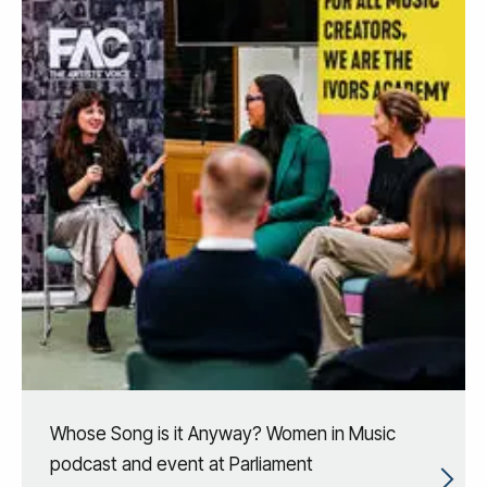
Whose Song is it Anyway? Women in Music
podcast and event at Parliament