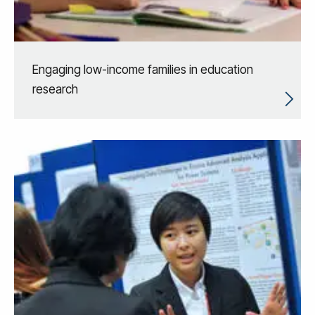
Engaging low-income families in education
research