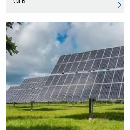
slums