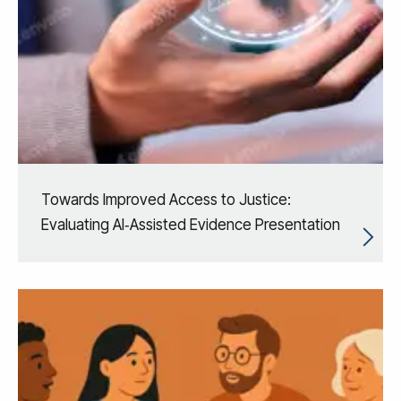
Towards Improved Access to Justice:
Evaluating AI‑Assisted Evidence Presentation