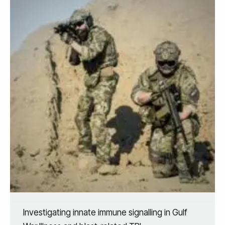
Investigating innate immune signalling in Gulf