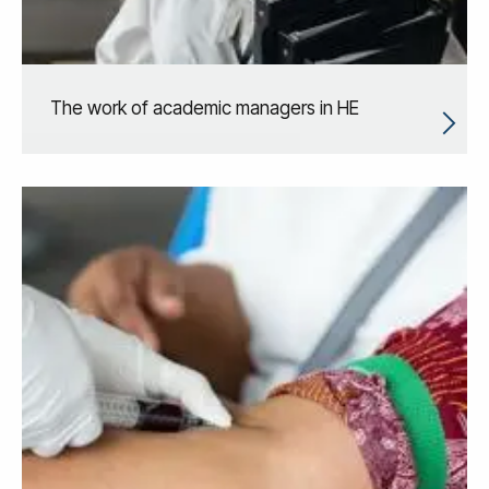
The work of academic managers in HE