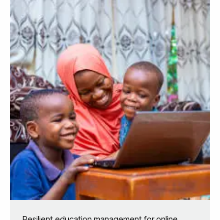
Resilient education management for online