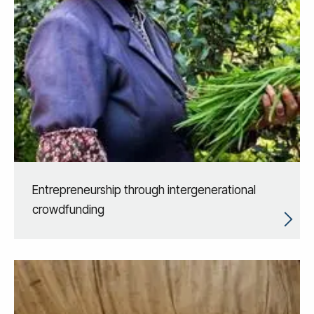
Entrepreneurship through intergenerational
crowdfunding