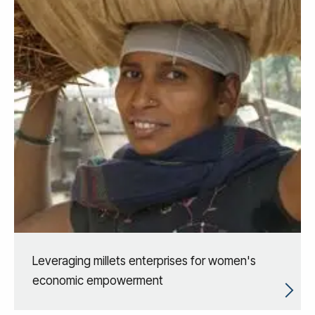
Leveraging millets enterprises for women's
economic empowerment