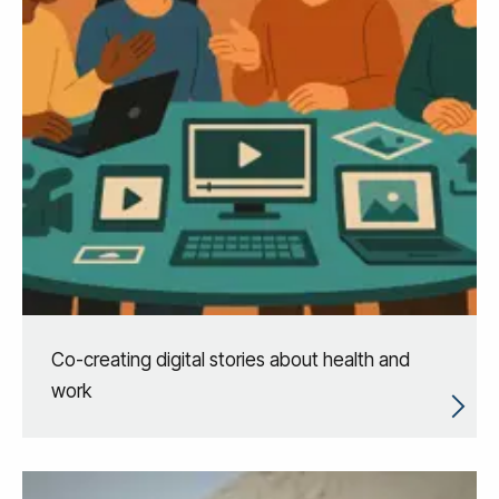
Co-creating digital stories about health and
work