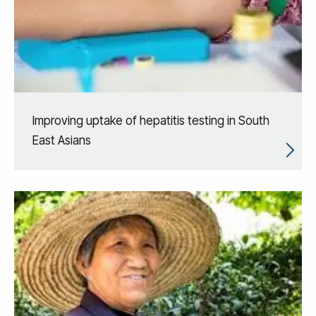
Improving uptake of hepatitis testing in South
East Asians