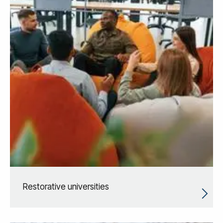
Restorative universities