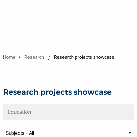
Home
Research
Research projects showcase
Research projects showcase