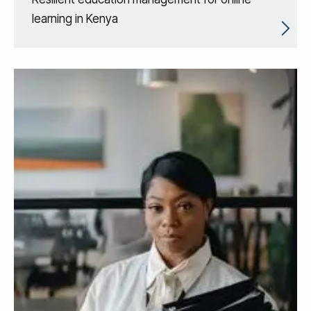
learning in Kenya