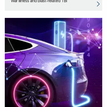
War Illness and blast‑related TBI