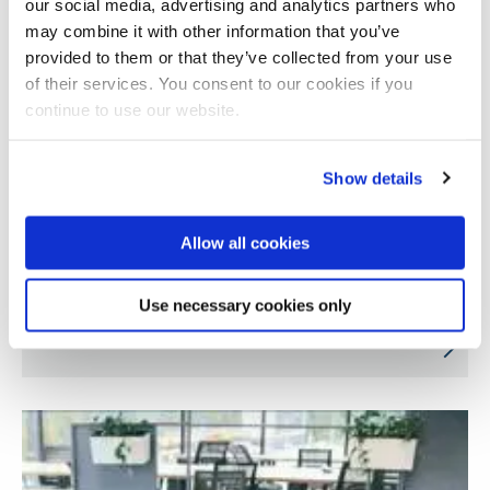
our social media, advertising and analytics partners who
may combine it with other information that you’ve
provided to them or that they’ve collected from your use
of their services. You consent to our cookies if you
continue to use our website.
Show details
Allow all cookies
Understanding chef trainees’ and educators’
Use necessary cookies only
views on alternative proteins