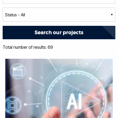
Total number of results: 69