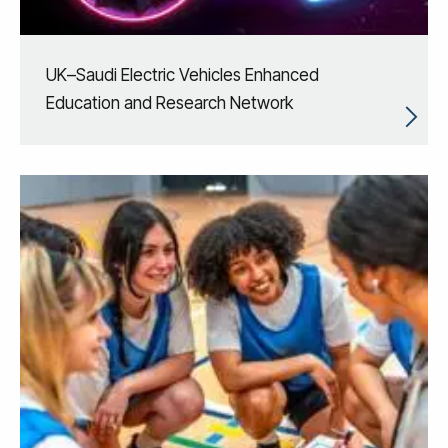
UK–Saudi Electric Vehicles Enhanced
Education and Research Network