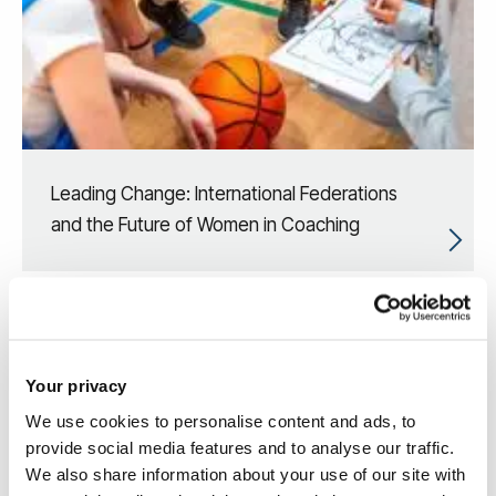
Leading Change: International Federations
and the Future of Women in Coaching
Your privacy
We use cookies to personalise content and ads, to
provide social media features and to analyse our traffic.
We also share information about your use of our site with