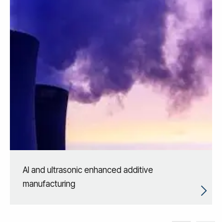
AI and ultrasonic enhanced additive
manufacturing