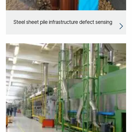
Steel sheet pile infrastructure defect sensing