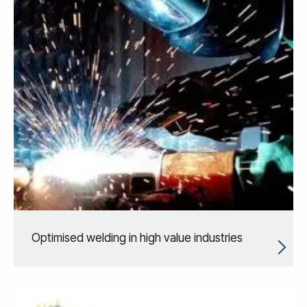
Optimised welding in high value industries