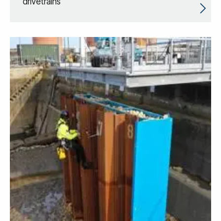
drivetrains