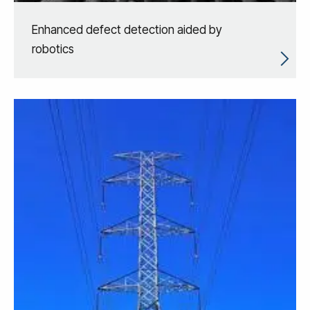
Enhanced defect detection aided by
robotics