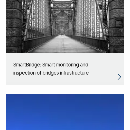
SmartBridge: Smart monitoring and
inspection of bridges infrastructure