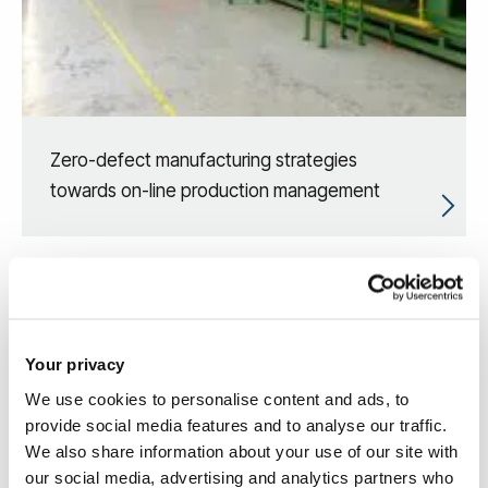
Zero-defect manufacturing strategies
towards on-line production management
Your privacy
We use cookies to personalise content and ads, to
provide social media features and to analyse our traffic.
We also share information about your use of our site with
our social media, advertising and analytics partners who