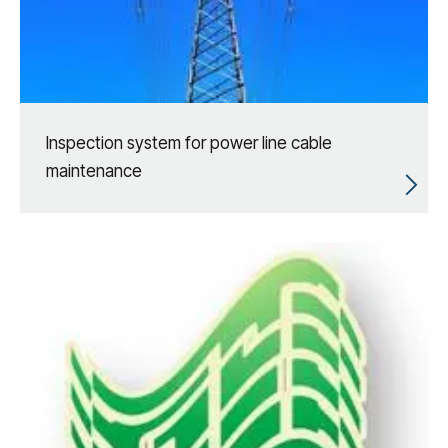
Inspection system for power line cable
maintenance