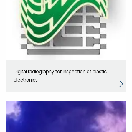
Digital radiography for inspection of plastic
electronics