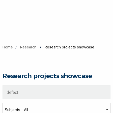
Home
Research
Research projects showcase
Research projects showcase