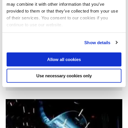
may combine it with other information that you’ve
provided to them or that they’ve collected from your use
of their services. You consent to our cookies if you
continue to use our website.
Show details
Allow all cookies
Graphene sensor for defect detection in
Use necessary cookies only
composite materials