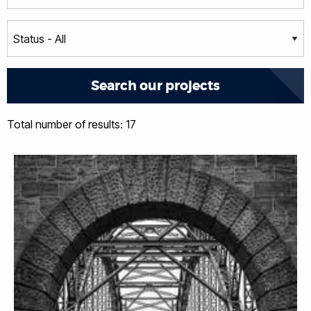
Total number of results: 17