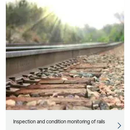
Inspection and condition monitoring of rails