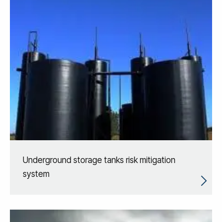
Underground storage tanks risk mitigation
system