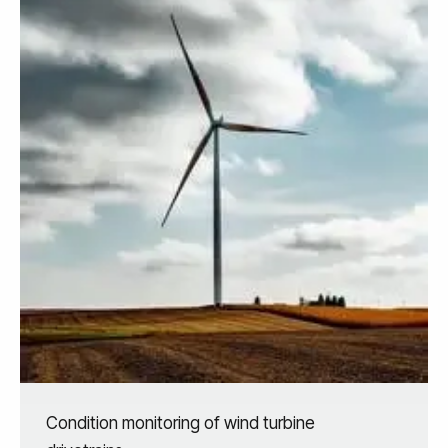
Condition monitoring of wind turbine