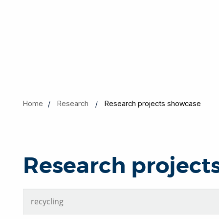
Home
Research
Research projects showcase
Research project