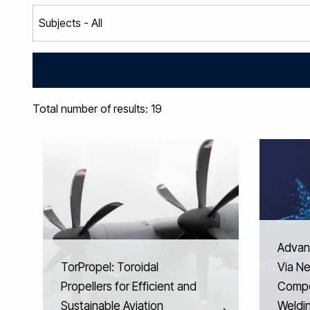
Total number of results: 19
Advan
TorPropel: Toroidal
Via N
Propellers for Efficient and
Compo
Sustainable Aviation
Weldi