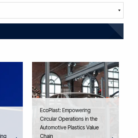
EcoPlast: Empowering
Circular Operations in the
Automotive Plastics Value
ing
Chain