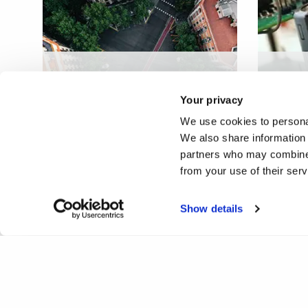
A territorial construction
Batter
system for a circular low-
recove
Your privacy
carbon built environment
econ
We use cookies to personal
We also share information 
partners who may combine i
from your use of their ser
Show details