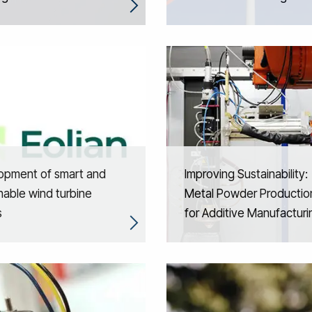
opment of smart and
Improving Sustainability:
nable wind turbine
Metal Powder Productio
s
for Additive Manufacturi