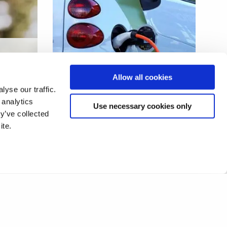
e
Second life batteries for
Allow all cookies
future applications
yse our traffic.
 analytics
Use necessary cookies only
y’ve collected
ite.
1
2
❯