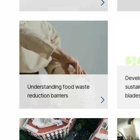
Devel
Understanding food waste
sustai
reduction barriers
blade