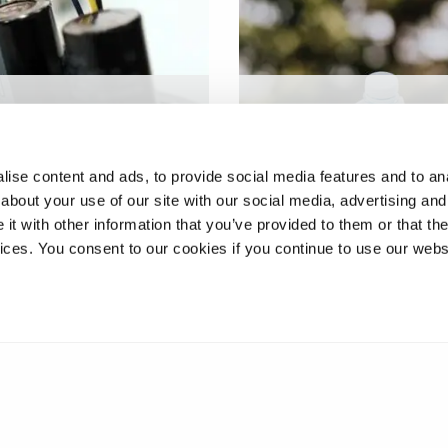
ies recycling and
Occurrence and lifecycl
ry in a circular
fate of additives used in
omy
plastics
ise content and ads, to provide social media features and to anal
about your use of our site with our social media, advertising and
t with other information that you’ve provided to them or that the
vices. You consent to our cookies if you continue to use our webs