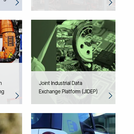
n
Joint Industrial Data
ng
Exchange Platform (JIDEP)