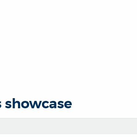
s showcase