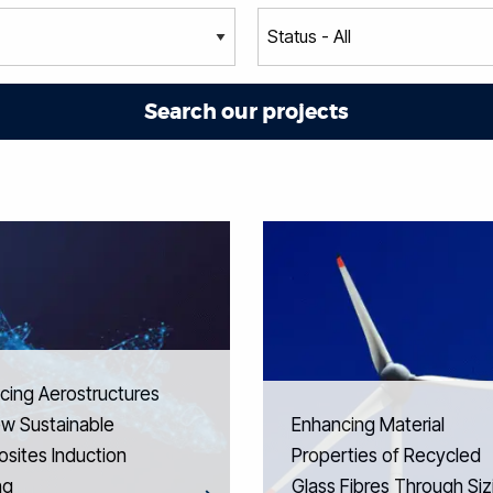
cing Aerostructures
ew Sustainable
Enhancing Material
sites Induction
Properties of Recycled
ng
Glass Fibres Through Siz