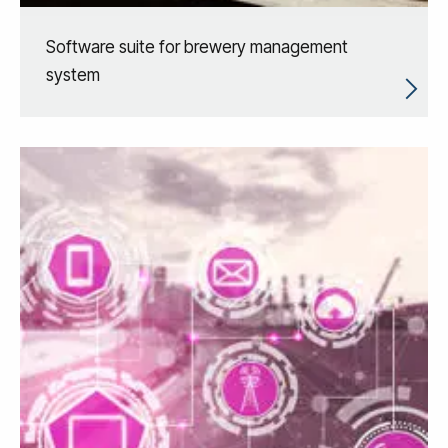
Software suite for brewery management
system