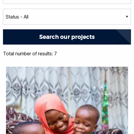
Total number of results: 7