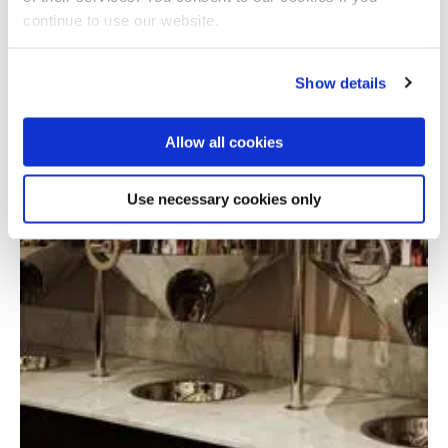
continue to use our website.
Show details
Allow all cookies
Use necessary cookies only