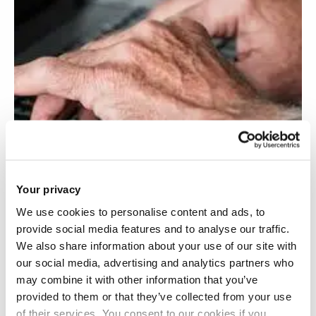
Your privacy
We use cookies to personalise content and ads, to
provide social media features and to analyse our traffic.
We also share information about your use of our site with
our social media, advertising and analytics partners who
3D software mapping for osteoarthritis pain
may combine it with other information that you’ve
provided to them or that they’ve collected from your use
self-management
of their services. You consent to our cookies if you