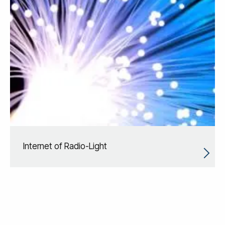
Internet of Radio-Light