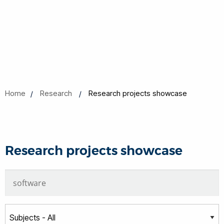
Home
Research
Research projects showcase
Research projects showcase