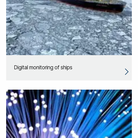
Digital monitoring of ships