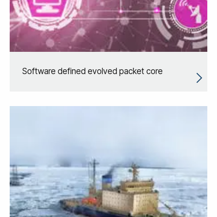
Software defined evolved packet core