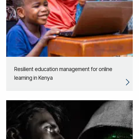
Resilient education management for online
learning in Kenya