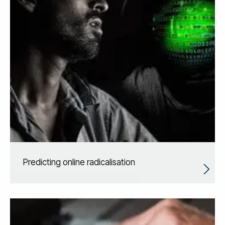
Predicting online radicalisation