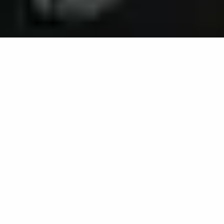
3D software mapping for
osteoarthritis pain self-
management
Home
Projects
3D software mapping for osteoarthritis pain self-management