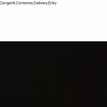
Zengenti.Contensis.Delivery.Entry