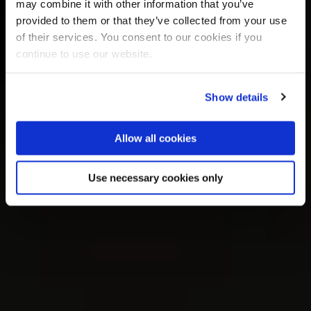
may combine it with other information that you’ve
provided to them or that they’ve collected from your use
of their services. You consent to our cookies if you
continue to use our website.
Show details
Allow all cookies
Use necessary cookies only