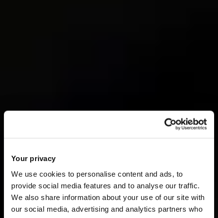
Your privacy
We use cookies to personalise content and ads, to
provide social media features and to analyse our traffic.
We also share information about your use of our site with
our social media, advertising and analytics partners who