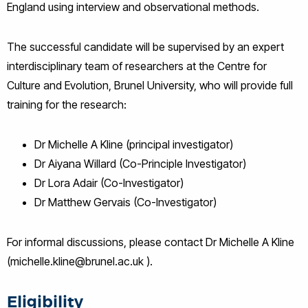
England using interview and observational methods.
The successful candidate will be supervised by an expert
interdisciplinary team of researchers at the Centre for
Culture and Evolution, Brunel University, who will provide full
training for the research:
Dr Michelle A Kline (principal investigator)
Dr Aiyana Willard (Co-Principle Investigator)
Dr Lora Adair (Co-Investigator)
Dr Matthew Gervais (Co-Investigator)
For informal discussions, please contact Dr Michelle A Kline
(michelle.kline@brunel.ac.uk ).
Eligibility