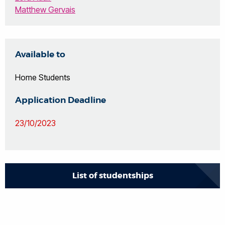
Matthew Gervais
Available to
Home Students
Application Deadline
23/10/2023
List of studentships