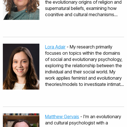
the evolutionary origins of religion and
supernatural beliefs, examining how
cognitive and cultural mechanisms
shape belief systems from localized
supernatural and spiritual practices to
complex institutional religions. Dr
Willard has made significant
contributions to understanding how
Lora Adair
- My research primarily
supernatural beliefs function within
focuses on topics within the domains
societies, particularly their role in
of social and evolutionary psychology,
enforcing cooperative norms. Her
exploring the relationship between the
work spans topics including pagan
individual and their social world. My
spirituality, witchcraft beliefs, karma,
work applies feminist and evolutionary
religious prosociality, and the
theories/models to investigate intimate
psychology of atheism. Dr Willard has
relationships, fertility, and sexuality.
been involved in several large
Investigated topics within my research
international collaborative project
include reproductive decision-making
during her career, including the
and reproductive health, sexual and
Evolution of Religion and Morality
reproductive norms, deception,
Matthew Gervais
- I'm an evolutionary
project, and Explaining Atheism. Dr
exploitation, and abuse in intimate
and cultural psychologist with a
Willard is currently working on the