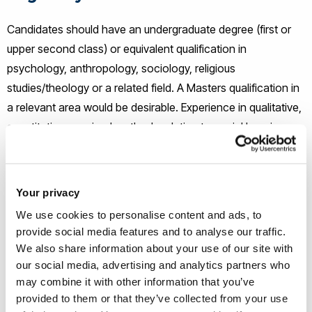
Candidates should have an undergraduate degree (first or
upper second class) or equivalent qualification in
psychology, anthropology, sociology, religious
studies/theology or a related field. A Masters qualification in
a relevant area would be desirable. Experience in
qualitative,
quantitative, or mixed methods relating to social learning,
religious/spiritual belief, or related cultural evolutionary
research will be highly valued. Applicants who have not
been awarded a degree by a University in the UK will be
Your privacy
expected to demonstrate English language skills to IELTS 7.0
We use cookies to personalise content and ads, to
(minimum 6.5 in any section).
provide social media features and to analyse our traffic.
We also share information about your use of our site with
How to apply
our social media, advertising and analytics partners who
may combine it with other information that you’ve
provided to them or that they’ve collected from your use
If you wish to apply, please e-mail the following to
chmls-