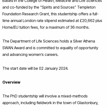
Based in the College of Health, Medicine and Life Sciences
and co-funded by the “Spirits and Sources” Templeton
Foundation Research Grant, this studentship offers a full-
time annual London rate stipend estimated at £20,662 plus
Home/EU tuition fees, for a maximum of 36 months.
The Department of Life Sciences holds a Silver Athena
SWAN Award and is committed to equality of opportunity
and advancing women’s careers.
The start date will be 02 January 2024.
Overview
The PhD studentship will involve a mixed-methods
approach, including fieldwork in the town of Glastonbury,