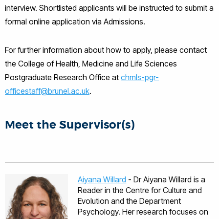
interview. Shortlisted applicants will be instructed to submit a
formal online application via Admissions.
For further information about how to apply, please contact
the College of Health, Medicine and Life Sciences
Postgraduate Research Office at
chmls-pgr-
officestaff@brunel.ac.uk
.
Meet the Supervisor(s)
Aiyana Willard
- Dr Aiyana Willard is a
Reader in the Centre for Culture and
Evolution and the Department
Psychology. Her research focuses on