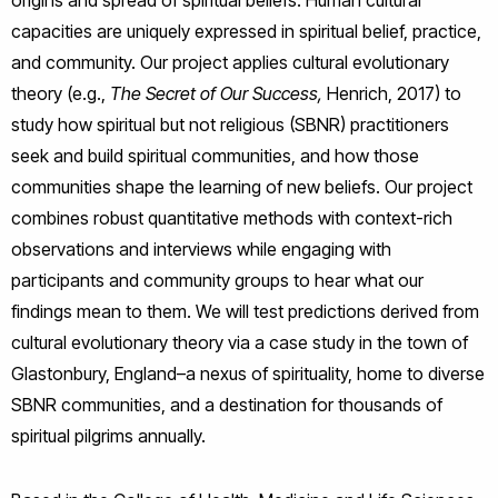
origins and spread of spiritual beliefs. Human cultural
capacities are uniquely expressed in spiritual belief, practice,
and community. Our project applies cultural evolutionary
theory (e.g.,
The Secret of Our Success,
Henrich, 2017) to
study how spiritual but not religious (SBNR) practitioners
seek and build spiritual communities, and how those
communities shape the learning of new beliefs. Our project
combines robust quantitative methods with context-rich
observations and interviews while engaging with
participants and community groups to hear what our
findings mean to them. We will test predictions derived from
cultural evolutionary theory via a case study in the town of
Glastonbury, England–a nexus of spirituality, home to diverse
SBNR communities, and a destination for thousands of
spiritual pilgrims annually.