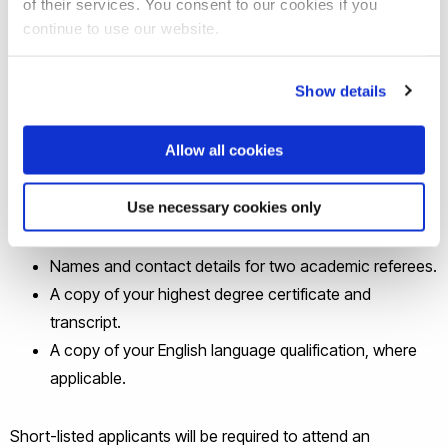
of their services. You consent to our cookies if you
pgr-officestaff@brunel.ac.uk
by 23 October 2023. Interviews
continue to use our website.
will take place virtually in the week of 6 November 2023.
Show details
An up-to-date CV.
A single-page A4 single-spaced personal statement
Allow all cookies
describing why you are a suitable candidate (i.e.
outlining your qualifications and skills).
Use necessary cookies only
One example of your academic writing (e.g. an essay,
a section from a dissertation).
Names and contact details for two academic referees.
A copy of your highest degree certificate and
transcript.
A copy of your English language qualification, where
applicable.
Short-listed applicants will be required to attend an