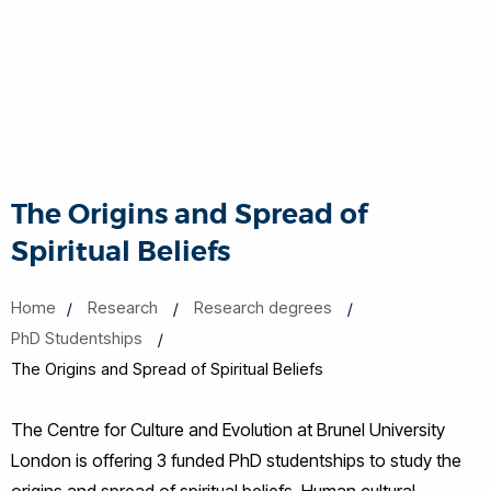
The Origins and Spread of
Spiritual Beliefs
Home
Research
Research degrees
PhD Studentships
The Origins and Spread of Spiritual Beliefs
The Centre for Culture and Evolution at Brunel University
London is offering 3 funded PhD studentships to study the