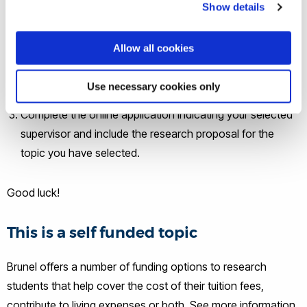
Show details
will guide you in developing the topic-specific research
proposal, which will form part of your application.
Allow all cookies
Click on the 'Apply here' button on this page and you will
be taken to the relevant PhD course page, where you
Use necessary cookies only
can apply using an online application.
Complete the online application indicating your selected
supervisor and include the research proposal for the
topic you have selected.
Good luck!
This is a self funded topic
Brunel offers a number of funding options to research
students that help cover the cost of their tuition fees,
contribute to living expenses or both. See more information