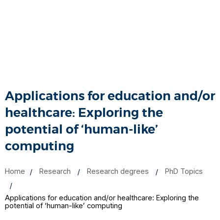
Applications for education and/or
healthcare: Exploring the
potential of ‘human-like’
computing
Home
Research
Research degrees
PhD Topics
Applications for education and/or healthcare: Exploring the
potential of ‘human-like’ computing