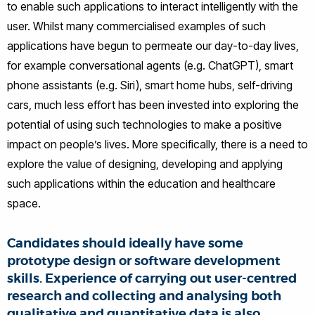
to enable such applications to interact intelligently with the
user. Whilst many commercialised examples of such
applications have begun to permeate our day-to-day lives,
for example conversational agents (e.g. ChatGPT), smart
phone assistants (e.g. Siri), smart home hubs, self-driving
cars, much less effort has been invested into exploring the
potential of using such technologies to make a positive
impact on people’s lives. More specifically, there is a need to
explore the value of designing, developing and applying
such applications within the education and healthcare
space.
Candidates should ideally have some
prototype design or software development
skills. Experience of carrying out user-centred
research and collecting and analysing both
qualitative and quantitative data is also