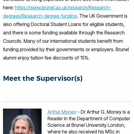
here:
https://www.brunel.ac.uk/research/Research-
degrees/Research-degree-funding
. The UK Government is
also offering Doctoral Student Loans for eligible students,
and there is some funding available through the Research
Councils. Many of our international students benefit from
funding provided by their governments or employers. Brunel
alumni enjoy tuition fee discounts of 15%.
Meet the Supervisor(s)
Arthur Money
- Dr Arthur G. Money is a
Reader in the Department of Computer
Science at Brunel University London,
where he also received his MSc in