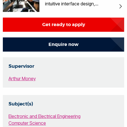
intuitive interface design,
understanding of human factors and
multimedia.
Get ready to apply
Enquire now
Supervisor
Arthur Money
Subject(s)
Electronic and Electrical Engineering
Computer Science