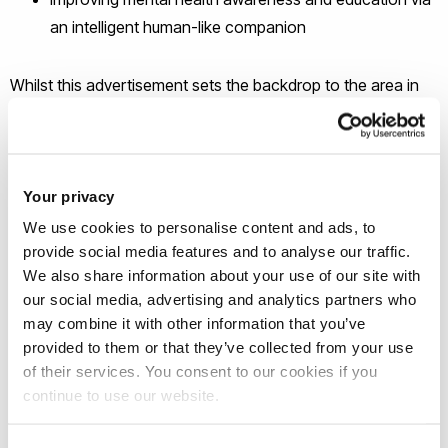
an intelligent human-like companion
Whilst this advertisement sets the backdrop to the area in
which the successful PhD candidate could position their
research, there is much scope for tailoring this topic to the
successful candidate’s specific knowledge, interests, and
skills.
Your privacy
We use cookies to personalise content and ads, to
How to apply
provide social media features and to analyse our traffic.
We also share information about your use of our site with
our social media, advertising and analytics partners who
If you are interested in applying for the above PhD topic
may combine it with other information that you’ve
please follow the steps below:
provided to them or that they’ve collected from your use
of their services. You consent to our cookies if you
Contact the supervisor by email or phone to discuss your
continue to use our website.
interest and find out if you would be suitable. Supervisor
details can be found on this topic page. The supervisor