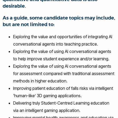
desirable.
As a guide, some candidate topics may include,
but are not limited to:
Exploring the value and opportunities of integrating AI
conversational agents into teaching practice.
Exploring the value of using AI conversational agents
to help improve student experience and/or learning.
Exploring the value of using AI conversational agents
for assessment compared with traditional assessment
methods in higher education.
Improving patient education of falls risks via intelligent
‘human-like’ 3D gaming applications.
Delivering truly Student-Centred Learning education
via an intelligent gaming application.
Improving mental health awareness and education via