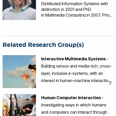
Distributed Information Systems with
distinction in 2001 and PhD
in Multimedia Computing in 2007. Prior
to embarking on a fully funded EPSRC
PhD scholarship in 2004, he worked
for Oracle UK Ltd as an e-Business
Technology Consultant. Dr Money’s
research focuses on the user-centred
Related Research Group(s)
design, development and evaluation of
multimedia computing systems and the
Interactive Multimedia Systems
-
effective deployment of these systems
Building sensor and media-rich, cross-
with users who have complex needs
spanning a range of domains including
layer, inclusive e-systems, with an
older adults, healthcare, education,
interest in human-machine interaction,
and defence.
sensorial-based interfaces, data
visualisation and multimedia.
Human Computer Interaction
-
Investigating ways in which humans
and computers can interact through