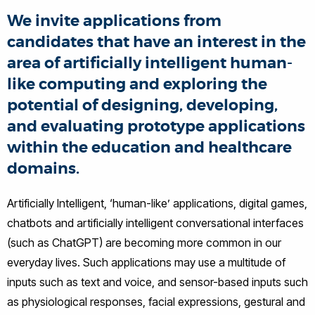
We invite applications from
candidates that have an interest in the
area of artificially intelligent human-
like computing and exploring the
potential of designing, developing,
and evaluating prototype applications
within the education and healthcare
domains.
Artificially Intelligent, ‘human-like’ applications, digital games,
chatbots and artificially intelligent conversational interfaces
(such as ChatGPT) are becoming more common in our
everyday lives. Such applications may use a multitude of
inputs such as text and voice, and sensor-based inputs such
as physiological responses, facial expressions, gestural and