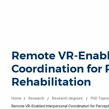
Remote VR-Enabl
Coordination for
Rehabilitation
Home
Research
Research degrees
PhD Topic
Remote VR-Enabled Interpersonal Coordination for Perceptu