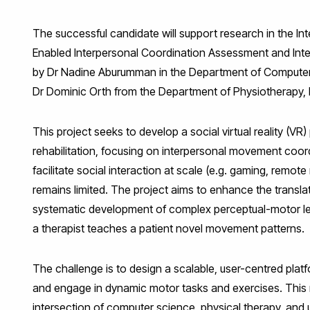
The successful candidate will support research in the In
Enabled Interpersonal Coordination Assessment and Interv
by Dr Nadine Aburumman in the Department of Computer S
Dr Dominic Orth from the Department of Physiotherapy, 
This project seeks to develop a social virtual reality (VR
rehabilitation, focusing on interpersonal movement coor
facilitate social interaction at scale (e.g. gaming, remote
remains limited. The project aims to enhance the transla
systematic development of complex perceptual-motor lear
a therapist teaches a patient novel movement patterns.
The challenge is to design a scalable, user-centred platf
and engage in dynamic motor tasks and exercises. This r
intersection of computer science, physical therapy, and 