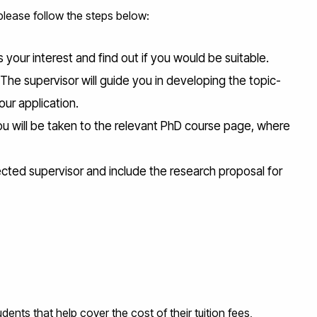
 please follow the steps below:
your interest and find out if you would be suitable.
 The supervisor will guide you in developing the topic-
our application.
ou will be taken to the relevant PhD course page, where
ected supervisor and include the research proposal for
ents that help cover the cost of their tuition fees,