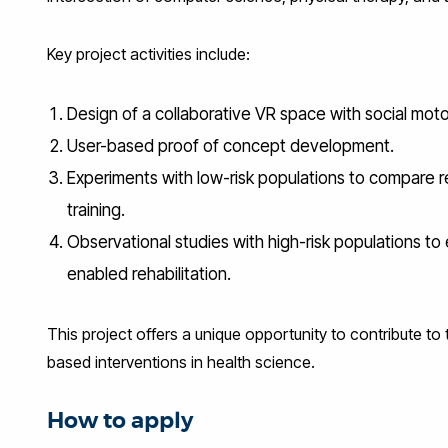
Key project activities include:
Design of a collaborative VR space with social moto
User-based proof of concept development.
Experiments with low-risk populations to compare
training.
Observational studies with high-risk populations t
enabled rehabilitation.
This project offers a unique opportunity to contribute to
based interventions in health science.
How to apply