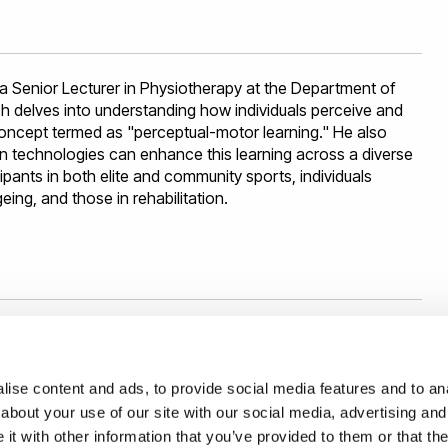
years (€ 100K). Before that, she was a postdoctoral
r University Erlangen-Nürnberg, in the
Institute for Multiscale
r PhD studies in the
ALCOR Lab
at Sapienza University of
asmus Mundus Scholarship.
 a Senior Lecturer in Physiotherapy at the Department of
ch delves into understanding how individuals perceive and
oncept termed as "perceptual-motor learning." He also
 technologies can enhance this learning across a diverse
ipants in both elite and community sports, individuals
ing, and those in rehabilitation.
ise content and ads, to provide social media features and to anal
nvestigating ways in which humans and computers can
about your use of our site with our social media, advertising and
 design, understanding of human factors and multimedia.
t with other information that you’ve provided to them or that the