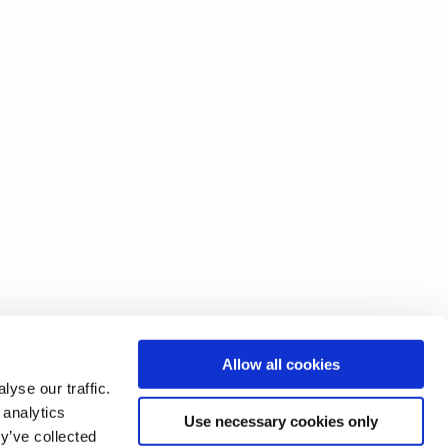
Allow all cookies
yse our traffic.
 analytics
Use necessary cookies only
y’ve collected