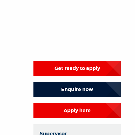
Get ready to apply
Enquire now
Apply here
Supervisor