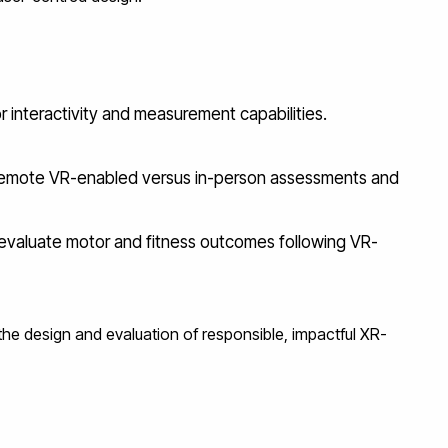
r interactivity and measurement capabilities.
 remote VR-enabled versus in-person assessments and
o evaluate motor and fitness outcomes following VR-
 the design and evaluation of responsible, impactful XR-