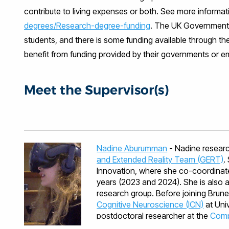
contribute to living expenses or both. See more informat
degrees/Research-degree-funding
. The UK Government i
students, and there is some funding available through th
benefit from funding provided by their governments or em
Meet the Supervisor(s)
Nadine Aburumman
- Nadine researc
and Extended Reality Team (GERT)
.
Innovation, where she co-coordinate
years (2023 and 2024). She is also
research group. Before joining Brun
Cognitive Neuroscience (ICN)
at Univ
postdoctoral researcher at the
Compu
by Centre International de Mathémati