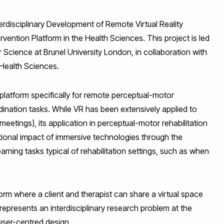
terdisciplinary Development of Remote Virtual Reality
ention Platform in the Health Sciences. This project is led
cience at Brunel University London, in collaboration with
Health Sciences.
) platform specifically for remote perceptual-motor
dination tasks. While VR has been extensively applied to
 meetings), its application in perceptual-motor rehabilitation
tional impact of immersive technologies through the
ning tasks typical of rehabilitation settings, such as when
orm where a client and therapist can share a virtual space
epresents an interdisciplinary research problem at the
user-centred design.