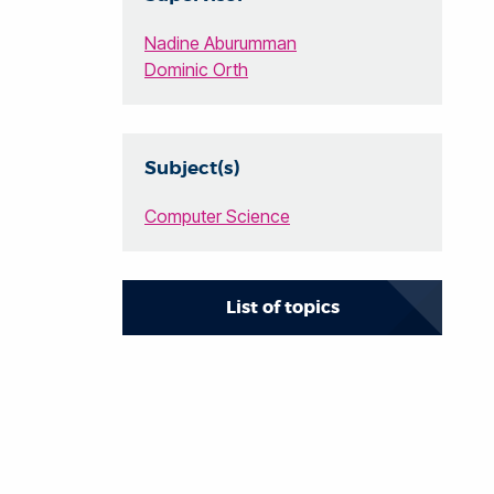
Nadine Aburumman
Dominic Orth
Subject(s)
Computer Science
List of topics