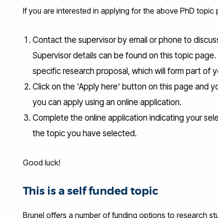
If you are interested in applying for the above PhD topic
Contact the supervisor by email or phone to discuss 
Supervisor details can be found on this topic page.
specific research proposal, which will form part of y
Click on the 'Apply here' button on this page and y
you can apply using an online application.
Complete the online application indicating your sel
the topic you have selected.
Good luck!
This is a self funded topic
Brunel offers a number of funding options to research stud