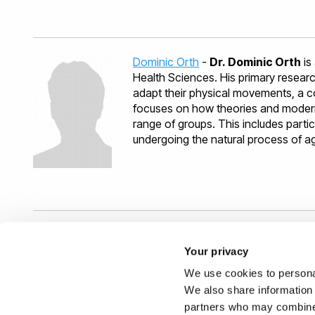
grant acquisition (fellowship) for 2 
researcher at the Friedrich-Alexande
Simulation (MSS)
. She completed he
Rome after being awarded a PhD Er
Dominic Orth
-
Dr. Dominic Orth
is
Health Sciences. His primary resear
adapt their physical movements, a c
focuses on how theories and modern
range of groups. This includes partic
undergoing the natural process of age
Related Research Group(s)
Your privacy
We use cookies to personal
Human Computer Interaction
- I
We also share information 
interact through intuitive interface
partners who may combine i