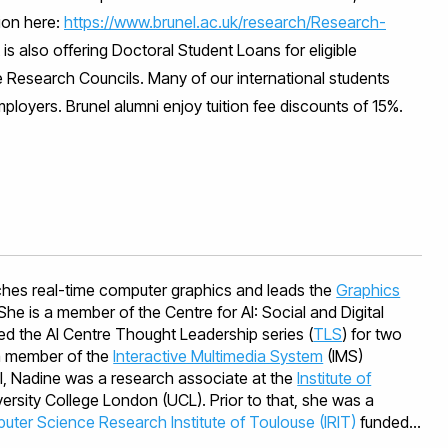
ion here:
https://www.brunel.ac.uk/research/Research-
s also offering Doctoral Student Loans for eligible
e Research Councils. Many of our international students
ployers. Brunel alumni enjoy tuition fee discounts of 15%.
hes real-time computer graphics and leads the
Graphics
 She is a member of the Centre for AI: Social and Digital
d the AI Centre Thought Leadership series (
TLS
) for two
 a member of the
Interactive Multimedia System
(IMS)
el, Nadine was a research associate at the
Institute of
ersity College London (UCL). Prior to that, she was a
ter Science Research Institute of Toulouse (IRIT)
funded
ques et Informatique de Toulouse (CIMI) after a successful