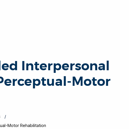
ed Interpersonal
 Perceptual-Motor
s
al-Motor Rehabilitation