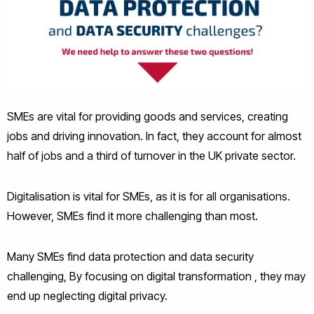
SMEs are vital for providing goods and services, creating
jobs and driving innovation. In fact, they account for almost
half of jobs and a third of turnover in the UK private sector.
Digitalisation is vital for SMEs, as it is for all organisations.
However, SMEs find it more challenging than most.
Many SMEs find data protection and data security
challenging, By focusing on digital transformation , they may
end up neglecting digital privacy.