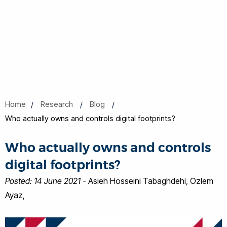
Home
Research
Blog
Who actually owns and controls digital footprints?
Who actually owns and controls
digital footprints?
Posted: 14 June 2021
- Asieh Hosseini Tabaghdehi, Ozlem
Ayaz,