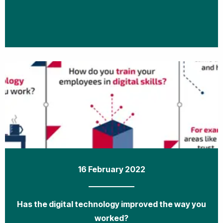
16 February 2022
Has the digital technology improved the way you
worked?