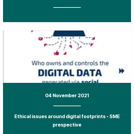
04 November 2021
Ethical issues around digital footprints - SME
prespective