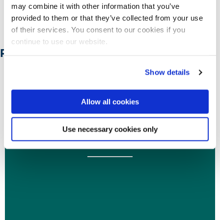
may combine it with other information that you’ve
provided to them or that they’ve collected from your use
Let us know in the comments in
here
of their services. You consent to our cookies if you
continue to use our website.
Related Posts:
Show details
10 May 2022
Allow all cookies
Digital footprint tracks your past and tells where
Use necessary cookies only
you heading