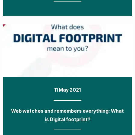
11 May 2021
Web watches and remembers everything: What
is Digital footprint?