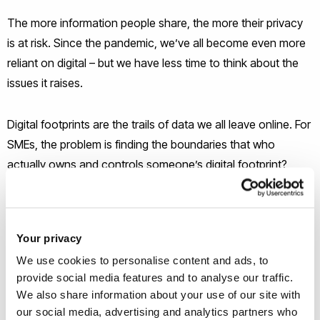
The more information people share, the more their privacy
is at risk. Since the pandemic, we’ve all become even more
reliant on digital – but we have less time to think about the
issues it raises.
Digital footprints are the trails of data we all leave online. For
SMEs, the problem is finding the boundaries that who
actually owns and controls someone’s digital footprint?
We’re researching how SMEs handle digital footprints and
the ethical issues around them.
Your privacy
We use cookies to personalise content and ads, to
How has working online changed the way you handle your
provide social media features and to analyse our traffic.
digital presence? Do your employees have the relevant skills
We also share information about your use of our site with
to protect the business online
our social media, advertising and analytics partners who