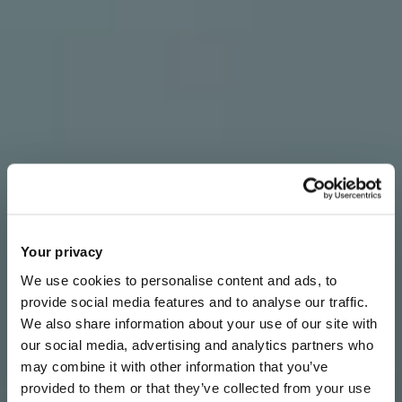
Your privacy
We use cookies to personalise content and ads, to
provide social media features and to analyse our traffic.
We also share information about your use of our site with
our social media, advertising and analytics partners who
may combine it with other information that you’ve
provided to them or that they’ve collected from your use