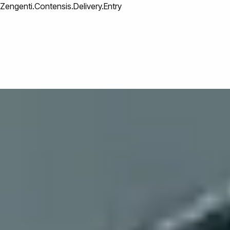
Zengenti.Contensis.Delivery.Entry