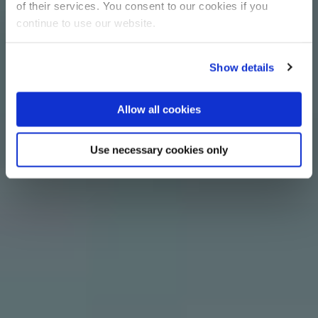
of their services. You consent to our cookies if you
continue to use our website.
Show details
Allow all cookies
Use necessary cookies only