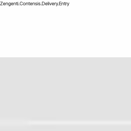
Zengenti.Contensis.Delivery.Entry