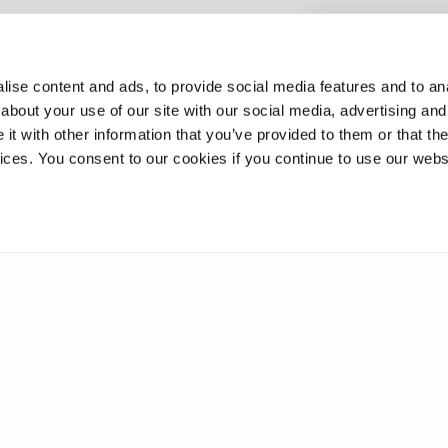
ise content and ads, to provide social media features and to anal
about your use of our site with our social media, advertising and
t with other information that you’ve provided to them or that the
vices. You consent to our cookies if you continue to use our webs
geting enzymes for Friedreich’