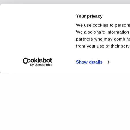
Your privacy
We use cookies to personal
We also share information 
partners who may combine i
from your use of their ser
Show details
Preclinical efficacy of tar