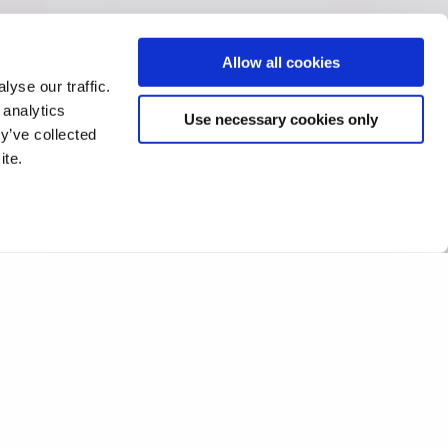
Allow all cookies
yse our traffic.
 analytics
Use necessary cookies only
y’ve collected
ite.
s ataxia treatment