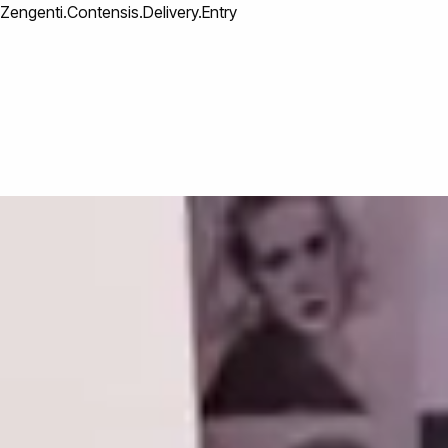
Zengenti.Contensis.Delivery.Entry