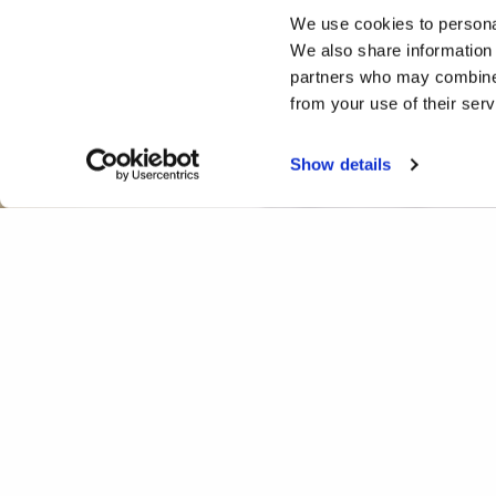
We use cookies to personal
We also share information 
partners who may combine i
from your use of their ser
Show details
Whose Song is it Anyway?