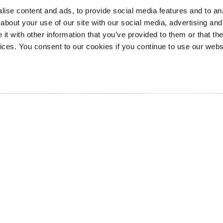
ise content and ads, to provide social media features and to anal
about your use of our site with our social media, advertising and
t with other information that you’ve provided to them or that the
vices. You consent to our cookies if you continue to use our webs
 Women in Music podcast and 