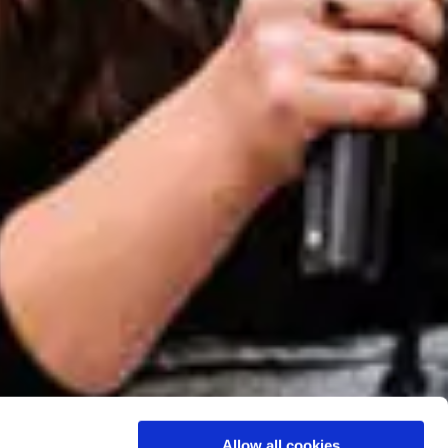
Allow all cookies