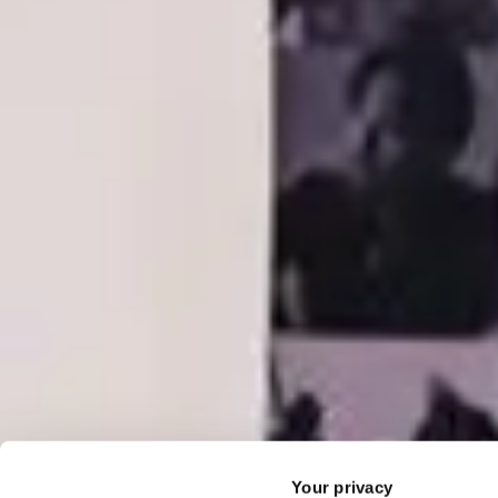
Your privacy