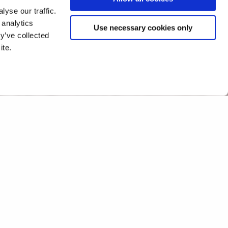
yse our traffic.
 analytics
Use necessary cookies only
y’ve collected
ite.
event at Parliament