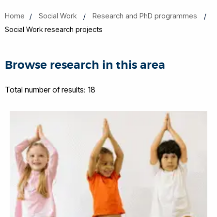
Home
Social Work
Research and PhD programmes
Social Work research projects
Browse research in this area
Total number of results: 18