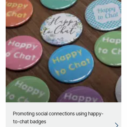
Promoting social connections using happy-
to-chat badges