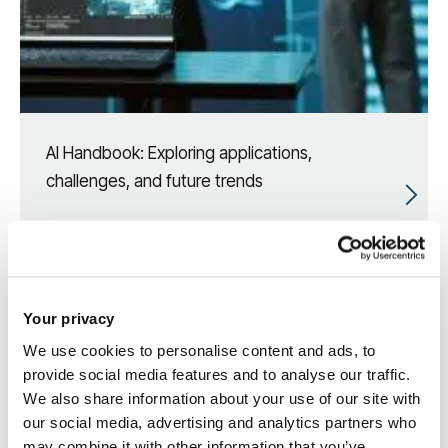
AI Handbook: Exploring applications,
challenges, and future trends
Your privacy
We use cookies to personalise content and ads, to
provide social media features and to analyse our traffic.
We also share information about your use of our site with
our social media, advertising and analytics partners who
may combine it with other information that you’ve