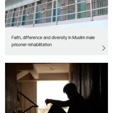
Faith, difference and diversity in Muslim male
prisoner rehabilitation