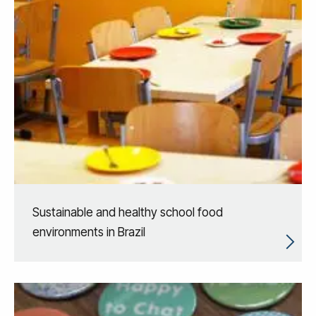
Sustainable and healthy school food
environments in Brazil