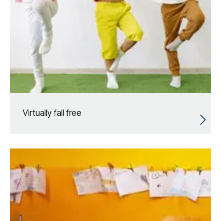
Virtually fall free