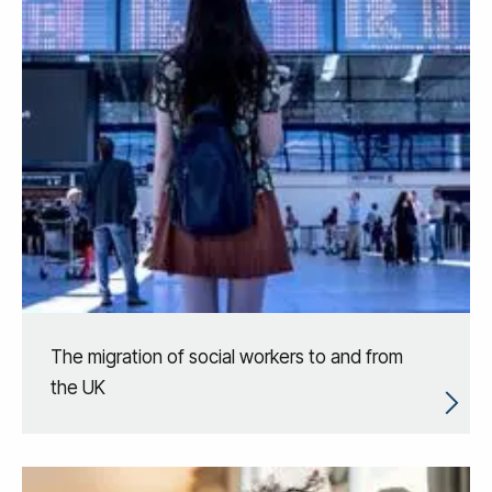
The migration of social workers to and from
the UK