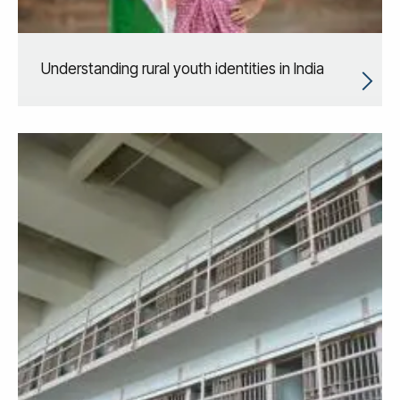
Understanding rural youth identities in India