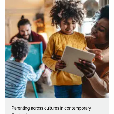
Parenting across cultures in contemporary