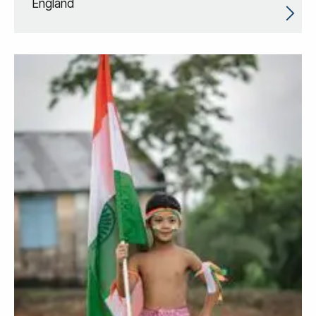
England