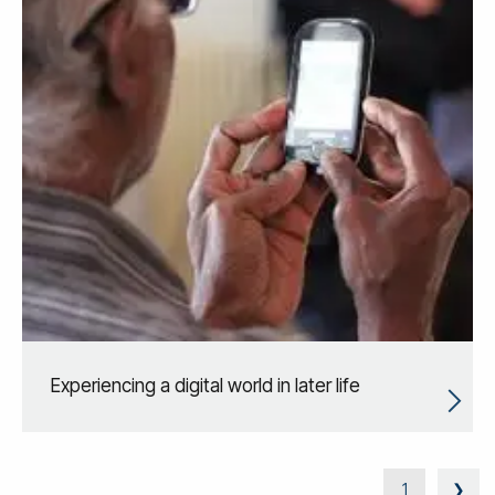
Experiencing a digital world in later life
1
❯