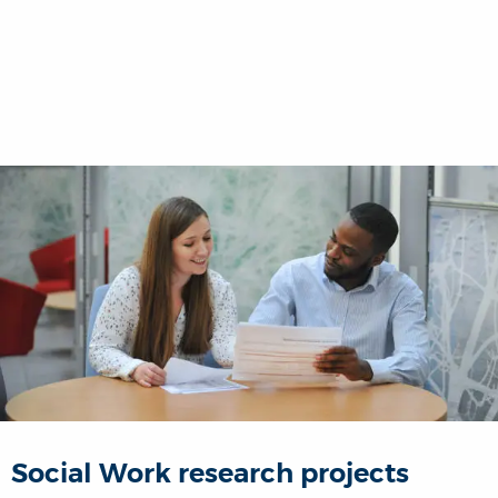
Social Work research projects