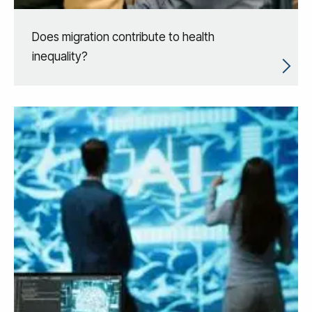
Does migration contribute to health
inequality?