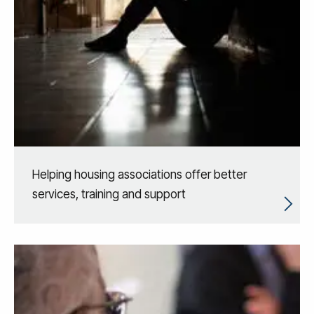
Helping housing associations offer better
services, training and support