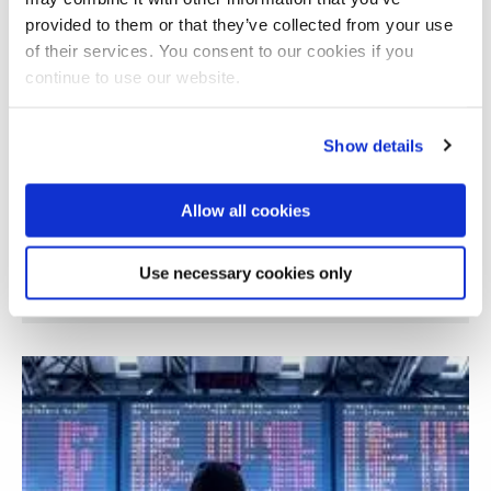
provided to them or that they’ve collected from your use
of their services. You consent to our cookies if you
continue to use our website.
Show details
Allow all cookies
Use necessary cookies only
AI Adoption and Governance